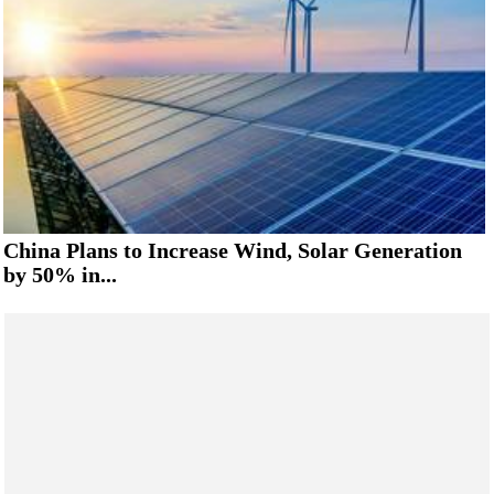
China Plans to Increase Wind, Solar Generation
by 50% in...