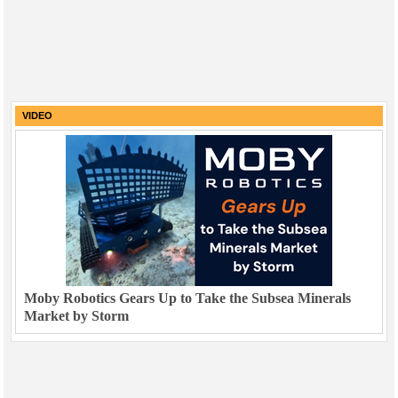
VIDEO
Moby Robotics Gears Up to Take the Subsea Minerals
Market by Storm