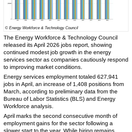
Regulations
Geoscience
Engineering
© Energy Workforce & Technology Council
The Energy Workforce & Technology Council
Inspection & Repair & Maintenance
released its April 2026 jobs report, showing
Technology
continued modest job growth in the energy
Hardware
services sector as companies cautiously respond
Software
to improving market conditions.
Safety & Security
Energy services employment totaled 627,941
jobs in April, an increase of 1,408 positions from
Vessels
March, according to preliminary data from the
FLNG
Bureau of Labor Statistics (BLS) and Energy
Floating Production
Workforce analysis.
Support Vessel
April marks the second consecutive month of
Construction Vessel
employment gains for the sector following a
slower start to the year. While hiring remains
ROV & Dive Support