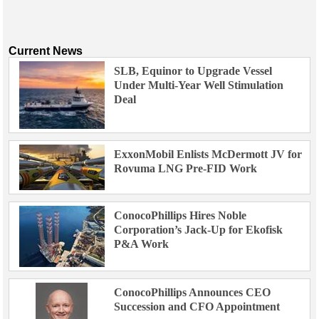
Current News
SLB, Equinor to Upgrade Vessel
Under Multi-Year Well Stimulation
Deal
ExxonMobil Enlists McDermott JV for
Rovuma LNG Pre-FID Work
ConocoPhillips Hires Noble
Corporation’s Jack-Up for Ekofisk
P&A Work
ConocoPhillips Announces CEO
Succession and CFO Appointment