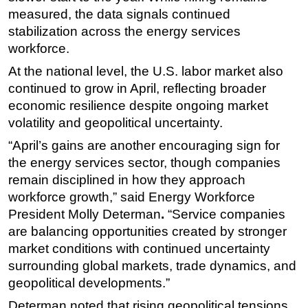
measured, the data signals continued
Subsea
stabilization across the energy services
Deepwater
workforce.
Shallow Water
At the national level, the U.S. labor market also
Drilling
continued to grow in April, reflecting broader
economic resilience despite ongoing market
Rigs
volatility and geopolitical uncertainty.
Decommissioning
“April’s gains are another encouraging sign for
Drilling Hardware
the energy services sector, though companies
Production
remain disciplined in how they approach
workforce growth,”
said Energy Workforce
Well Operations
President Molly Determan
.
“Service companies
Workover
are balancing opportunities created by stronger
FPSO
market conditions with continued uncertainty
Events
surrounding global markets, trade dynamics, and
geopolitical developments.”
Advertise
Determan noted that rising geopolitical tensions
OE TV