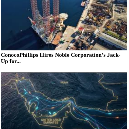
ConocoPhillips Hires Noble Corporation’s Jack-
Up for...