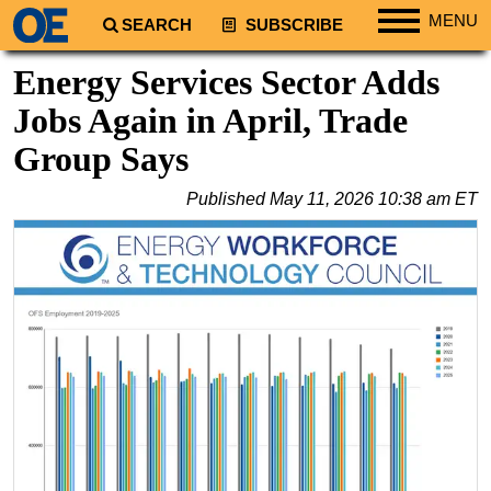
MENU
SEARCH
SUBSCRIBE
Regions
Energy Services Sector Adds
North America
Jobs Again in April, Trade
South America
Group Says
Europe
Published
May 11, 2026 10:38 am ET
Africa
Middle East
Asia
Australia/NZ
Energy
Natural Gas
Shale
LNG
Renewables