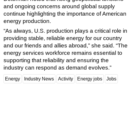
and ongoing concerns around global supply
continue highlighting the importance of American
energy production.
“As always, U.S. production plays a critical role in
providing stable, reliable energy for our country
and our friends and allies abroad,” she said. “The
energy services workforce remains essential to
supporting that reliability and ensuring the
industry can respond as demand evolves.”
Energy
Industry News
Activity
Energy jobs
Jobs