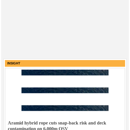
INSIGHT
Aramid hybrid rope cuts snap-back risk and deck
contamination on 6,000m OSV