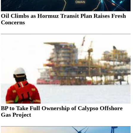
Oil Climbs as Hormuz Transit Plan Raises Fresh
Concerns
BP to Take Full Ownership of Calypso Offshore
Gas Project