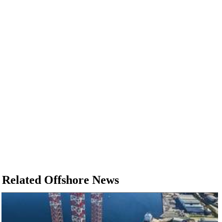
Related Offshore News