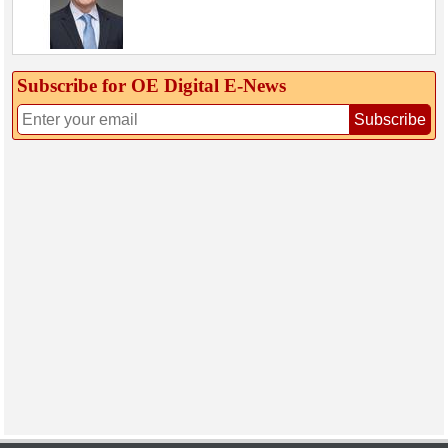
Subscribe for OE Digital E‑News
Subscribe