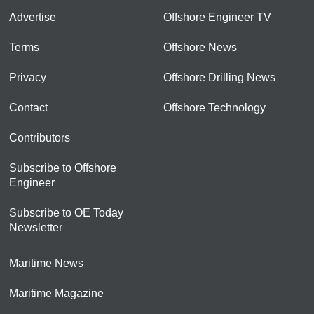
Advertise
Offshore Engineer TV
Terms
Offshore News
Privacy
Offshore Drilling News
Contact
Offshore Technology
Contributors
Subscribe to Offshore
Engineer
Subscribe to OE Today
Newsletter
Maritime News
Maritime Magazine