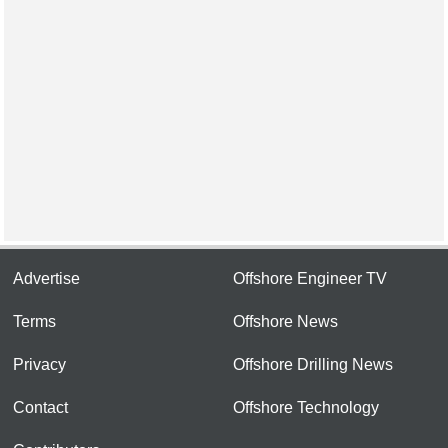
Advertise
Offshore Engineer TV
Terms
Offshore News
Privacy
Offshore Drilling News
Contact
Offshore Technology