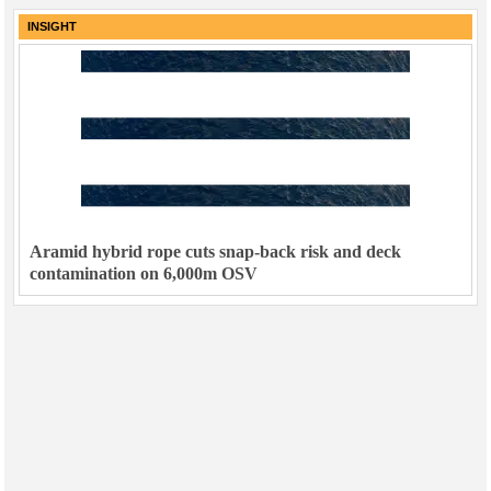
INSIGHT
Aramid hybrid rope cuts snap-back risk and deck
contamination on 6,000m OSV