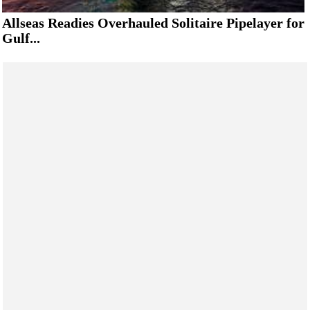
Allseas Readies Overhauled Solitaire Pipelayer for
Gulf...