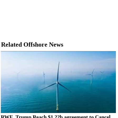
Related Offshore News
RWE, Trump Reach $1.22b agreement to Cancel