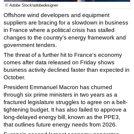
© Adobe Stock/adobedesigner
Regulations
Offshore
wind developers and equipment
Geoscience
suppliers are bracing for a slowdown in business
Engineering
in France where a political crisis has stalled
changes to the country's
energy
framework and
Inspection & Repair & Maintenance
government tenders.
Technology
The threat of a further hit to France's economy
Hardware
comes after data released on Friday shows
Software
business activity declined faster than expected in
Safety & Security
October.
Vessels
President Emmanuel Macron has churned
through six prime ministers in two years as a
FLNG
fractured legislature struggles to agree on a belt-
Floating Production
tightening budget. It has also failed to approve a
Support Vessel
long-delayed
energy
bill, known as the PPE3,
Construction Vessel
that outlines future
energy
needs from 2026.
ROV & Dive Support