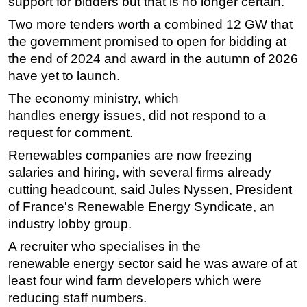
support for bidders but that is no longer certain.
Two more tenders worth a combined 12 GW that
the government promised to open for bidding at
the end of 2024 and award in the autumn of 2026
have yet to launch.
The economy ministry, which
handles
energy
issues, did not respond to a
request for comment.
Renewables companies are now freezing
salaries and hiring, with several firms already
cutting headcount, said Jules Nyssen, President
of France's Renewable
Energy
Syndicate, an
industry lobby group.
A recruiter who specialises in the
renewable
energy
sector said he was aware of at
least four wind farm developers which were
reducing staff numbers.