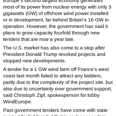
Europe's second largest economy generates
most of its power from nuclear
energy
with only 3
Subsea
gigawatts (GW) of
offshore
wind power installed
Deepwater
or in development, far behind Britain's 16 GW in
Shallow Water
operation. However, the government has said it
plans to grow capacity fourfold through new
Drilling
tenders that are now a year late.
Rigs
The U.S. market has also come to a stop after
Decommissioning
President Donald Trump revoked projects and
Drilling Hardware
stopped new developments.
Production
A tender for a 1 GW wind farm off France's west
Well Operations
coast last month failed to attract any bidders,
partly due to the complexity of the project site, but
Workover
also due to uncertainty over government support,
FPSO
said Christoph Zipf, spokesperson for lobby
Events
WindEurope.
Advertise
Past government tenders have come with state
OE TV