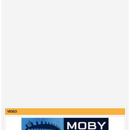
VIDEO