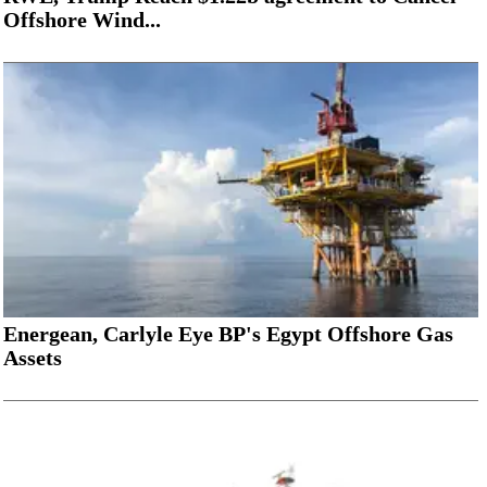
Offshore Wind...
Energean, Carlyle Eye BP's Egypt Offshore Gas
Assets