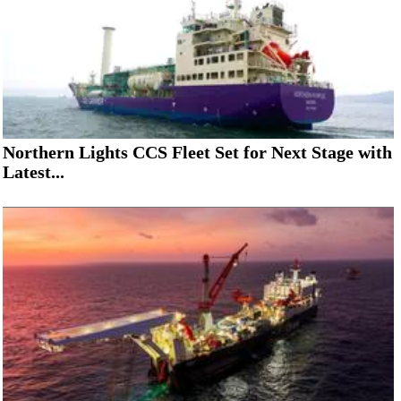
Northern Lights CCS Fleet Set for Next Stage with
Latest...