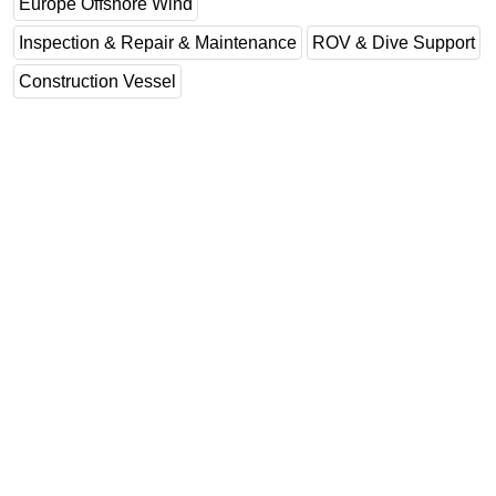
Europe Offshore Wind
Inspection & Repair & Maintenance
ROV & Dive Support
Construction Vessel