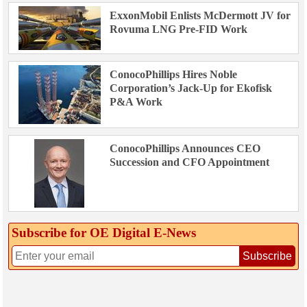
ExxonMobil Enlists McDermott JV for
Rovuma LNG Pre-FID Work
ConocoPhillips Hires Noble
Corporation’s Jack-Up for Ekofisk
P&A Work
ConocoPhillips Announces CEO
Succession and CFO Appointment
Subscribe for OE Digital E‑News
Subscribe