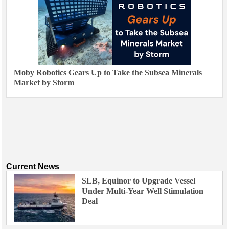
Moby Robotics Gears Up to Take the Subsea Minerals
Market by Storm
Current News
SLB, Equinor to Upgrade Vessel
Under Multi-Year Well Stimulation
Deal