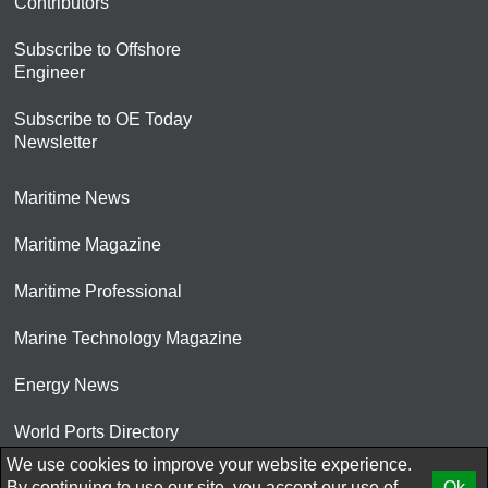
Contributors
Subscribe to Offshore
Engineer
Subscribe to OE Today
Newsletter
Maritime News
Maritime Magazine
Maritime Professional
Marine Technology Magazine
Energy News
World Ports Directory
We use cookies to improve your website experience.
© 2026 AtCoMedia. Inc
By continuing to use our site, you accept our use of
Ok