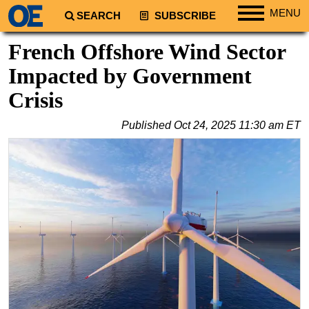
MENU
SEARCH
SUBSCRIBE
Regions
French Offshore Wind Sector
North America
Impacted by Government
South America
Crisis
Europe
Published
Oct 24, 2025 11:30 am ET
Africa
Middle East
Asia
Australia/NZ
Energy
Natural Gas
Shale
LNG
Renewables