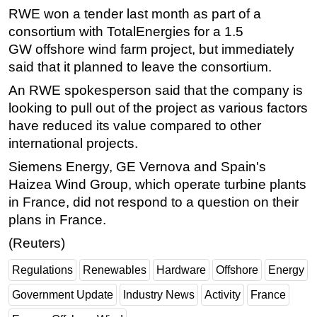
RWE won a tender last month as part of a
consortium with TotalEnergies for a 1.5
GW
offshore
wind farm project, but immediately
said that it planned to leave the consortium.
An RWE spokesperson said that the company is
looking to pull out of the project as various factors
have reduced its value compared to other
international projects.
Siemens
Energy
, GE Vernova and Spain's
Haizea Wind Group, which operate turbine plants
in France, did not respond to a question on their
plans in France.
(Reuters)
Regulations
Renewables
Hardware
Offshore
Energy
Government Update
Industry News
Activity
France