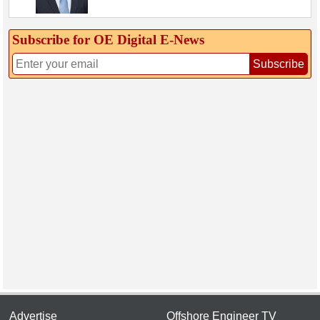
Subscribe for OE Digital E‑News
Subscribe
Advertise
Offshore Engineer TV