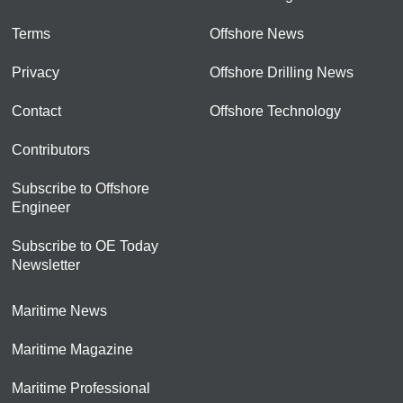
Terms
Offshore News
Privacy
Offshore Drilling News
Contact
Offshore Technology
Contributors
Subscribe to Offshore
Engineer
Subscribe to OE Today
Newsletter
Maritime News
Maritime Magazine
Maritime Professional