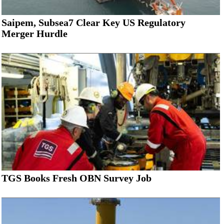
Saipem, Subsea7 Clear Key US Regulatory
Merger Hurdle
TGS Books Fresh OBN Survey Job