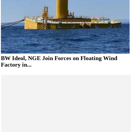
BW Ideol, NGE Join Forces on Floating Wind
Factory in...