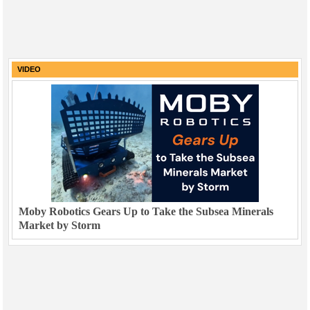
VIDEO
Moby Robotics Gears Up to Take the Subsea Minerals
Market by Storm