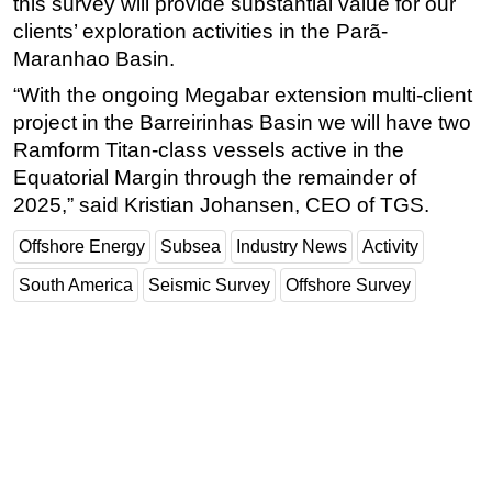
this survey will provide substantial value for our
clients’ exploration activities in the Parã-
Maranhao Basin.
“With the ongoing Megabar extension multi-client
project in the Barreirinhas Basin we will have two
Ramform Titan-class vessels active in the
Equatorial Margin through the remainder of
2025,” said Kristian Johansen, CEO of TGS.
Offshore Energy
Subsea
Industry News
Activity
South America
Seismic Survey
Offshore Survey