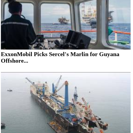
ExxonMobil Picks Sercel's Marlin for Guyana
Offshore...