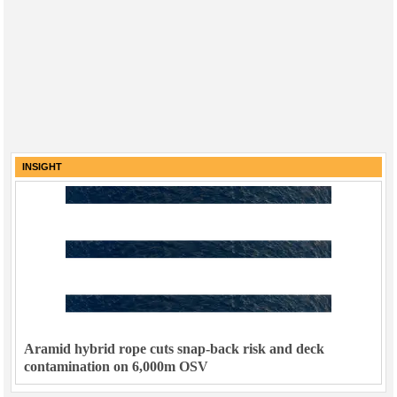
INSIGHT
Aramid hybrid rope cuts snap-back risk and deck
contamination on 6,000m OSV