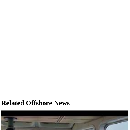
Related Offshore News