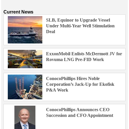
Current News
SLB, Equinor to Upgrade Vessel
Under Multi-Year Well Stimulation
Deal
ExxonMobil Enlists McDermott JV for
Rovuma LNG Pre-FID Work
ConocoPhillips Hires Noble
Corporation’s Jack-Up for Ekofisk
P&A Work
ConocoPhillips Announces CEO
Succession and CFO Appointment