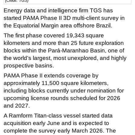
(Credit: TGS)
Regulations
Energy data and intelligence firm TGS has
started PAMA Phase II 3D multi-client survey in
Geoscience
the Equatorial Margin area offshore Brazil.
Engineering
The first phase covered 19,343 square
Inspection & Repair & Maintenance
kilometers and more than 25 future exploration
Technology
blocks within the Pará-Maranhao Basin, one of
Hardware
the world’s largest, most unexplored, and highly
prospective basins.
Software
PAMA Phase II extends coverage by
Safety & Security
approximately 11,500 square kilometers,
Vessels
including blocks currently under nomination for
FLNG
upcoming license rounds scheduled for 2026
and 2027.
Floating Production
A Ramform Titan-class vessel started data
Support Vessel
acquisition early June and is expected to
Construction Vessel
complete the survey early March 2026. The
ROV & Dive Support