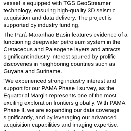
vessel is equipped with TGS GeoStreamer
Subsea
technology, ensuring high-quality 3D seismic
acquisition and data delivery. The project is
Deepwater
supported by industry funding.
Shallow Water
The Pará-Maranhao Basin features evidence of a
Drilling
functioning deepwater petroleum system in the
Rigs
Cretaceous and Paleogene layers and attracts
Decommissioning
significant industry interest spurred by prolific
discoveries in neighboring countries such as
Drilling Hardware
Guyana and Suriname.
Production
“We experienced strong industry interest and
Well Operations
support for our PAMA Phase I survey, as the
Workover
Equatorial Margin represents one of the most
exciting exploration frontiers globally. With PAMA
FPSO
Phase II, we are expanding our data coverage
Events
significantly, and by leveraging our advanced
Advertise
acquisition capabilities and imaging expertise,
OE TV