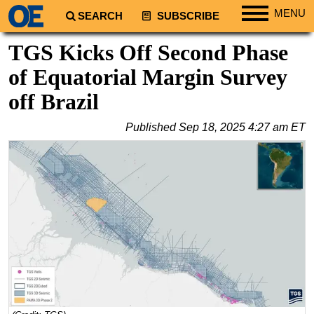
MENU
SEARCH
SUBSCRIBE
Regions
TGS Kicks Off Second Phase
North America
of Equatorial Margin Survey
South America
off Brazil
Europe
Published
Sep 18, 2025 4:27 am ET
Africa
Middle East
Asia
Australia/NZ
Energy
Natural Gas
Shale
LNG
Renewables