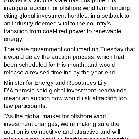
Australia's Victoria state has postponed its
inaugural auction for offshore wind farm funding,
Regulations
citing global investment hurdles, in a setback to
Geoscience
an industry deemed vital to the country's
Engineering
transition from coal-fired power to renewable
energy.
Inspection & Repair & Maintenance
The state government confirmed on Tuesday that
Technology
it would delay the auction process, which had
Hardware
been scheduled for this month, and would
Software
release a revised timeline by the year-end.
Safety & Security
Minister for Energy and Resources Lily
Vessels
D'Ambrosio said global investment headwinds
meant an auction now would risk attracting too
FLNG
few participants.
Floating Production
"As the global market for offshore wind
Support Vessel
investment changes, we're making sure the
Construction Vessel
auction is competitive and attractive and will
ROV & Dive Support