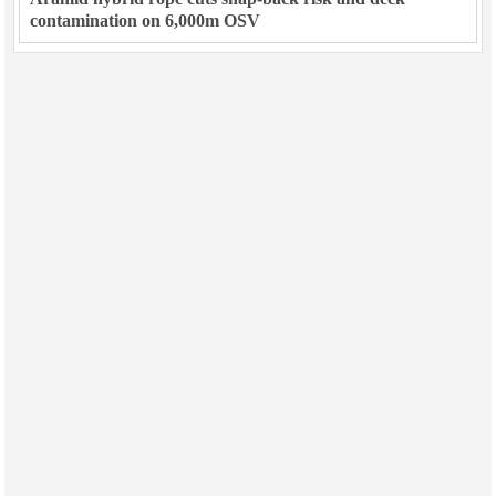
contamination on 6,000m OSV