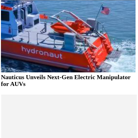
Nauticus Unveils Next-Gen Electric Manipulator
for AUVs