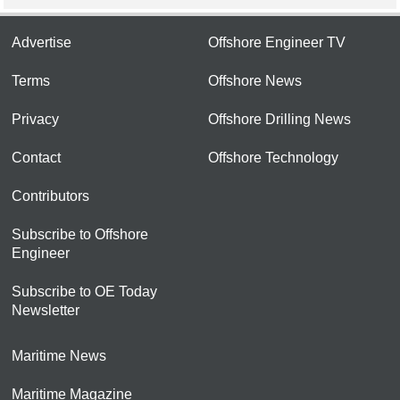
Advertise
Offshore Engineer TV
Terms
Offshore News
Privacy
Offshore Drilling News
Contact
Offshore Technology
Contributors
Subscribe to Offshore
Engineer
Subscribe to OE Today
Newsletter
Maritime News
Maritime Magazine