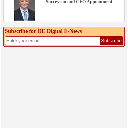
Succession and CFO Appointment
Subscribe for OE Digital E‑News
Subscribe