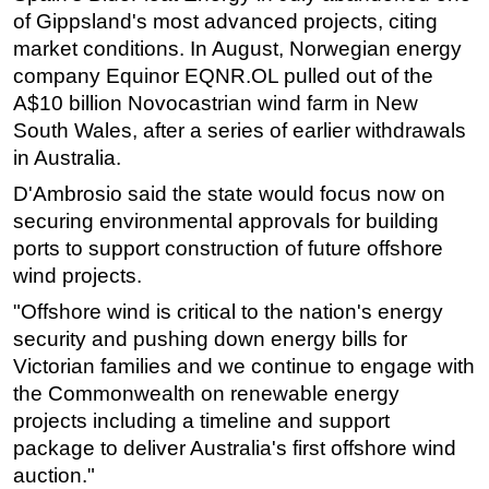
of Gippsland's most advanced projects, citing
market conditions. In August, Norwegian energy
company Equinor EQNR.OL pulled out of the
A$10 billion Novocastrian wind farm in New
South Wales, after a series of earlier withdrawals
in Australia.
D'Ambrosio said the state would focus now on
securing environmental approvals for building
ports to support construction of future offshore
wind projects.
"Offshore wind is critical to the nation's energy
security and pushing down energy bills for
Victorian families and we continue to engage with
the Commonwealth on renewable energy
projects including a timeline and support
package to deliver Australia's first offshore wind
auction."