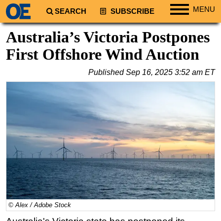
MENU
SEARCH
SUBSCRIBE
Regions
Australia’s Victoria Postpones
North America
First Offshore Wind Auction
South America
Published
Sep 16, 2025 3:52 am ET
Europe
Africa
Middle East
Asia
Australia/NZ
Energy
Natural Gas
Shale
LNG
© Alex / Adobe Stock
Renewables