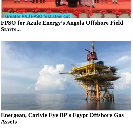
FPSO for Azule Energy’s Angola Offshore Field
Starts...
Energean, Carlyle Eye BP's Egypt Offshore Gas
Assets