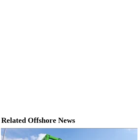
Related Offshore News