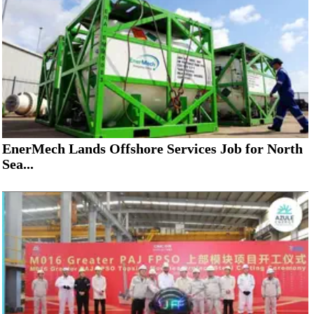
EnerMech Lands Offshore Services Job for North
Sea...