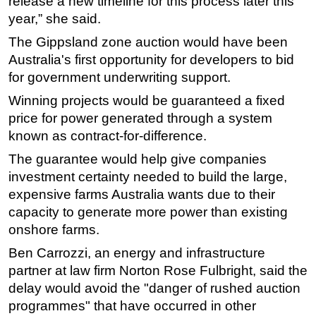
release a new timeline for this process later this
year,” she said.
Subsea
The Gippsland zone auction would have been
Deepwater
Australia's first opportunity for developers to bid
Shallow Water
for government underwriting support.
Drilling
Winning projects would be guaranteed a fixed
Rigs
price for power generated through a system
Decommissioning
known as contract-for-difference.
Drilling Hardware
The guarantee would help give companies
investment certainty needed to build the large,
Production
expensive farms Australia wants due to their
Well Operations
capacity to generate more power than existing
Workover
onshore farms.
FPSO
Ben Carrozzi, an energy and infrastructure
partner at law firm Norton Rose Fulbright, said the
Events
delay would avoid the "danger of rushed auction
Advertise
programmes" that have occurred in other
OE TV