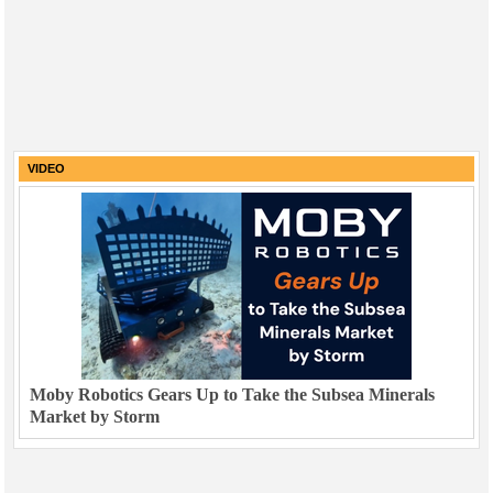
VIDEO
Moby Robotics Gears Up to Take the Subsea Minerals
Market by Storm