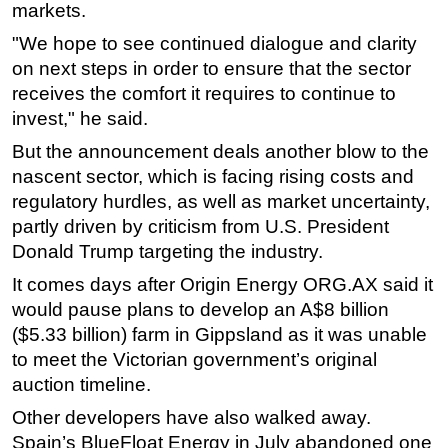
markets.
"We hope to see continued dialogue and clarity
on next steps in order to ensure that the sector
receives the comfort it requires to continue to
invest," he said.
But the announcement deals another blow to the
nascent sector, which is facing rising costs and
regulatory hurdles, as well as market uncertainty,
partly driven by criticism from U.S. President
Donald Trump targeting the industry.
It comes days after Origin Energy ORG.AX said it
would pause plans to develop an A$8 billion
($5.33 billion) farm in Gippsland as it was unable
to meet the Victorian government’s original
auction timeline.
Other developers have also walked away.
Spain’s BlueFloat Energy in July abandoned one