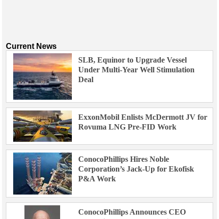
Current News
SLB, Equinor to Upgrade Vessel
Under Multi-Year Well Stimulation
Deal
ExxonMobil Enlists McDermott JV for
Rovuma LNG Pre-FID Work
ConocoPhillips Hires Noble
Corporation’s Jack-Up for Ekofisk
P&A Work
ConocoPhillips Announces CEO