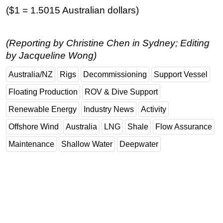
($1 = 1.5015 Australian dollars)
(Reporting by Christine Chen in Sydney; Editing
by Jacqueline Wong)
Australia/NZ
Rigs
Decommissioning
Support Vessel
Floating Production
ROV & Dive Support
Renewable Energy
Industry News
Activity
Offshore Wind
Australia
LNG
Shale
Flow Assurance
Maintenance
Shallow Water
Deepwater