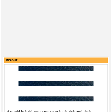
INSIGHT
Aramid hybrid rope cuts snap-back risk and deck