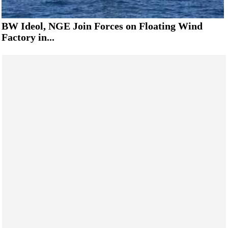
BW Ideol, NGE Join Forces on Floating Wind
Factory in...