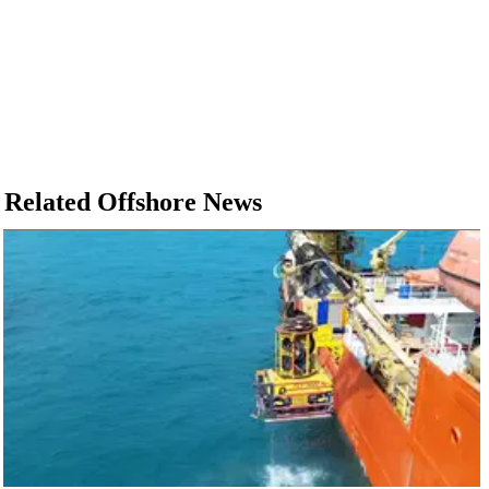
Related Offshore News