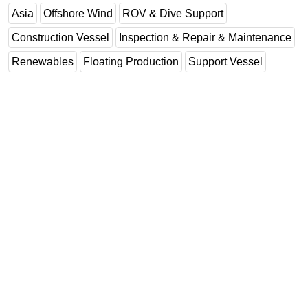
Asia
Offshore Wind
ROV & Dive Support
Construction Vessel
Inspection & Repair & Maintenance
Renewables
Floating Production
Support Vessel