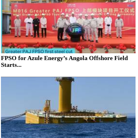
FPSO for Azule Energy’s Angola Offshore Field
Starts...