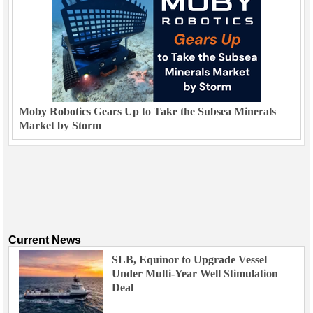
Moby Robotics Gears Up to Take the Subsea Minerals
Market by Storm
Current News
SLB, Equinor to Upgrade Vessel
Under Multi-Year Well Stimulation
Deal