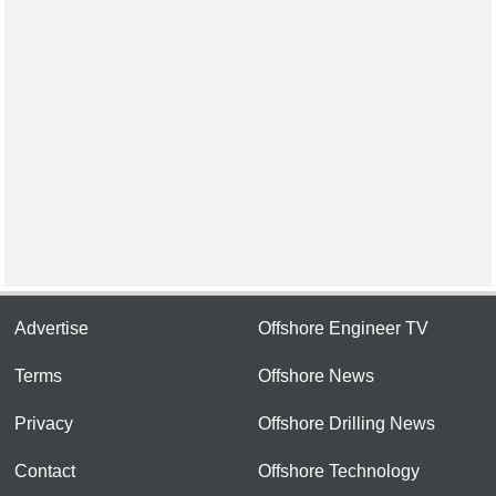
Advertise
Offshore Engineer TV
Terms
Offshore News
Privacy
Offshore Drilling News
Contact
Offshore Technology