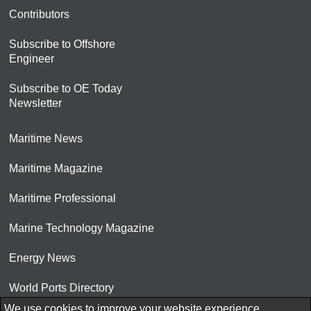
Contributors
Subscribe to Offshore
Engineer
Subscribe to OE Today
Newsletter
Maritime News
Maritime Magazine
Maritime Professional
Marine Technology Magazine
Energy News
World Ports Directory
We use cookies to improve your website experience.