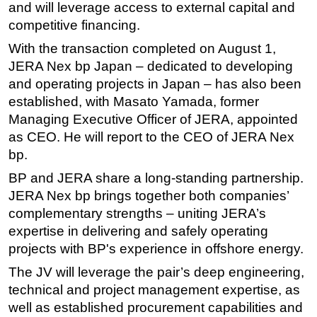
and will leverage access to external capital and
Subsea
competitive financing.
Deepwater
With the transaction completed on August 1,
JERA Nex bp Japan – dedicated to developing
Shallow Water
and operating projects in Japan – has also been
Drilling
established, with Masato Yamada, former
Rigs
Managing Executive Officer of JERA, appointed
Decommissioning
as CEO. He will report to the CEO of JERA Nex
bp.
Drilling Hardware
BP and JERA share a long-standing partnership.
Production
JERA Nex bp brings together both companies’
Well Operations
complementary strengths – uniting JERA’s
Workover
expertise in delivering and safely operating
projects with BP's experience in offshore energy.
FPSO
Events
The JV will leverage the pair’s deep engineering,
technical and project management expertise, as
Advertise
well as established procurement capabilities and
OE TV