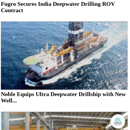
Fugro Secures India Deepwater Drilling ROV
Contract
Noble Equips Ultra Deepwater Drillship with New
Well...