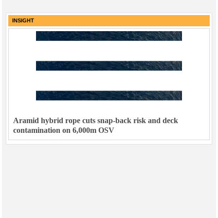
INSIGHT
Aramid hybrid rope cuts snap-back risk and deck
contamination on 6,000m OSV