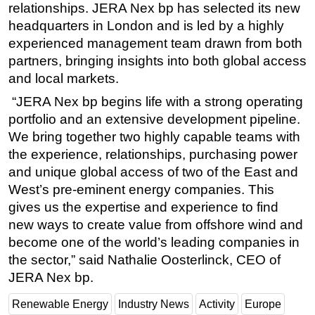
relationships. JERA Nex bp has selected its new
headquarters in London and is led by a highly
experienced management team drawn from both
partners, bringing insights into both global access
and local markets.
“JERA Nex bp begins life with a strong operating
portfolio and an extensive development pipeline.
We bring together two highly capable teams with
the experience, relationships, purchasing power
and unique global access of two of the East and
West’s pre-eminent energy companies. This
gives us the expertise and experience to find
new ways to create value from offshore wind and
become one of the world’s leading companies in
the sector,” said Nathalie Oosterlinck, CEO of
JERA Nex bp.
Renewable Energy
Industry News
Activity
Europe