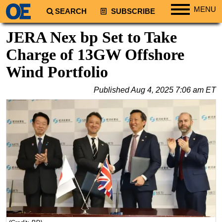
MENU
SEARCH
SUBSCRIBE
Regions
JERA Nex bp Set to Take
North America
Charge of 13GW Offshore
South America
Wind Portfolio
Europe
Published
Aug 4, 2025 7:06 am ET
Africa
Middle East
Asia
Australia/NZ
Energy
Natural Gas
Shale
LNG
Renewables