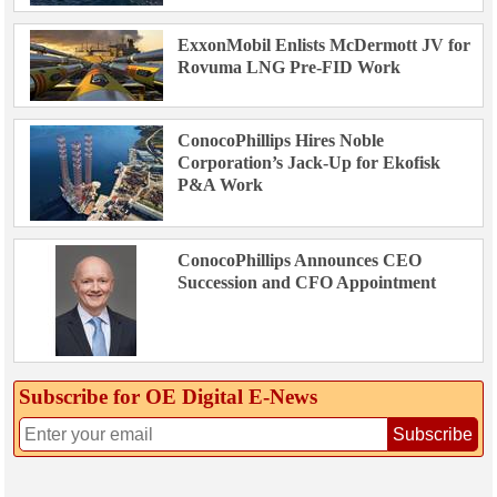
ExxonMobil Enlists McDermott JV for
Rovuma LNG Pre-FID Work
ConocoPhillips Hires Noble
Corporation’s Jack-Up for Ekofisk
P&A Work
ConocoPhillips Announces CEO
Succession and CFO Appointment
Subscribe for OE Digital E‑News
Subscribe