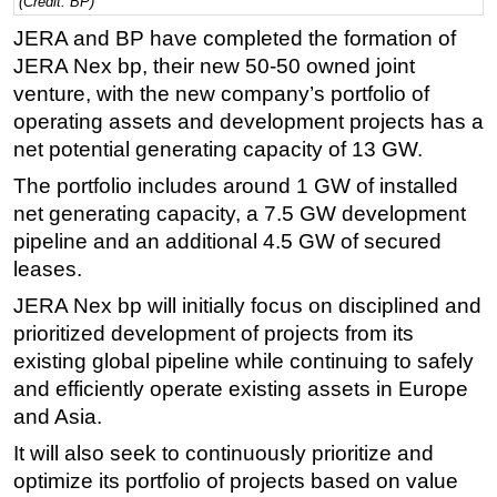
(Credit: BP)
Regulations
JERA and BP have completed the formation of
JERA Nex bp, their new 50-50 owned joint
Geoscience
venture, with the new company’s portfolio of
Engineering
operating assets and development projects has a
Inspection & Repair & Maintenance
net potential generating capacity of 13 GW.
Technology
The portfolio includes around 1 GW of installed
Hardware
net generating capacity, a 7.5 GW development
pipeline and an additional 4.5 GW of secured
Software
leases.
Safety & Security
JERA Nex bp will initially focus on disciplined and
Vessels
prioritized development of projects from its
FLNG
existing global pipeline while continuing to safely
and efficiently operate existing assets in Europe
Floating Production
and Asia.
Support Vessel
It will also seek to continuously prioritize and
Construction Vessel
optimize its portfolio of projects based on value
ROV & Dive Support