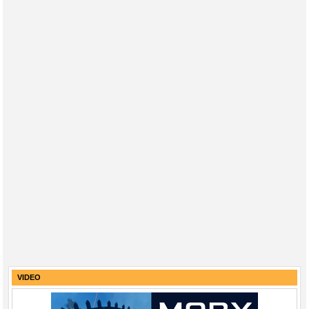
VIDEO