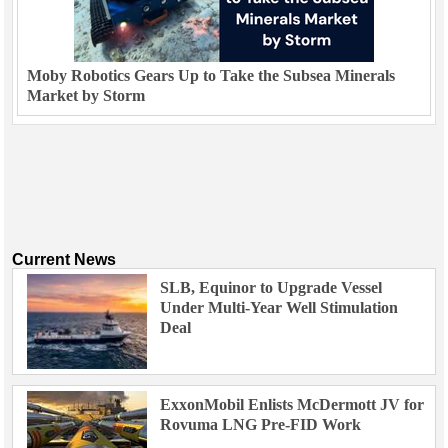
Moby Robotics Gears Up to Take the Subsea Minerals
Market by Storm
Current News
SLB, Equinor to Upgrade Vessel
Under Multi-Year Well Stimulation
Deal
ExxonMobil Enlists McDermott JV for
Rovuma LNG Pre-FID Work