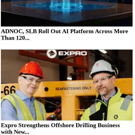
ADNOC, SLB Roll Out AI Platform Across More
Than 120...
Expro Strengthens Offshore Drilling Business
with New...