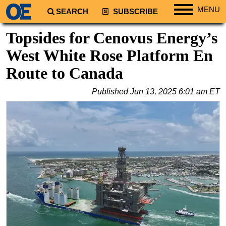
MENU
SEARCH
SUBSCRIBE
Regions
Topsides for Cenovus Energy’s
North America
West White Rose Platform En
South America
Route to Canada
Europe
Published
Jun 13, 2025 6:01 am ET
Africa
Middle East
Asia
Australia/NZ
Energy
Natural Gas
Shale
LNG
Renewables