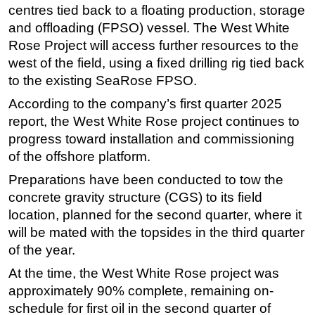
centres tied back to a floating production, storage
Subsea
and offloading (FPSO) vessel. The West White
Deepwater
Rose Project will access further resources to the
west of the field, using a fixed drilling rig tied back
Shallow Water
to the existing SeaRose FPSO.
Drilling
According to the company’s first quarter 2025
Rigs
report, the West White Rose project continues to
Decommissioning
progress toward installation and commissioning
of the offshore platform.
Drilling Hardware
Preparations have been conducted to tow the
Production
concrete gravity structure (CGS) to its field
Well Operations
location, planned for the second quarter, where it
Workover
will be mated with the topsides in the third quarter
FPSO
of the year.
Events
At the time, the West White Rose project was
approximately 90% complete, remaining on-
Advertise
schedule for first oil in the second quarter of
OE TV