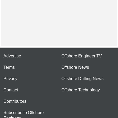
Advertise
Offshore Engineer TV
Terms
Offshore News
Privacy
Offshore Drilling News
Contact
Offshore Technology
Contributors
Subscribe to Offshore