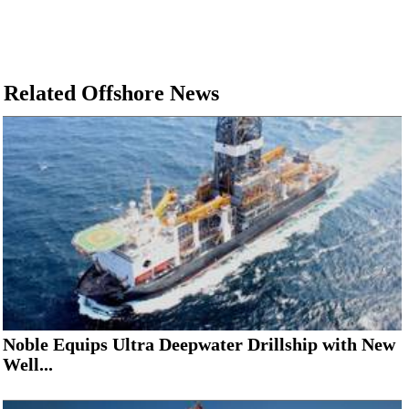
Related Offshore News
Noble Equips Ultra Deepwater Drillship with New
Well...