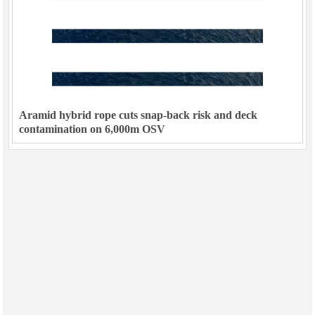
Aramid hybrid rope cuts snap-back risk and deck
contamination on 6,000m OSV