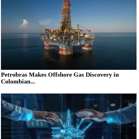
Petrobras Makes Offshore Gas Discovery in
Colombian...