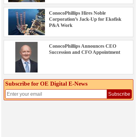
ConocoPhillips Hires Noble
Corporation’s Jack-Up for Ekofisk
P&A Work
ConocoPhillips Announces CEO
Succession and CFO Appointment
Subscribe for OE Digital E‑News
Subscribe