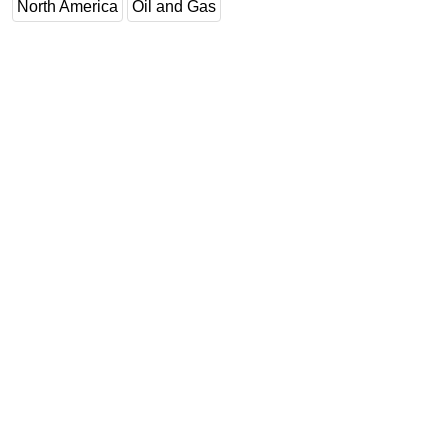
North America
Oil and Gas