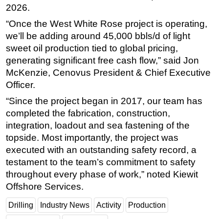
2026.
“Once the West White Rose project is operating,
we’ll be adding around 45,000 bbls/d of light
sweet oil production tied to global pricing,
generating significant free cash flow,” said Jon
McKenzie, Cenovus President & Chief Executive
Officer.
“Since the project began in 2017, our team has
completed the fabrication, construction,
integration, loadout and sea fastening of the
topside. Most importantly, the project was
executed with an outstanding safety record, a
testament to the team’s commitment to safety
throughout every phase of work,” noted Kiewit
Offshore Services.
Drilling
Industry News
Activity
Production