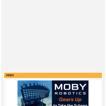
VIDEO