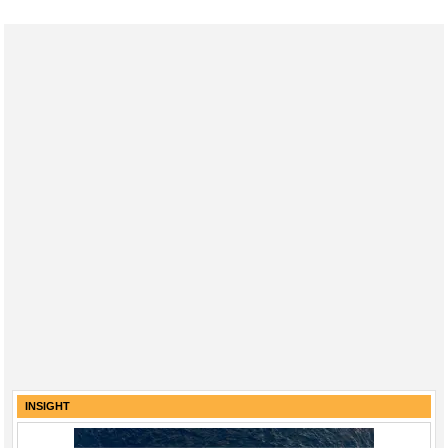
INSIGHT