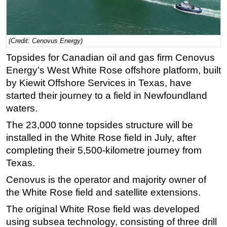
Regulations
Geoscience
(Credit: Cenovus Energy)
Engineering
Topsides for Canadian oil and gas firm Cenovus
Inspection & Repair & Maintenance
Energy’s West White Rose offshore platform, built
Technology
by Kiewit Offshore Services in Texas, have
started their journey to a field in Newfoundland
Hardware
waters.
Software
The 23,000 tonne topsides structure will be
Safety & Security
installed in the White Rose field in July, after
Vessels
completing their 5,500-kilometre journey from
FLNG
Texas.
Floating Production
Cenovus is the operator and majority owner of
the White Rose field and satellite extensions.
Support Vessel
The original White Rose field was developed
Construction Vessel
using subsea technology, consisting of three drill
ROV & Dive Support