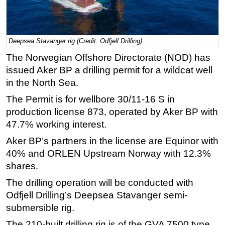
Regulations
Geoscience
Deepsea Stavanger rig (Credit: Odfjell Drilling)
Engineering
The Norwegian Offshore Directorate (NOD) has
Inspection & Repair & Maintenance
issued Aker BP a drilling permit for a wildcat well
Technology
in the North Sea.
Hardware
The Permit is for wellbore 30/11-16 S in
production license 873, operated by Aker BP with
Software
47.7% working interest.
Safety & Security
Aker BP’s partners in the license are Equinor with
Vessels
40% and ORLEN Upstream Norway with 12.3%
FLNG
shares.
Floating Production
The drilling operation will be conducted with
Support Vessel
Odfjell Drilling’s Deepsea Stavanger semi-
submersible rig.
Construction Vessel
The 210-built drilling rig is of the GVA 7500 type,
ROV & Dive Support