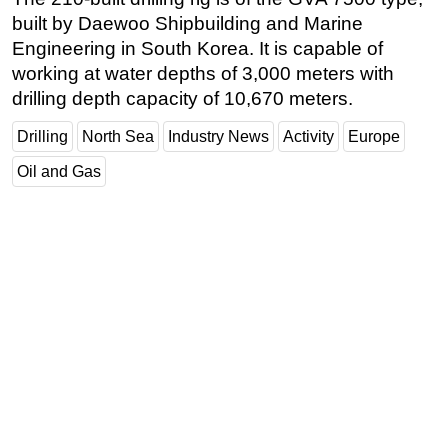
built by Daewoo Shipbuilding and Marine
Subsea
Engineering in South Korea. It is capable of
Deepwater
working at water depths of 3,000 meters with
Shallow Water
drilling depth capacity of 10,670 meters.
Drilling
Drilling
North Sea
Industry News
Activity
Europe
Rigs
Oil and Gas
Decommissioning
Drilling Hardware
Production
Well Operations
Workover
FPSO
Events
Advertise
OE TV