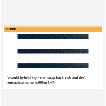
INSIGHT
Aramid hybrid rope cuts snap-back risk and deck
contamination on 6,000m OSV