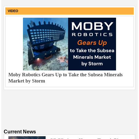
VIDEO
Moby Robotics Gears Up to Take the Subsea Minerals
Market by Storm
Current News