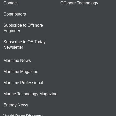
Contact
Offshore Technology
Contributors
Subscribe to Offshore
Engineer
Subscribe to OE Today
Newsletter
Maritime News
Maritime Magazine
Maritime Professional
Marine Technology Magazine
Energy News