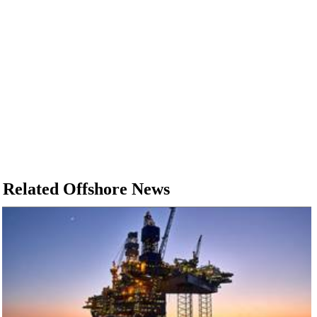
Related Offshore News