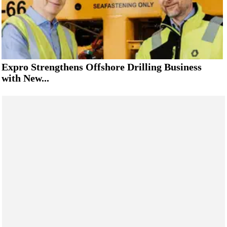
Expro Strengthens Offshore Drilling Business
with New...