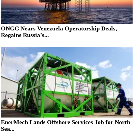
ONGC Nears Venezuela Operatorship Deals,
Regains Russia’s...
EnerMech Lands Offshore Services Job for North
Sea...