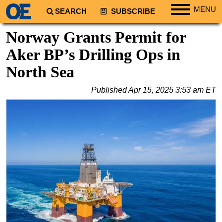
MENU
SEARCH
SUBSCRIBE
Regions
Norway Grants Permit for
North America
Aker BP’s Drilling Ops in
South America
North Sea
Europe
Published
Apr 15, 2025 3:53 am ET
Africa
Middle East
Asia
Australia/NZ
Energy
Natural Gas
Shale
LNG
Renewables