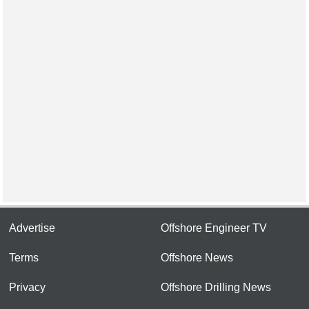
Advertise
Offshore Engineer TV
Terms
Offshore News
Privacy
Offshore Drilling News