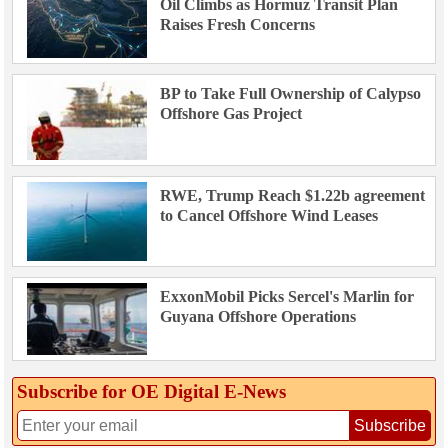
Oil Climbs as Hormuz Transit Plan
Raises Fresh Concerns
BP to Take Full Ownership of Calypso
Offshore Gas Project
RWE, Trump Reach $1.22b agreement
to Cancel Offshore Wind Leases
ExxonMobil Picks Sercel's Marlin for
Guyana Offshore Operations
Subscribe for OE Digital E‑News
Subscribe