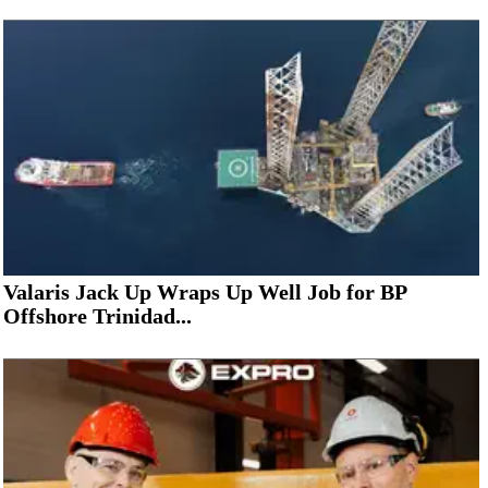
Valaris Jack Up Wraps Up Well Job for BP
Offshore Trinidad...