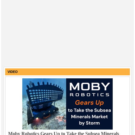
VIDEO
Moby Robotics Gears Up to Take the Subsea Minerals