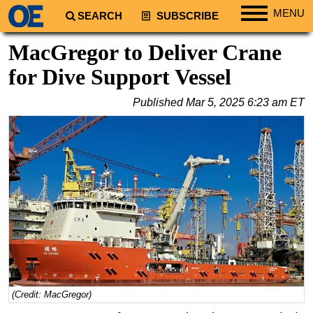
MENU
SEARCH
SUBSCRIBE
Regions
MacGregor to Deliver Crane
North America
for Dive Support Vessel
South America
Published
Mar 5, 2025 6:23 am ET
Europe
Africa
Middle East
Asia
Australia/NZ
Energy
Natural Gas
Shale
LNG
(Credit: MacGregor)
Renewables