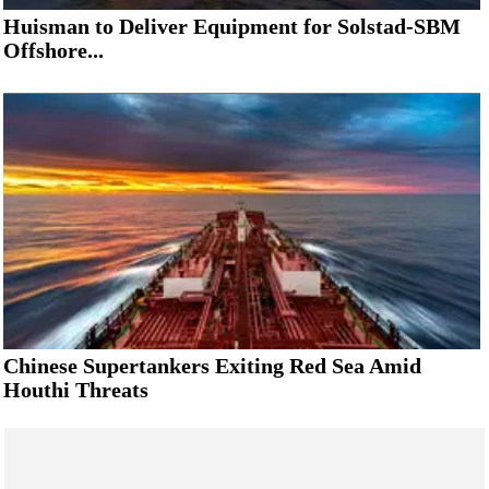
Huisman to Deliver Equipment for Solstad-SBM
Offshore...
Chinese Supertankers Exiting Red Sea Amid
Houthi Threats