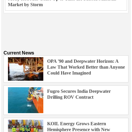
Market by Storm
Current News
OPA '90 and Deepwater Horizon: A
Law That Worked Better than Anyone
Could Have Imagined
Fugro Secures India Deepwater
Drilling ROV Contract
KOIL Energy Grows Eastern
Hemisphere Presence with New