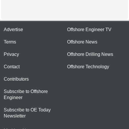
Advertise
Offshore Engineer TV
Terms
Offshore News
Privacy
Offshore Drilling News
Contact
Offshore Technology
Contributors
Subscribe to Offshore
Engineer
Subscribe to OE Today
Newsletter