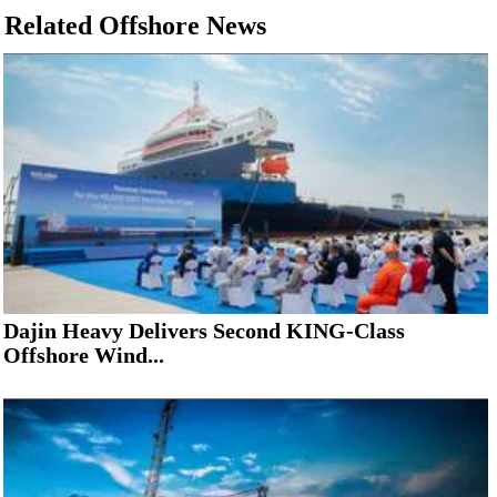
Related Offshore News
Dajin Heavy Delivers Second KING-Class
Offshore Wind...