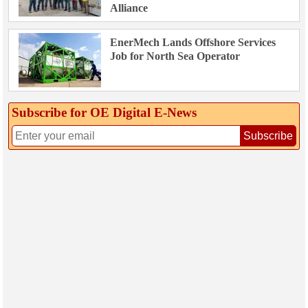
Alliance
EnerMech Lands Offshore Services
Job for North Sea Operator
Subscribe for OE Digital E‑News
Subscribe