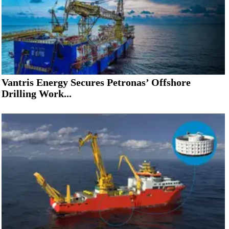
Vantris Energy Secures Petronas’ Offshore
Drilling Work...