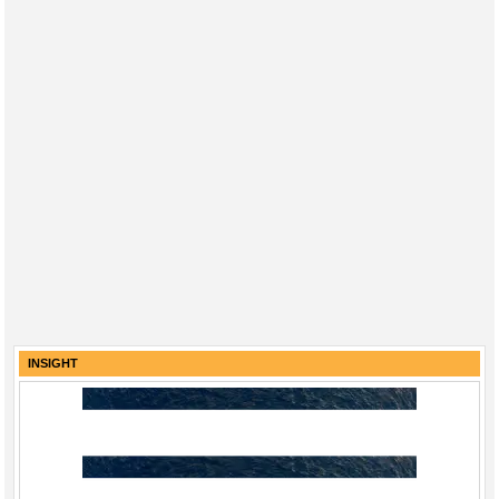
INSIGHT