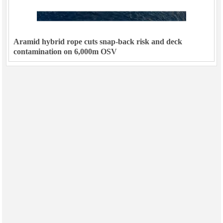
Aramid hybrid rope cuts snap-back risk and deck
contamination on 6,000m OSV