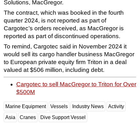
Solutions, MacGregor.
Subsea
The contract, which was booked in the fourth
Deepwater
quarter 2024, is not reported as part of
Cargotec’s orders received, as MacGregor is
Shallow Water
reported as part of discontinued operations.
Drilling
To remind, Cargotec said in November 2024 it
Rigs
would sell its cargo handler business MacGregor
Decommissioning
to European private equity firm Triton in a deal
Drilling Hardware
valued at $506 million, including debt.
Production
Cargotec to sell MacGregor to Triton for Over
Well Operations
$500M
Workover
Marine Equipment
Vessels
Industry News
Activity
FPSO
Asia
Cranes
Dive Support Vessel
Events
Advertise
OE TV