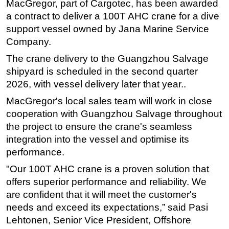
MacGregor, part of Cargotec, has been awarded
Regulations
a contract to deliver a 100T AHC crane for a dive
support vessel owned by Jana Marine Service
Geoscience
Company.
Engineering
The crane delivery to the Guangzhou Salvage
Inspection & Repair & Maintenance
shipyard is scheduled in the second quarter
Technology
2026, with vessel delivery later that year..
Hardware
MacGregor's local sales team will work in close
cooperation with Guangzhou Salvage throughout
Software
the project to ensure the crane's seamless
Safety & Security
integration into the vessel and optimise its
Vessels
performance.
FLNG
"Our 100T AHC crane is a proven solution that
Floating Production
offers superior performance and reliability. We
are confident that it will meet the customer's
Support Vessel
needs and exceed its expectations,” said Pasi
Construction Vessel
Lehtonen, Senior Vice President, Offshore
ROV & Dive Support