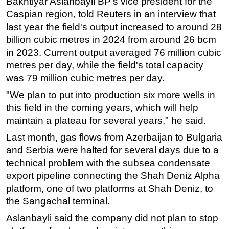
Bakhtiyar Aslanbayli BP's vice president for the
Caspian region, told Reuters in an interview that
Subsea
last year the field's output increased to around 28
Deepwater
billion cubic metres in 2024 from around 26 bcm
Shallow Water
in 2023. Current output averaged 76 million cubic
metres per day, while the field's total capacity
Drilling
was 79 million cubic metres per day.
Rigs
"We plan to put into production six more wells in
Decommissioning
this field in the coming years, which will help
Drilling Hardware
maintain a plateau for several years," he said.
Production
Last month, gas flows from Azerbaijan to Bulgaria
Well Operations
and Serbia were halted for several days due to a
technical problem with the subsea condensate
Workover
export pipeline connecting the Shah Deniz Alpha
FPSO
platform, one of two platforms at Shah Deniz, to
Events
the Sangachal terminal.
Advertise
Aslanbayli said the company did not plan to stop
OE TV