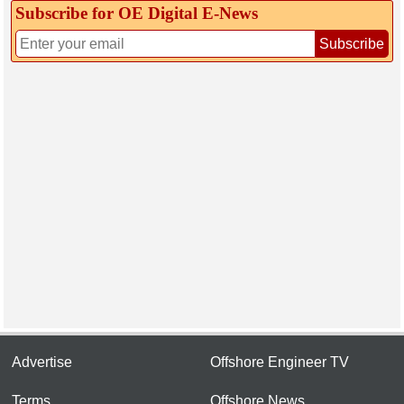
Subscribe for OE Digital E‑News
Subscribe
Advertise
Offshore Engineer TV
Terms
Offshore News