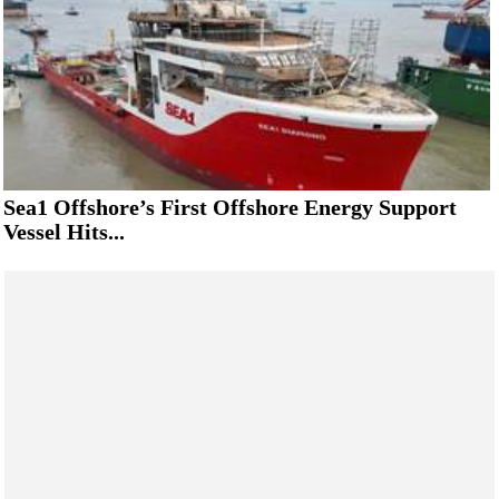
Sea1 Offshore’s First Offshore Energy Support
Vessel Hits...