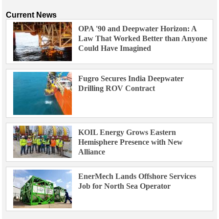
Current News
OPA '90 and Deepwater Horizon: A
Law That Worked Better than Anyone
Could Have Imagined
Fugro Secures India Deepwater
Drilling ROV Contract
KOIL Energy Grows Eastern
Hemisphere Presence with New
Alliance
EnerMech Lands Offshore Services
Job for North Sea Operator