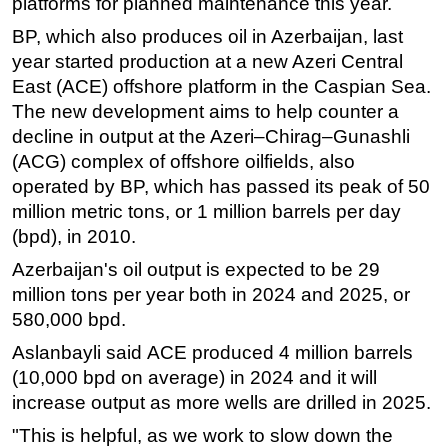
platforms for planned maintenance this year.
BP, which also produces oil in Azerbaijan, last
year started production at a new Azeri Central
East (ACE) offshore platform in the Caspian Sea.
The new development aims to help counter a
decline in output at the Azeri–Chirag–Gunashli
(ACG) complex of offshore oilfields, also
operated by BP, which has passed its peak of 50
million metric tons, or 1 million barrels per day
(bpd), in 2010.
Azerbaijan's oil output is expected to be 29
million tons per year both in 2024 and 2025, or
580,000 bpd.
Aslanbayli said АСЕ produced 4 million barrels
(10,000 bpd on average) in 2024 and it will
increase output as more wells are drilled in 2025.
"This is helpful, as we work to slow down the