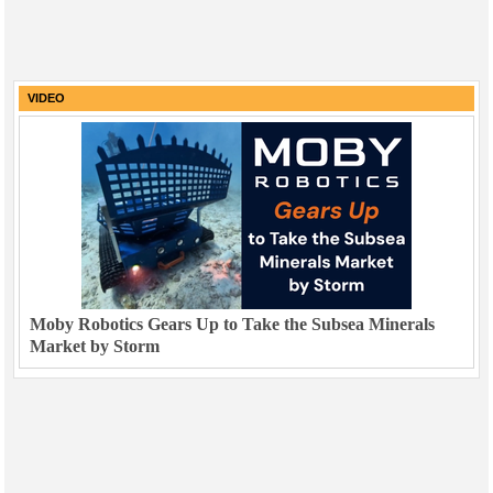
VIDEO
Moby Robotics Gears Up to Take the Subsea Minerals
Market by Storm