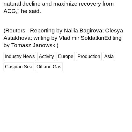
natural decline and maximize recovery from
ACG," he said.
(Reuters - Reporting by Nailia Bagirova; Olesya
Astakhova; writing by Vladimir SoldatkinEditing
by Tomasz Janowski)
Industry News
Activity
Europe
Production
Asia
Caspian Sea
Oil and Gas