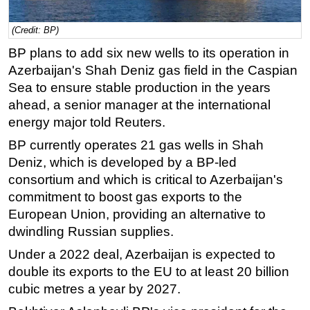
Regulations
(Credit: BP)
Geoscience
BP plans to add six new wells to its operation in
Engineering
Azerbaijan's Shah Deniz gas field in the Caspian
Sea to ensure stable production in the years
Inspection & Repair & Maintenance
ahead, a senior manager at the international
Technology
energy major told Reuters.
Hardware
BP currently operates 21 gas wells in Shah
Software
Deniz, which is developed by a BP-led
Safety & Security
consortium and which is critical to Azerbaijan's
commitment to boost gas exports to the
Vessels
European Union, providing an alternative to
FLNG
dwindling Russian supplies.
Floating Production
Under a 2022 deal, Azerbaijan is expected to
Support Vessel
double its exports to the EU to at least 20 billion
Construction Vessel
cubic metres a year by 2027.
ROV & Dive Support