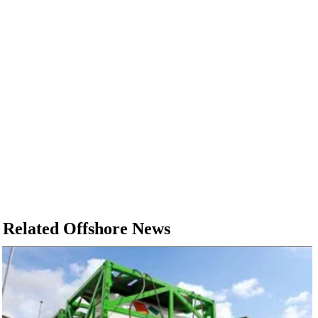
Related Offshore News