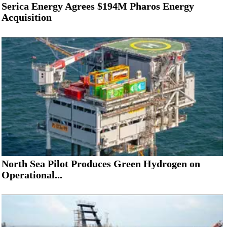
Serica Energy Agrees $194M Pharos Energy
Acquisition
North Sea Pilot Produces Green Hydrogen on
Operational...