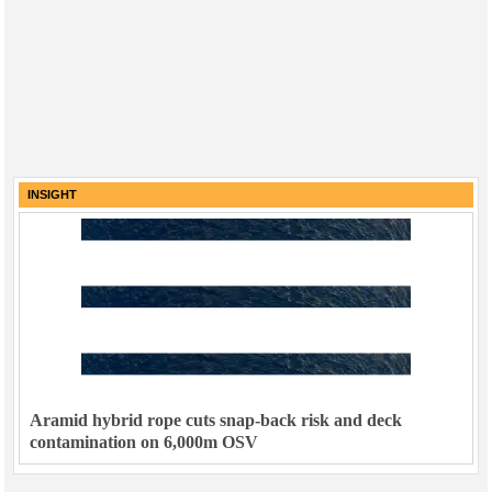
INSIGHT
Aramid hybrid rope cuts snap-back risk and deck
contamination on 6,000m OSV