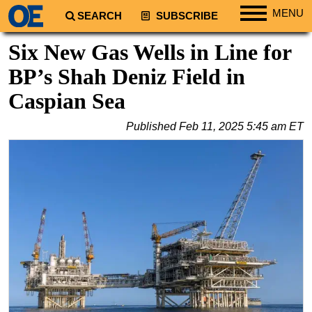
MENU
SEARCH
SUBSCRIBE
Regions
Six New Gas Wells in Line for
North America
BP’s Shah Deniz Field in
South America
Caspian Sea
Europe
Published
Feb 11, 2025 5:45 am ET
Africa
Middle East
Asia
Australia/NZ
Energy
Natural Gas
Shale
LNG
Renewables