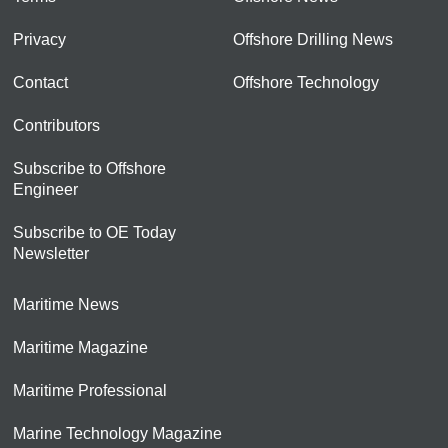
Privacy
Offshore Drilling News
Contact
Offshore Technology
Contributors
Subscribe to Offshore
Engineer
Subscribe to OE Today
Newsletter
Maritime News
Maritime Magazine
Maritime Professional
Marine Technology Magazine