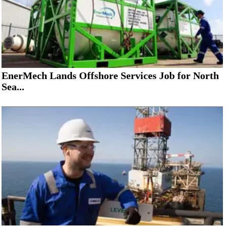
EnerMech Lands Offshore Services Job for North
Sea...