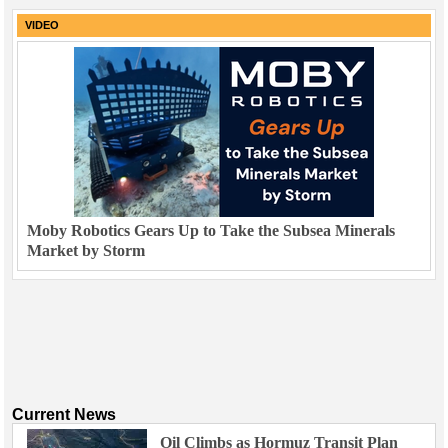
VIDEO
Moby Robotics Gears Up to Take the Subsea Minerals
Market by Storm
Current News
Oil Climbs as Hormuz Transit Plan