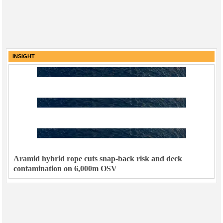
INSIGHT
Aramid hybrid rope cuts snap-back risk and deck
contamination on 6,000m OSV