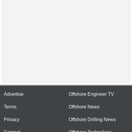
Advertise
Offshore Engineer TV
Terms
Offshore News
Privacy
Offshore Drilling News