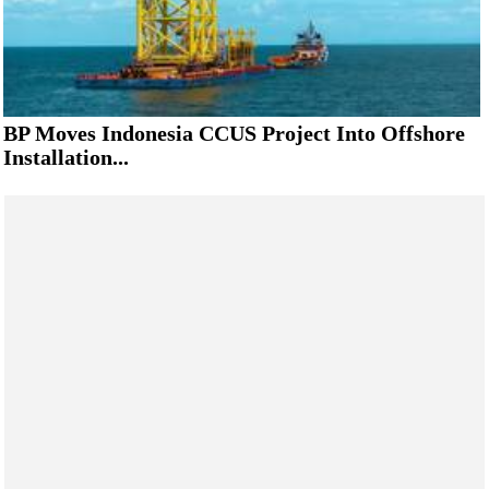
BP Moves Indonesia CCUS Project Into Offshore
Installation...