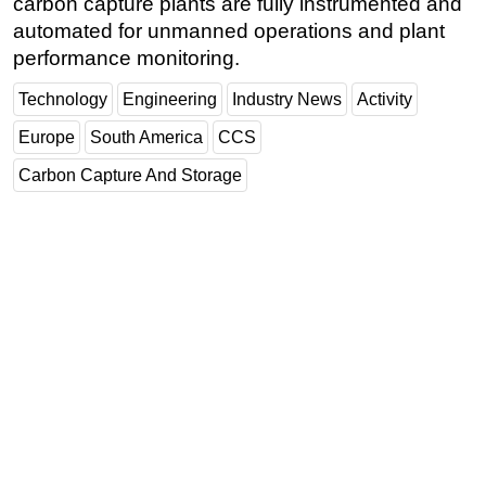
carbon capture plants are fully instrumented and
automated for unmanned operations and plant
performance monitoring.
Technology
Engineering
Industry News
Activity
Europe
South America
CCS
Carbon Capture And Storage