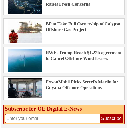
Raises Fresh Concerns
BP to Take Full Ownership of Calypso
Offshore Gas Project
RWE, Trump Reach $1.22b agreement
to Cancel Offshore Wind Leases
ExxonMobil Picks Sercel's Marlin for
Guyana Offshore Operations
Subscribe for OE Digital E‑News
Subscribe