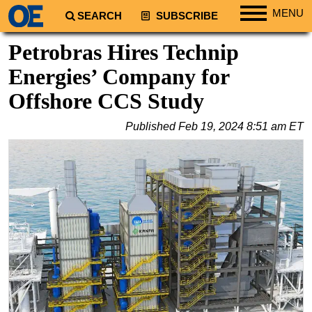
MENU
SEARCH
SUBSCRIBE
Regions
Petrobras Hires Technip
North America
Energies’ Company for
South America
Offshore CCS Study
Europe
Published
Feb 19, 2024 8:51 am ET
Africa
Middle East
Asia
Australia/NZ
Energy
Natural Gas
Shale
LNG
Renewables