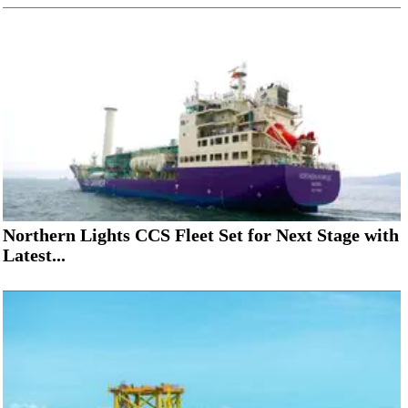
Northern Lights CCS Fleet Set for Next Stage with
Latest...