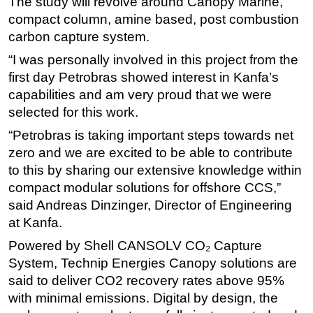
The study will revolve around Canopy Marine,
compact column, amine based, post combustion
Subsea
carbon capture system.
Deepwater
“I was personally involved in this project from the
Shallow Water
first day Petrobras showed interest in Kanfa’s
Drilling
capabilities and am very proud that we were
Rigs
selected for this work.
Decommissioning
“Petrobras is taking important steps towards net
zero and we are excited to be able to contribute
Drilling Hardware
to this by sharing our extensive knowledge within
Production
compact modular solutions for offshore CCS,”
Well Operations
said Andreas Dinzinger, Director of Engineering
at Kanfa.
Workover
Powered by Shell CANSOLV CO₂ Capture
FPSO
System, Technip Energies Canopy solutions are
Events
said to deliver CO2 recovery rates above 95%
Advertise
with minimal emissions. Digital by design, the
OE TV