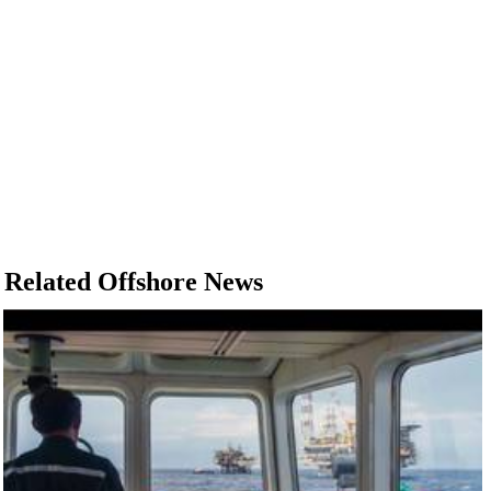
Related Offshore News