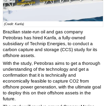
Regulations
Geoscience
Engineering
(Credit: Kanfa)
Inspection & Repair & Maintenance
Brazilian state-run oil and gas company
Petrobras has hired Kanfa, a fully-owned
Technology
subsidiary of Technip Energies, to conduct a
Hardware
carbon capture and storage (CCS) study for its
Software
offshore assets.
Safety & Security
With the study, Petrobras aims to get a thorough
Vessels
understanding of the technology and get a
confirmation that it is technically and
FLNG
economically feasible to capture CO2 from
Floating Production
offshore power generation, with the ultimate goal
Support Vessel
to deploy this on their offshore assets in the
Construction Vessel
future.
ROV & Dive Support