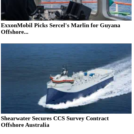
ExxonMobil Picks Sercel's Marlin for Guyana
Offshore...
Shearwater Secures CCS Survey Contract
Offshore Australia