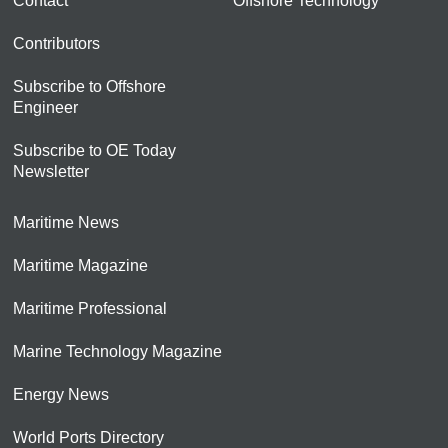
Contact
Offshore Technology
Contributors
Subscribe to Offshore
Engineer
Subscribe to OE Today
Newsletter
Maritime News
Maritime Magazine
Maritime Professional
Marine Technology Magazine
Energy News
World Ports Directory