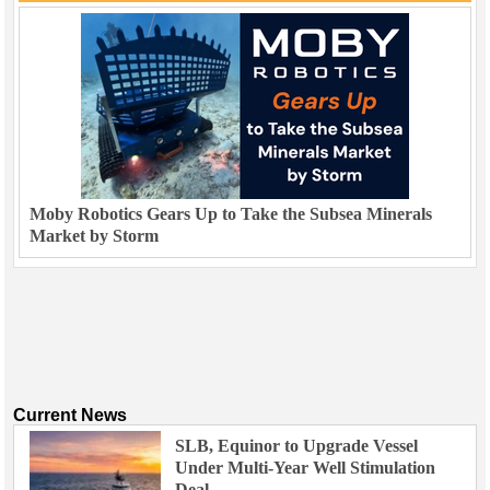
Moby Robotics Gears Up to Take the Subsea Minerals
Market by Storm
Current News
SLB, Equinor to Upgrade Vessel
Under Multi-Year Well Stimulation
Deal