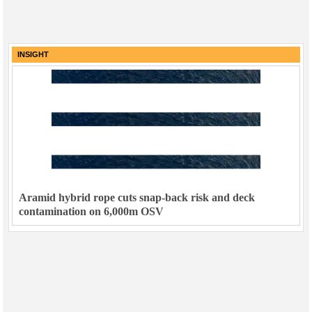
INSIGHT
Aramid hybrid rope cuts snap-back risk and deck
contamination on 6,000m OSV