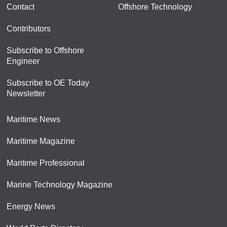
Contact
Offshore Technology
Contributors
Subscribe to Offshore
Engineer
Subscribe to OE Today
Newsletter
Maritime News
Maritime Magazine
Maritime Professional
Marine Technology Magazine
Energy News