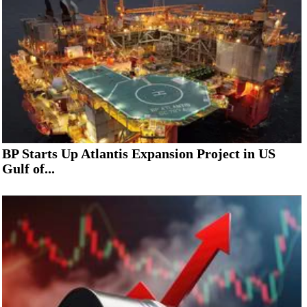
BP Starts Up Atlantis Expansion Project in US
Gulf of...