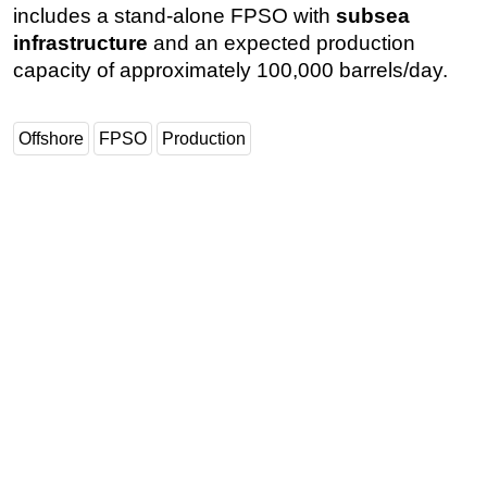
includes a stand-alone FPSO with
subsea
infrastructure
and an expected production
capacity of approximately 100,000 barrels/day.
Offshore
FPSO
Production