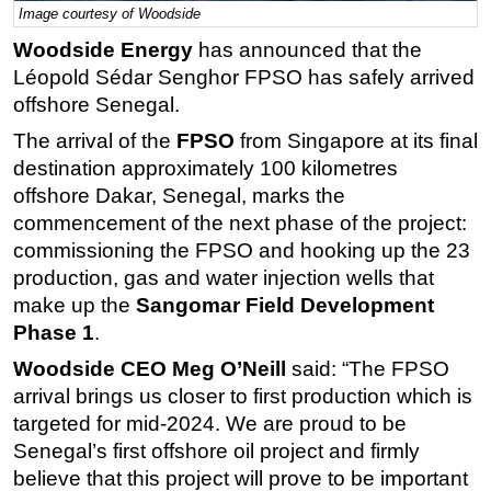
Image courtesy of Woodside
Regulations
Woodside Energy
has announced that the
Geoscience
Léopold Sédar Senghor FPSO has safely arrived
offshore Senegal.
Engineering
Inspection & Repair & Maintenance
The arrival of the
FPSO
from Singapore at its final
destination approximately 100 kilometres
Technology
offshore Dakar, Senegal, marks the
Hardware
commencement of the next phase of the project:
Software
commissioning the FPSO and hooking up the 23
production, gas and water injection wells that
Safety & Security
make up the
Sangomar Field Development
Vessels
Phase 1
.
FLNG
Woodside CEO Meg O’Neill
said: “The FPSO
Floating Production
arrival brings us closer to first production which is
Support Vessel
targeted for mid-2024. We are proud to be
Senegal’s first offshore oil project and firmly
Construction Vessel
believe that this project will prove to be important
ROV & Dive Support