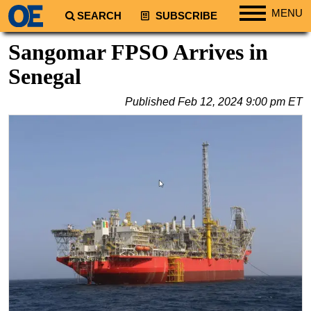
MENU
SEARCH
SUBSCRIBE
Regions
Sangomar FPSO Arrives in
North America
Senegal
South America
Published
Feb 12, 2024 9:00 pm ET
Europe
Africa
Middle East
Asia
Australia/NZ
Energy
Natural Gas
Shale
LNG
Renewables