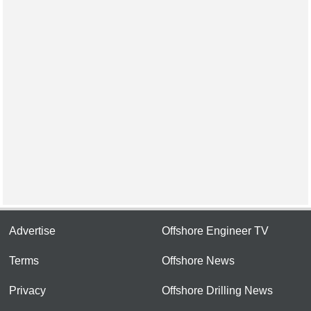
Advertise
Offshore Engineer TV
Terms
Offshore News
Privacy
Offshore Drilling News