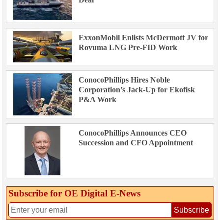
ExxonMobil Enlists McDermott JV for
Rovuma LNG Pre-FID Work
ConocoPhillips Hires Noble
Corporation’s Jack-Up for Ekofisk
P&A Work
ConocoPhillips Announces CEO
Succession and CFO Appointment
Subscribe for OE Digital E‑News
Subscribe