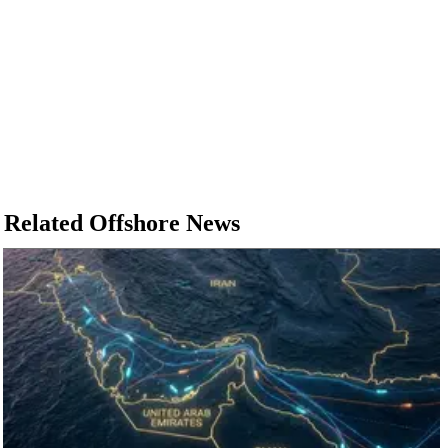
Related Offshore News