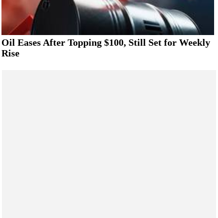
Oil Eases After Topping $100, Still Set for Weekly
Rise