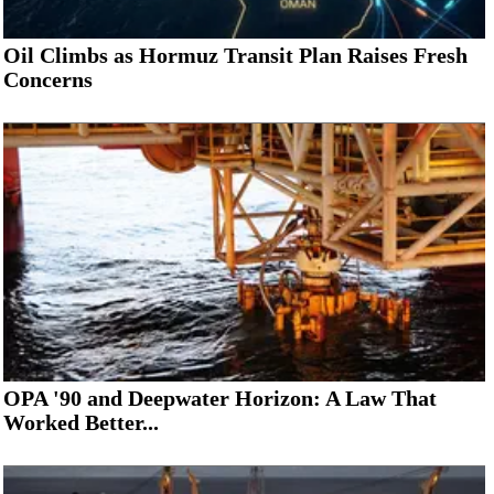
Oil Climbs as Hormuz Transit Plan Raises Fresh
Concerns
OPA '90 and Deepwater Horizon: A Law That
Worked Better...