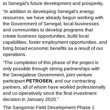
to Senegal’s future development and prosperity.
Subsea
“In addition to developing Senegal’s energy
Deepwater
resources, we have already begun working with
Shallow Water
the Government of Senegal, local businesses
and communities to develop programs that
Drilling
create business opportunities, build local
Rigs
capabilities, foster employment opportunities, and
Decommissioning
bring broad economic benefits as a result of our
operations.
Drilling Hardware
“The completion of this phase of the project is
Production
only possible through strong partnerships with
Well Operations
the Senegalese Government, joint venture
Workover
participant
PETROSEN
, and our contracting
FPSO
partners, all of whom have worked professionally
and co-operatively since the final investment
Events
decision in January 2020.”
Advertise
The Sangomar Field Development Phase 1
OE TV