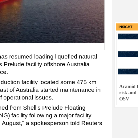
INSIGHT
has resumed loading liquefied natural
 Prelude facility offshore Australia
ce.
oduction facility located some 475 km
Aramid h
oast of Australia started maintenance in
risk and
f operational issues.
OSV
d from Shell's Prelude Floating
) facility following a major facility
August," a spokesperson told Reuters