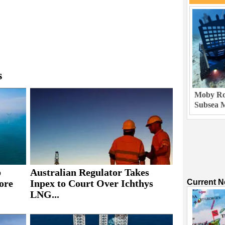
s
Moby Rob
Subsea M
b
Australian Regulator Takes
ore
Inpex to Court Over Ichthys
Current 
LNG...