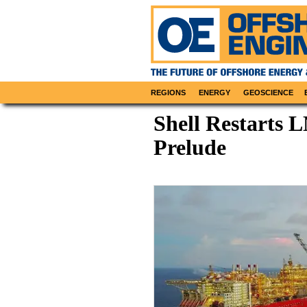
REGIONS
ENERGY
GEOSCIENCE
Shell Restarts 
Prelude