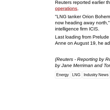
Reuters reported earlier t
operations
.
"LNG tanker Orion Bohemia
now heading away north," 
intelligence firm ICIS.
Last loading from Prelud
Anne on August 19, he a
(Reuters - Reporting by 
by Jane Merriman and To
Energy
LNG
Industry News