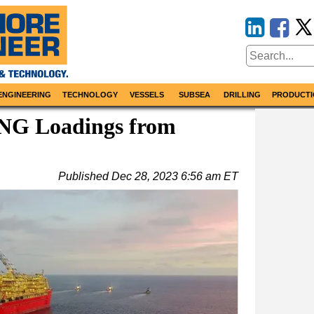
ENGINEERING
TECHNOLOGY
VESSELS
SUBSEA
DRILLING
PRODUCTI
LNG Loadings from
Published
Dec 28, 2023 6:56 am ET