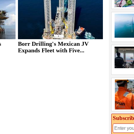
s
Borr Drilling's Mexican JV
Expands Fleet with Five...
Subscrib