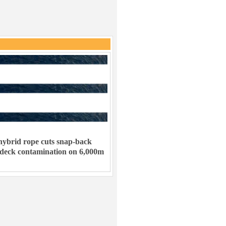
ybrid rope cuts snap-back
 deck contamination on 6,000m