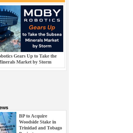
otics Gears Up to Take the
inerals Market by Storm
News
BP to Acquire
Woodside Stake in
Trinidad and Tobago