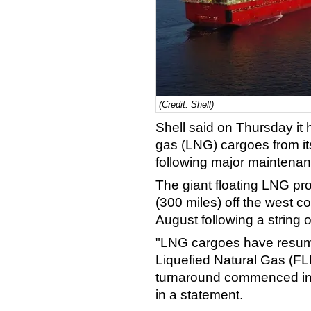
(Credit: Shell)
Shell said on Thursday it 
gas (LNG) cargoes from its
following major maintenan
The giant floating LNG pr
(300 miles) off the west c
August following a string o
"LNG cargoes have resume
Liquefied Natural Gas (FLNG
turnaround commenced in 
in a statement.