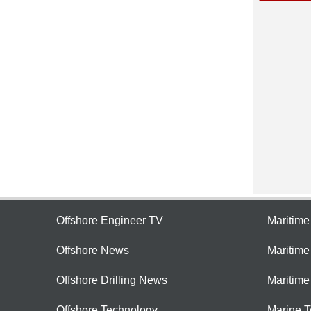
Offshore Engineer TV
Maritim
Offshore News
Maritim
Offshore Drilling News
Maritime
Offshore Technology
Marine 