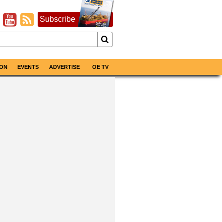
Subscribe
ON
EVENTS
ADVERTISE
OE TV