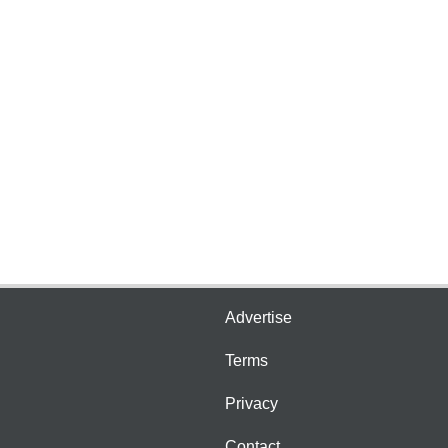
Advertise
Terms
Privacy
Contact