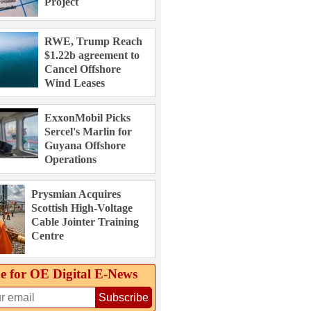
Project
RWE, Trump Reach
$1.22b agreement to
Cancel Offshore
Wind Leases
ExxonMobil Picks
Sercel's Marlin for
Guyana Offshore
Operations
Prysmian Acquires
Scottish High-Voltage
Cable Jointer Training
Centre
e for OE Digital E‑News
Subscribe