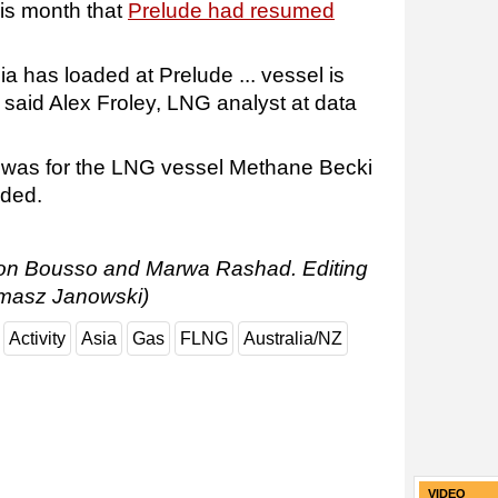
his month that
Prelude had resumed
 has loaded at Prelude ... vessel is
said Alex Froley, LNG analyst at data
e was for the LNG vessel Methane Becki
dded.
Ron Bousso and Marwa Rashad. Editing
masz Janowski)
Activity
Asia
Gas
FLNG
Australia/NZ
VIDEO