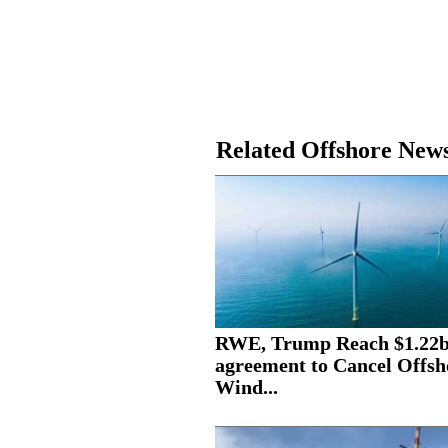
Related Offshore New
RWE, Trump Reach $1.22
agreement to Cancel Offsh
Wind...