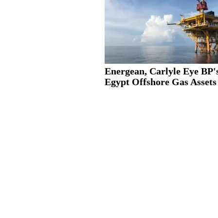
Energean, Carlyle Eye BP'
Egypt Offshore Gas Assets