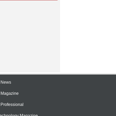
e News
e Magazine
 Professional
Technology Magazine