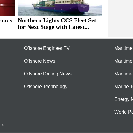
louds
Northern Lights CCS Fleet Set
for Next Stage with Latest...
Offshore Engineer TV
Maritim
Offshore News
Maritim
Offshore Drilling News
Maritime
Offshore Technology
Marine 
Energy 
World Po
ter