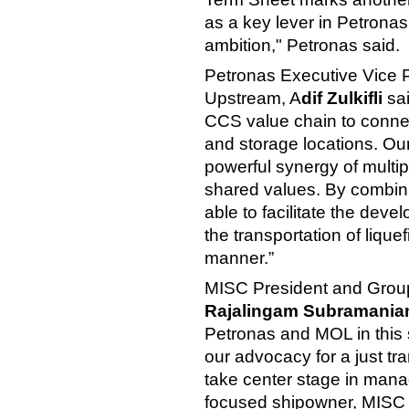
as a key lever in Petrona
ambition," Petronas said.
Petronas Executive Vice P
Upstream, A
dif Zulkifli
sai
CCS value chain to connec
and storage locations. Ou
powerful synergy of multi
shared values. By combinin
able to facilitate the dev
the transportation of liqu
manner.”
MISC President and Group 
Rajalingam Subramaniam
Petronas and MOL in this st
our advocacy for a just tr
take center stage in manag
focused shipowner, MISC i