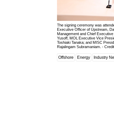
The signing ceremony was attende
Executive Officer of Upstream, Dat
Management and Chief Executive 
Yusoff, MOL Executive Vice Presid
Toshiaki Tanaka; and MISC Preside
Rajalingam Subramaniam. - Credit
Offshore
Energy
Industry N