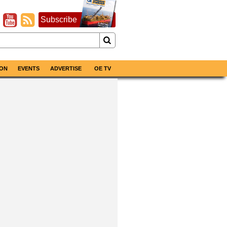
Subscribe
ON
EVENTS
ADVERTISE
OE TV