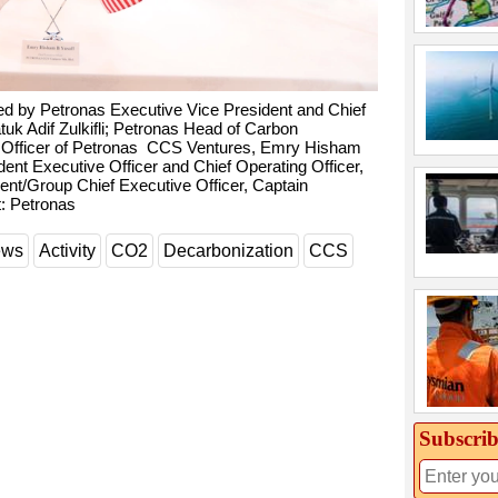
d by Petronas Executive Vice President and Chief
uk Adif Zulkifli; Petronas Head of Carbon
Officer of Petronas CCS Ventures, Emry Hisham
ent Executive Officer and Chief Operating Officer,
nt/Group Chief Executive Officer, Captain
: Petronas
ews
Activity
CO2
Decarbonization
CCS
Subscrib