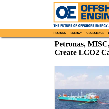
REGIONS
ENERGY
GEOSCIENCE
Petronas, MISC
Create LCO2 Car