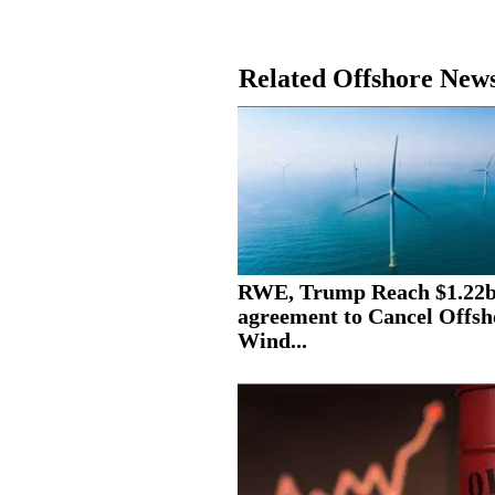
Related Offshore New
RWE, Trump Reach $1.22
agreement to Cancel Offsh
Wind...