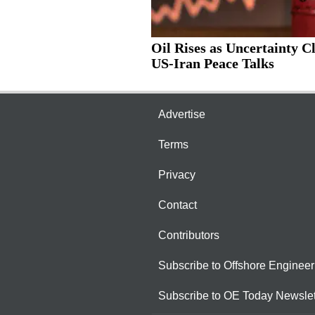
Oil Rises as Uncertainty C
US-Iran Peace Talks
Advertise
Terms
Privacy
Contact
Contributors
Subscribe to Offshore Engineer
Subscribe to OE Today Newslet