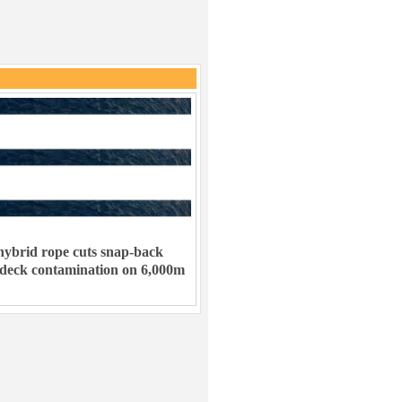
ybrid rope cuts snap-back
 deck contamination on 6,000m