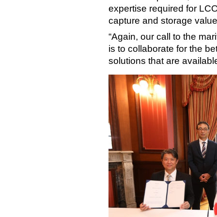
expertise required for LCO₂
capture and storage value
“Again, our call to the mar
is to collaborate for the 
solutions that are available