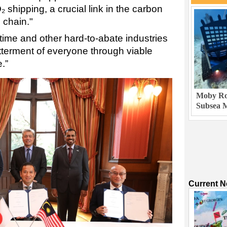
 shipping, a crucial link in the carbon
 chain."
itime and other hard-to-abate industries
betterment of everyone through viable
.”
Moby Rob
Subsea M
Current 