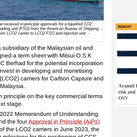
ne received in-principle approvals for a liquefied CO2
INSIGHT
loading unit (FSO) from the American Bureau of Shipping. -
om LCO2 carrier to LCO2 FSO and injection unit. -
subsidiary of the Malaysian oil and
gned a term sheet with Mitsui O.S.K
C Berhad for the potential incorporation
o invest in developing and monetising
(LCO2) carriers for Carbon Capture and
 Malaysia.
Aramid h
risk and
n principle on the key commercial terms
OSV
ext stage.
ry 2022 Memorandum of Understanding
d the four
Approval in Principle (AiPs)
of the LCO2 carriers in June 2023, the
milestone for the positioning of CCS