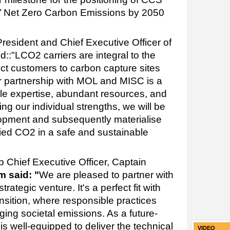
s’ Net Zero Carbon Emissions by 2050
resident and Chief Executive Officer of
d::"
LCO2 carriers are integral to the
t customers to carbon capture sites
r partnership with MOL and MISC is a
ple expertise, abundant resources, and
g our individual strengths, we will be
elopment and subsequently materialise
efied CO2 in a safe and sustainable
Chief Executive Officer, Captain
 said: "
We are pleased to partner with
rategic venture. It's a perfect fit with
ansition, where responsible practices
ing societal emissions. As a future-
s well-equipped to deliver the technical
VIDEO