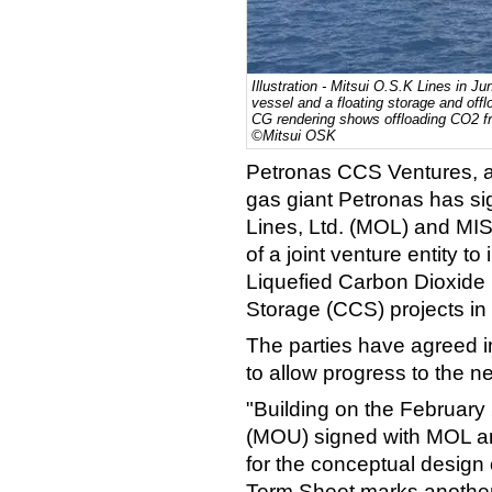
Illustration - Mitsui O.S.K Lines in Ju
vessel and a floating storage and off
CG rendering shows offloading CO2 fr
©Mitsui OSK
Petronas CCS Ventures, a 
gas giant Petronas has si
Lines, Ltd. (MOL) and MIS
of a joint venture entity t
Liquefied Carbon Dioxide 
Storage (CCS) projects in
The parties have agreed i
to allow progress to the n
"Building on the Februa
(MOU) signed with MOL an
for the conceptual design 
Term Sheet marks another 