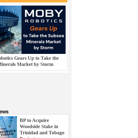
otics Gears Up to Take the
inerals Market by Storm
News
BP to Acquire
Woodside Stake in
Trinidad and Tobago