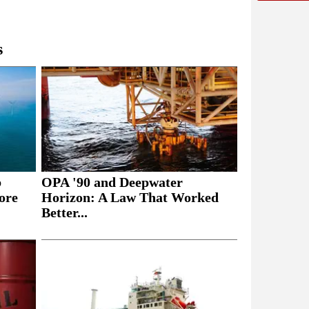
s
b
OPA '90 and Deepwater
ore
Horizon: A Law That Worked
Better...