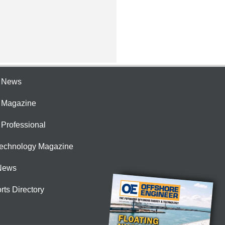
e News
e Magazine
 Professional
Technology Magazine
News
rts Directory