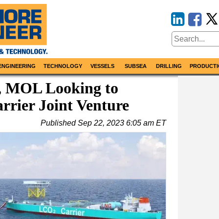
ENGINEERING
TECHNOLOGY
VESSELS
SUBSEA
DRILLING
PRODUCTI
, MOL Looking to
rier Joint Venture
Published
Sep 22, 2023 6:05 am ET