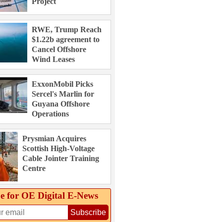
Project
RWE, Trump Reach
$1.22b agreement to
Cancel Offshore
Wind Leases
ExxonMobil Picks
Sercel's Marlin for
Guyana Offshore
Operations
Prysmian Acquires
Scottish High-Voltage
Cable Jointer Training
Centre
e for OE Digital E‑News
Subscribe