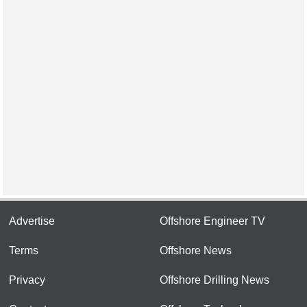
Advertise
Offshore Engineer TV
Terms
Offshore News
Privacy
Offshore Drilling News