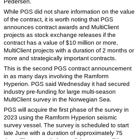
Pedersen.
Subsea
While PGS did not share information on the value
of the contract, it is worth noting that PGS
Deepwater
announces contract awards and MultiClient
Shallow Water
projects as stock exchange releases if the
Drilling
contract has a value of $10 million or more,
Rigs
MultiClient projects with a duration of 2 months or
more and strategically important contracts.
Decommissioning
This is the second PGS contract announcement
Drilling Hardware
in as many days involving the Ramform
Production
Hyperion. PGS said Wednesday it had secured
Well Operations
industry pre-funding for large multi-season
Workover
MultiClient survey in the Norwegian Sea.
FPSO
PGS will acquire the first phase of the survey in
2023 using the Ramform Hyperion seismic
Events
survey vessel. The survey is scheduled to start
Advertise
late June with a duration of approximately 75
OE TV