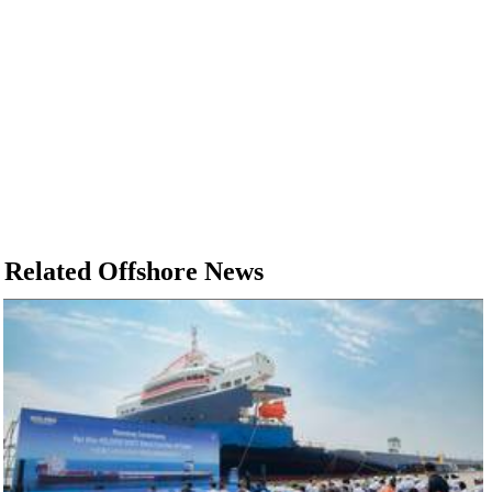
Related Offshore News