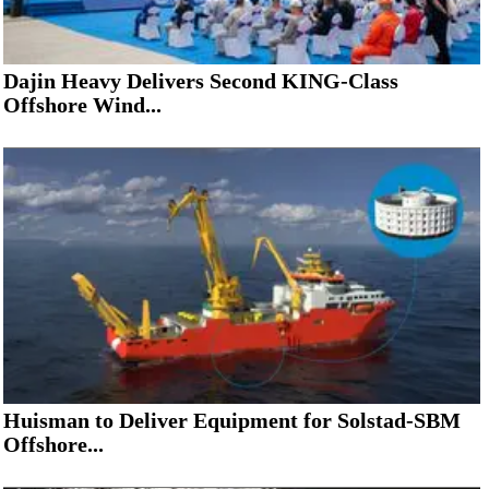
Dajin Heavy Delivers Second KING-Class
Offshore Wind...
Huisman to Deliver Equipment for Solstad-SBM
Offshore...