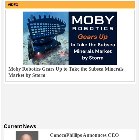
VIDEO
Moby Robotics Gears Up to Take the Subsea Minerals
Market by Storm
Current News
ConocoPhillips Announces CEO