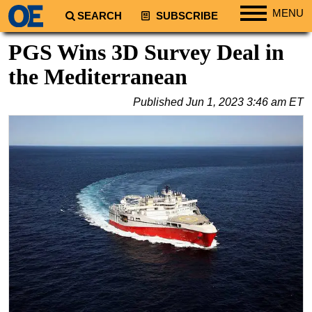
MENU
SEARCH
SUBSCRIBE
Regions
PGS Wins 3D Survey Deal in
North America
the Mediterranean
South America
Published
Jun 1, 2023 3:46 am ET
Europe
Africa
Middle East
Asia
Australia/NZ
Energy
Natural Gas
Shale
LNG
Renewables