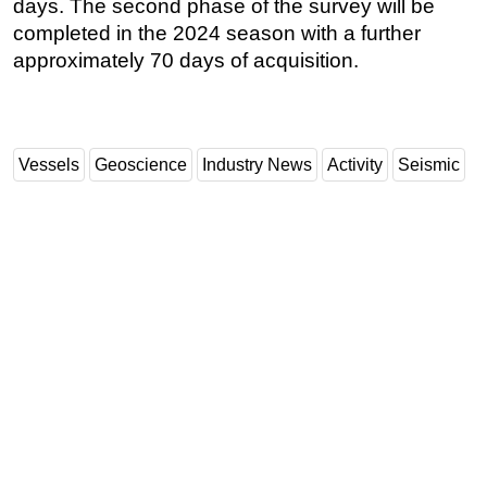
days. The second phase of the survey will be
completed in the 2024 season with a further
approximately 70 days of acquisition.
Vessels
Geoscience
Industry News
Activity
Seismic