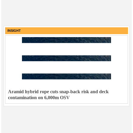
INSIGHT
Aramid hybrid rope cuts snap-back risk and deck
contamination on 6,000m OSV