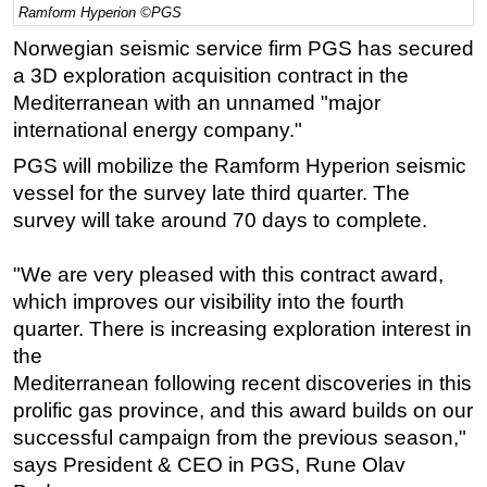
Ramform Hyperion ©PGS
Regulations
Norwegian seismic service firm PGS has secured
Geoscience
a 3D exploration acquisition contract in the
Mediterranean with an unnamed "major
Engineering
international energy company."
Inspection & Repair & Maintenance
PGS will mobilize the Ramform Hyperion seismic
Technology
vessel for the survey late third quarter. The
Hardware
survey will take around 70 days to complete.
Software
"We are very pleased with this contract award,
Safety & Security
which improves our visibility into the fourth
Vessels
quarter. There is increasing exploration interest in
FLNG
the
Floating Production
Mediterranean following recent discoveries in this
prolific gas province, and this award builds on our
Support Vessel
successful campaign from the previous season,"
Construction Vessel
says President & CEO in PGS, Rune Olav
ROV & Dive Support