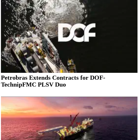
Petrobras Extends Contracts for DOF-
TechnipFMC PLSV Duo