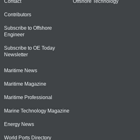
Contact
Offshore Technology
Contributors
Subscribe to Offshore
Engineer
Subscribe to OE Today
Newsletter
Maritime News
Maritime Magazine
Maritime Professional
Marine Technology Magazine
Energy News
World Ports Directory