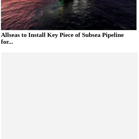
Allseas to Install Key Piece of Subsea Pipeline
for...