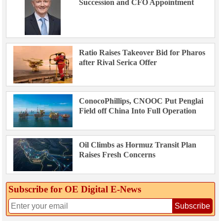
Succession and CFO Appointment
Ratio Raises Takeover Bid for Pharos
after Rival Serica Offer
ConocoPhillips, CNOOC Put Penglai
Field off China Into Full Operation
Oil Climbs as Hormuz Transit Plan
Raises Fresh Concerns
Subscribe for OE Digital E‑News
Subscribe