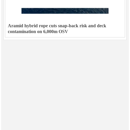
Aramid hybrid rope cuts snap-back risk and deck
contamination on 6,000m OSV