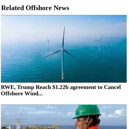
Related Offshore News
RWE, Trump Reach $1.22b agreement to Cancel
Offshore Wind...