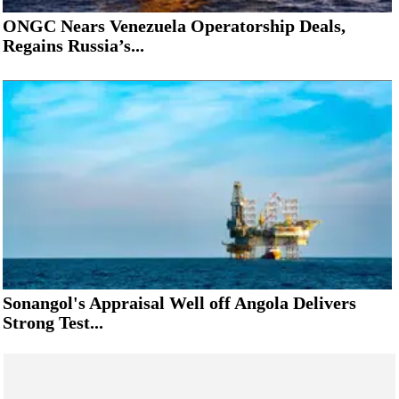
ONGC Nears Venezuela Operatorship Deals,
Regains Russia’s...
Sonangol's Appraisal Well off Angola Delivers
Strong Test...