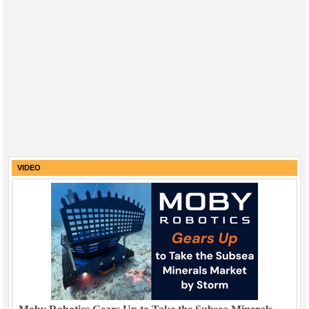
VIDEO