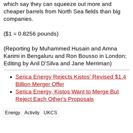
which say they can squeeze out more and
cheaper barrels from North Sea fields than big
companies.
($1 = 0.8256 pounds)
(Reporting by Muhammed Husain and Amna
Karimi in Bengaluru and Ron Bousso in London;
Editing by Anil D'Silva and Jane Merriman)
Serica Energy Rejects Kistos' Revised $1.4
Billion Merger Offer
Serica Energy, Kistos Want to Merge But
Reject Each Other's Proposals
Energy
Activity
UKCS