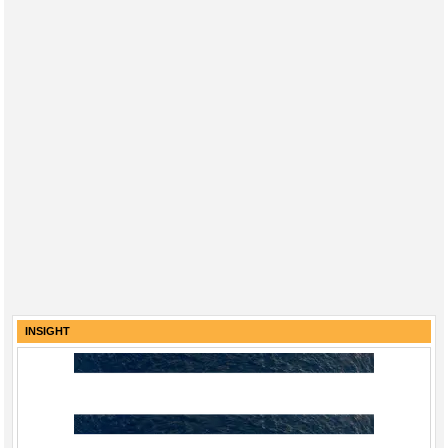
INSIGHT