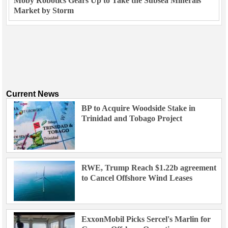
Moby Robotics Gears Up to Take the Subsea Minerals
Market by Storm
Current News
BP to Acquire Woodside Stake in
Trinidad and Tobago Project
RWE, Trump Reach $1.22b agreement
to Cancel Offshore Wind Leases
ExxonMobil Picks Sercel's Marlin for