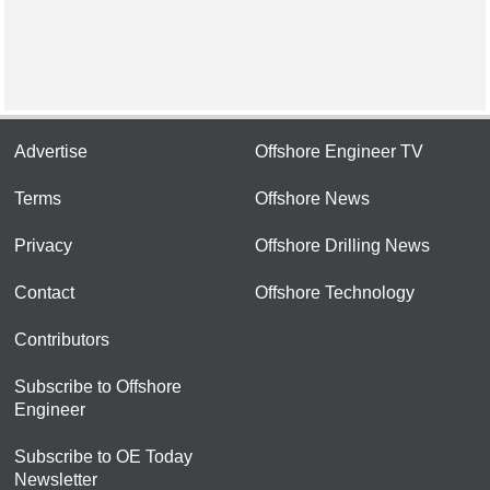
Advertise
Offshore Engineer TV
Terms
Offshore News
Privacy
Offshore Drilling News
Contact
Offshore Technology
Contributors
Subscribe to Offshore
Engineer
Subscribe to OE Today
Newsletter