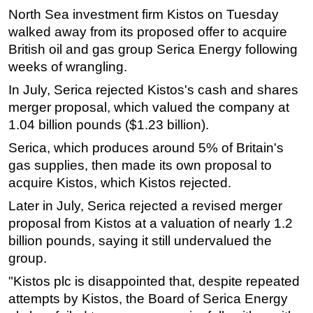
North Sea investment firm Kistos on Tuesday
Regulations
walked away from its proposed offer to acquire
Geoscience
British oil and gas group Serica Energy following
weeks of wrangling.
Engineering
Inspection & Repair & Maintenance
In July, Serica rejected Kistos's cash and shares
merger proposal, which valued the company at
Technology
1.04 billion pounds ($1.23 billion).
Hardware
Serica, which produces around 5% of Britain's
Software
gas supplies, then made its own proposal to
Safety & Security
acquire Kistos, which Kistos rejected.
Vessels
Later in July, Serica rejected a revised merger
proposal from Kistos at a valuation of nearly 1.2
FLNG
billion pounds, saying it still undervalued the
Floating Production
group.
Support Vessel
"Kistos plc is disappointed that, despite repeated
Construction Vessel
attempts by Kistos, the Board of Serica Energy
ROV & Dive Support