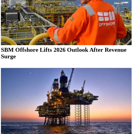
SBM Offshore Lifts 2026 Outlook After Revenue
Surge