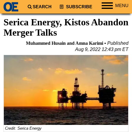
MENU
SEARCH
SUBSCRIBE
Regions
Serica Energy, Kistos Abandon
North America
Merger Talks
South America
Muhammed Husain and Amna Karimi
Published
Europe
Aug 9, 2022 12:43 pm ET
Africa
Middle East
Asia
Australia/NZ
Energy
Natural Gas
Shale
LNG
Credit: Serica Energy
Renewables