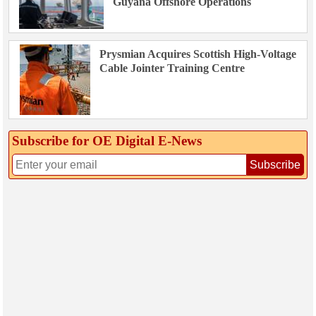
Guyana Offshore Operations
Prysmian Acquires Scottish High-Voltage
Cable Jointer Training Centre
Subscribe for OE Digital E‑News
Subscribe