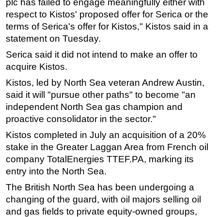
plc has failed to engage meaningfully either with
respect to Kistos' proposed offer for Serica or the
Subsea
terms of Serica's offer for Kistos," Kistos said in a
Deepwater
statement on Tuesday.
Shallow Water
Serica said it did not intend to make an offer to
Drilling
acquire Kistos.
Rigs
Kistos, led by North Sea veteran Andrew Austin,
Decommissioning
said it will "pursue other paths" to become "an
independent North Sea gas champion and
Drilling Hardware
proactive consolidator in the sector."
Production
Kistos completed in July an acquisition of a 20%
Well Operations
stake in the Greater Laggan Area from French oil
Workover
company TotalEnergies TTEF.PA, marking its
FPSO
entry into the North Sea.
Events
The British North Sea has been undergoing a
changing of the guard, with oil majors selling oil
Advertise
and gas fields to private equity-owned groups,
OE TV