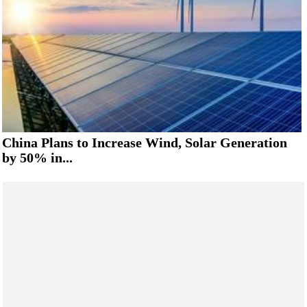
China Plans to Increase Wind, Solar Generation
by 50% in...