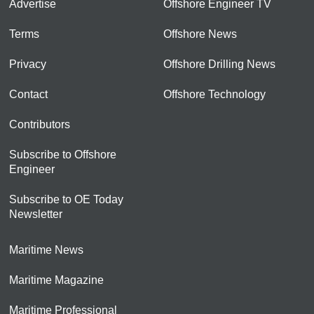
Advertise
Offshore Engineer TV
Terms
Offshore News
Privacy
Offshore Drilling News
Contact
Offshore Technology
Contributors
Subscribe to Offshore
Engineer
Subscribe to OE Today
Newsletter
Maritime News
Maritime Magazine
Maritime Professional