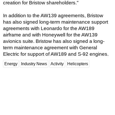
creation for Bristow shareholders."
In addition to the AW139 agreements, Bristow
has also signed long-term maintenance support
agreements with Leonardo for the AW189
airframe and with Honeywell for the AW139
avionics suite. Bristow has also signed a long-
term maintenance agreement with General
Electric for support of AW189 and S-92 engines.
Energy
Industry News
Activity
Helicopters