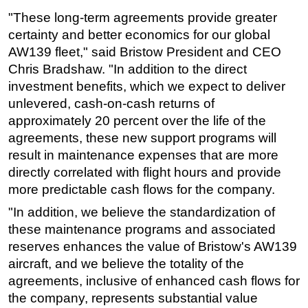
"These long-term agreements provide greater
certainty and better economics for our global
AW139 fleet," said Bristow President and CEO
Chris Bradshaw. "In addition to the direct
investment benefits, which we expect to deliver
unlevered, cash-on-cash returns of
approximately 20 percent over the life of the
agreements, these new support programs will
result in maintenance expenses that are more
directly correlated with flight hours and provide
more predictable cash flows for the company.
"In addition, we believe the standardization of
these maintenance programs and associated
reserves enhances the value of Bristow's AW139
aircraft, and we believe the totality of the
agreements, inclusive of enhanced cash flows for
the company, represents substantial value