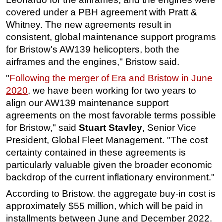
covered under a PBH agreement with Pratt &
Subsea
Whitney. The new agreements result in
Deepwater
consistent, global maintenance support programs
Shallow Water
for Bristow's AW139 helicopters, both the
airframes and the engines," Bristow said.
Drilling
"
Following the merger of Era and Bristow in June
Rigs
2020
, we have been working for two years to
Decommissioning
align our AW139 maintenance support
Drilling Hardware
agreements on the most favorable terms possible
Production
for Bristow," said
Stuart Stavley
, Senior Vice
President, Global Fleet Management. "The cost
Well Operations
certainty contained in these agreements is
Workover
particularly valuable given the broader economic
FPSO
backdrop of the current inflationary environment."
Events
According to Bristow. the aggregate buy-in cost is
approximately $55 million, which will be paid in
Advertise
installments between June and December 2022.
OE TV