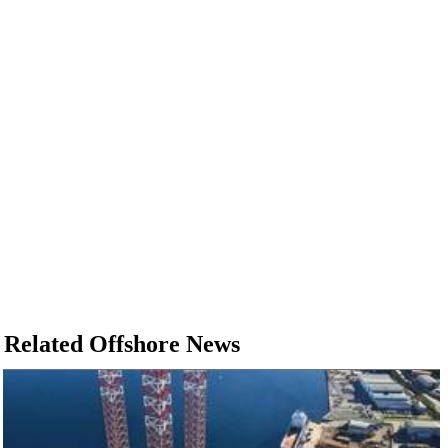
Related Offshore News