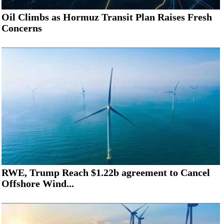
Oil Climbs as Hormuz Transit Plan Raises Fresh
Concerns
RWE, Trump Reach $1.22b agreement to Cancel
Offshore Wind...