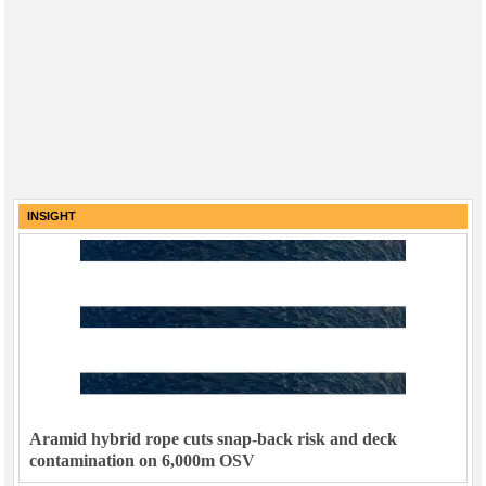
INSIGHT
Aramid hybrid rope cuts snap-back risk and deck
contamination on 6,000m OSV