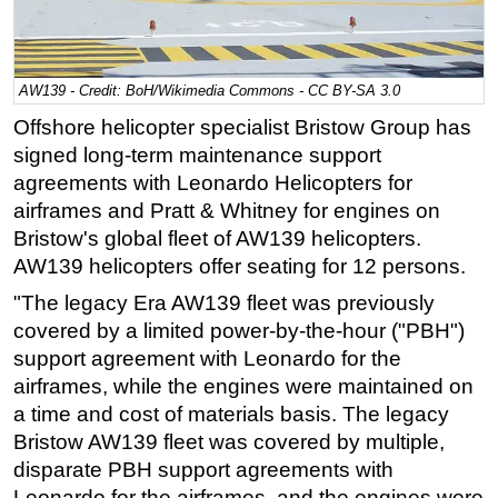
Regulations
Geoscience
AW139 - Credit: BoH/Wikimedia Commons - CC BY-SA 3.0
Engineering
Offshore helicopter specialist Bristow Group has
Inspection & Repair & Maintenance
signed long-term maintenance support
Technology
agreements with Leonardo Helicopters for
airframes and Pratt & Whitney for engines on
Hardware
Bristow's global fleet of AW139 helicopters.
Software
AW139 helicopters offer seating for 12 persons.
Safety & Security
"The legacy Era AW139 fleet was previously
Vessels
covered by a limited power-by-the-hour ("PBH")
FLNG
support agreement with Leonardo for the
airframes, while the engines were maintained on
Floating Production
a time and cost of materials basis. The legacy
Support Vessel
Bristow AW139 fleet was covered by multiple,
Construction Vessel
disparate PBH support agreements with
Leonardo for the airframes, and the engines were
ROV & Dive Support