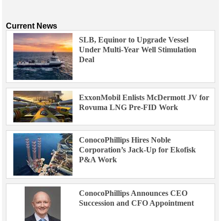
Current News
SLB, Equinor to Upgrade Vessel
Under Multi-Year Well Stimulation
Deal
ExxonMobil Enlists McDermott JV for
Rovuma LNG Pre-FID Work
ConocoPhillips Hires Noble
Corporation’s Jack-Up for Ekofisk
P&A Work
ConocoPhillips Announces CEO
Succession and CFO Appointment