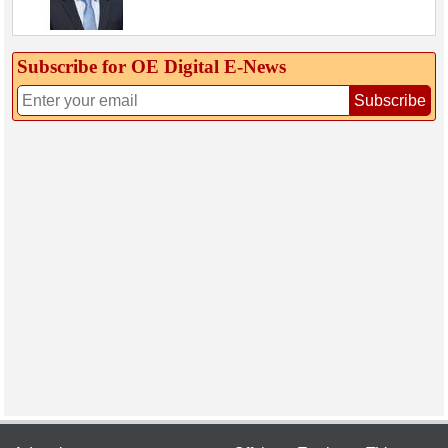
Subscribe for OE Digital E‑News
Subscribe