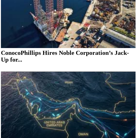
ConocoPhillips Hires Noble Corporation’s Jack-
Up for...