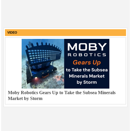
VIDEO
Moby Robotics Gears Up to Take the Subsea Minerals
Market by Storm