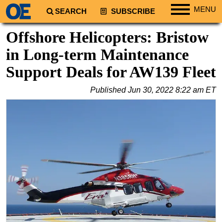
MENU
SEARCH
SUBSCRIBE
Regions
Offshore Helicopters: Bristow
North America
in Long-term Maintenance
South America
Support Deals for AW139 Fleet
Europe
Published
Jun 30, 2022 8:22 am ET
Africa
Middle East
Asia
Australia/NZ
Energy
Natural Gas
Shale
LNG
Renewables