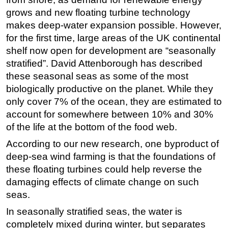
grows and new floating turbine technology
Regulations
makes deep-water expansion possible. However,
Geoscience
for the first time, large areas of the UK continental
Engineering
shelf now open for development are “seasonally
stratified”. David Attenborough has described
Inspection & Repair & Maintenance
these seasonal seas as some of the most
Technology
biologically productive on the planet. While they
Hardware
only cover 7% of the ocean, they are estimated to
Software
account for somewhere between 10% and 30%
of the life at the bottom of the food web.
Safety & Security
According to our new research, one byproduct of
Vessels
deep-sea wind farming is that the foundations of
FLNG
these floating turbines could help reverse the
Floating Production
damaging effects of climate change on such
seas.
Support Vessel
In seasonally stratified seas, the water is
Construction Vessel
completely mixed during winter, but separates
ROV & Dive Support