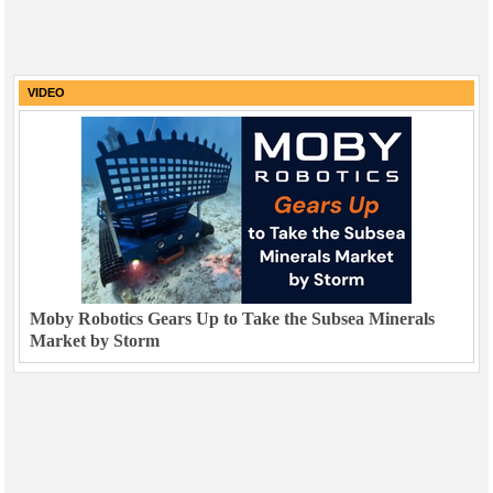
VIDEO
Moby Robotics Gears Up to Take the Subsea Minerals
Market by Storm