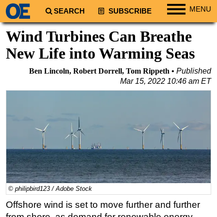
MENU
SEARCH
SUBSCRIBE
Regions
Wind Turbines Can Breathe
North America
New Life into Warming Seas
South America
Ben Lincoln, Robert Dorrell, Tom Rippeth
Published
Europe
Mar 15, 2022 10:46 am ET
Africa
Middle East
Asia
Australia/NZ
Energy
Natural Gas
Shale
© philipbird123 / Adobe Stock
LNG
Offshore wind is set to move further and further
from shore, as demand for renewable energy
Renewables