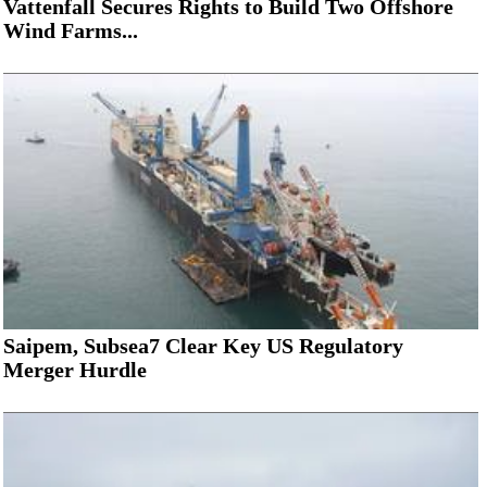
Vattenfall Secures Rights to Build Two Offshore
Wind Farms...
Saipem, Subsea7 Clear Key US Regulatory
Merger Hurdle