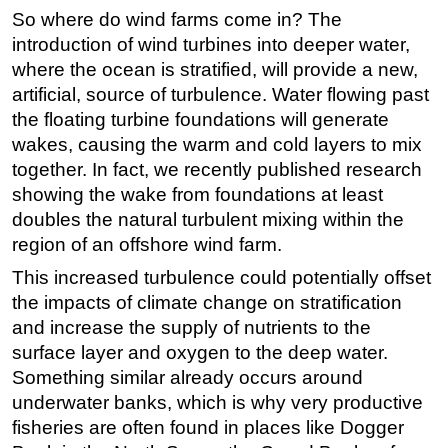
So where do wind farms come in? The
introduction of wind turbines into deeper water,
where the ocean is stratified, will provide a new,
artificial, source of turbulence. Water flowing past
the floating turbine foundations will generate
wakes, causing the warm and cold layers to mix
together. In fact, we recently published research
showing the wake from foundations at least
doubles the natural turbulent mixing within the
region of an offshore wind farm.
This increased turbulence could potentially offset
the impacts of climate change on stratification
and increase the supply of nutrients to the
surface layer and oxygen to the deep water.
Something similar already occurs around
underwater banks, which is why very productive
fisheries are often found in places like Dogger