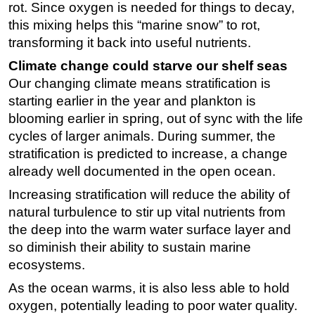
rot. Since oxygen is needed for things to decay,
this mixing helps this “marine snow” to rot,
transforming it back into useful nutrients.
Climate change could starve our shelf seas
Our changing climate means stratification is
starting earlier in the year and plankton is
blooming earlier in spring, out of sync with the life
cycles of larger animals. During summer, the
stratification is predicted to increase, a change
already well documented in the open ocean.
Increasing stratification will reduce the ability of
natural turbulence to stir up vital nutrients from
the deep into the warm water surface layer and
so diminish their ability to sustain marine
ecosystems.
As the ocean warms, it is also less able to hold
oxygen, potentially leading to poor water quality.