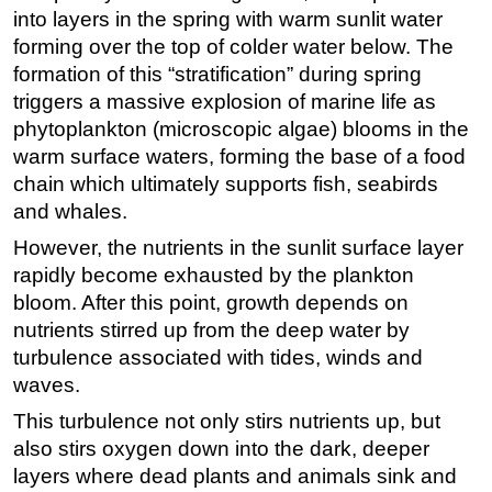
into layers in the spring with warm sunlit water
Subsea
forming over the top of colder water below. The
Deepwater
formation of this “stratification” during spring
triggers a massive explosion of marine life as
Shallow Water
phytoplankton (microscopic algae) blooms in the
Drilling
warm surface waters, forming the base of a food
Rigs
chain which ultimately supports fish, seabirds
Decommissioning
and whales.
Drilling Hardware
However, the nutrients in the sunlit surface layer
rapidly become exhausted by the plankton
Production
bloom. After this point, growth depends on
Well Operations
nutrients stirred up from the deep water by
Workover
turbulence associated with tides, winds and
waves.
FPSO
This turbulence not only stirs nutrients up, but
Events
also stirs oxygen down into the dark, deeper
Advertise
layers where dead plants and animals sink and
OE TV