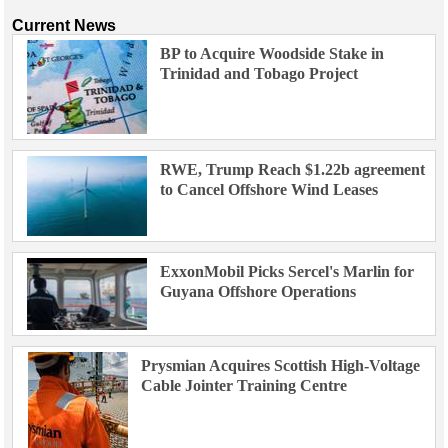
Current News
BP to Acquire Woodside Stake in
Trinidad and Tobago Project
RWE, Trump Reach $1.22b agreement
to Cancel Offshore Wind Leases
ExxonMobil Picks Sercel's Marlin for
Guyana Offshore Operations
Prysmian Acquires Scottish High-Voltage
Cable Jointer Training Centre