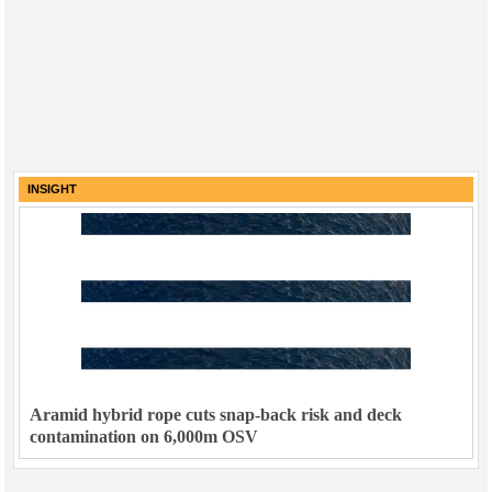
INSIGHT
Aramid hybrid rope cuts snap-back risk and deck
contamination on 6,000m OSV