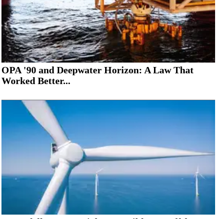
OPA '90 and Deepwater Horizon: A Law That
Worked Better...