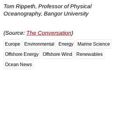
Tom Rippeth, Professor of Physical
Oceanography, Bangor University
(Source:
The Conversation
)
Europe
Environmental
Energy
Marine Science
Offshore Energy
Offshore Wind
Renewables
Ocean News