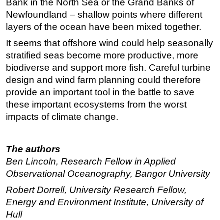
Bank in the North Sea or the Grand Banks of
Newfoundland – shallow points where different
layers of the ocean have been mixed together.
It seems that offshore wind could help seasonally
stratified seas become more productive, more
biodiverse and support more fish. Careful turbine
design and wind farm planning could therefore
provide an important tool in the battle to save
these important ecosystems from the worst
impacts of climate change.
The authors
Ben Lincoln, Research Fellow in Applied
Observational Oceanography, Bangor University
Robert Dorrell, University Research Fellow,
Energy and Environment Institute, University of
Hull