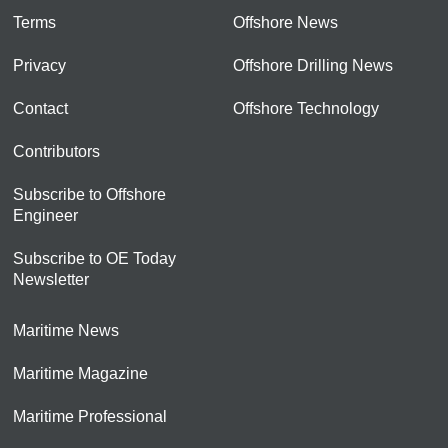
Terms
Offshore News
Privacy
Offshore Drilling News
Contact
Offshore Technology
Contributors
Subscribe to Offshore
Engineer
Subscribe to OE Today
Newsletter
Maritime News
Maritime Magazine
Maritime Professional