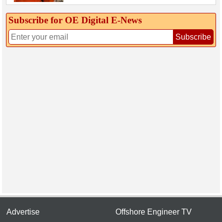
Subscribe for OE Digital E‑News
Subscribe
Advertise
Offshore Engineer TV