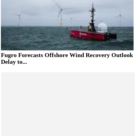
Fugro Forecasts Offshore Wind Recovery Outlook
Delay to...