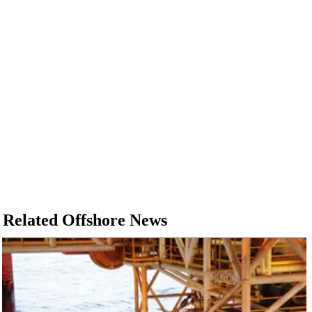
Related Offshore News