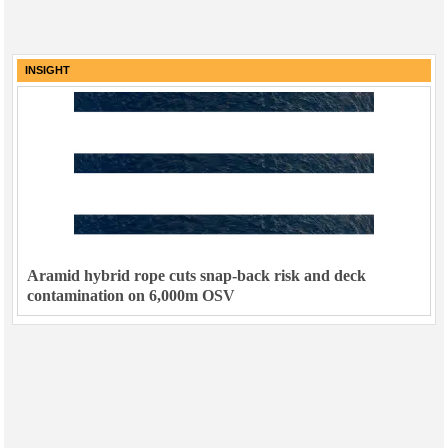
INSIGHT
Aramid hybrid rope cuts snap-back risk and deck
contamination on 6,000m OSV