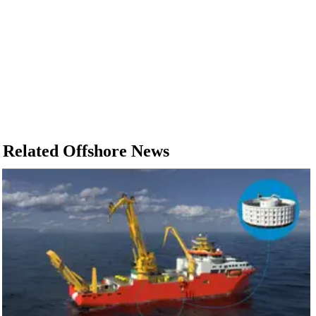
Related Offshore News