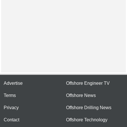
Advertise
Offshore Engineer TV
Terms
Offshore News
Privacy
Offshore Drilling News
Contact
Offshore Technology