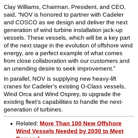
Clay Williams, Chairman, President, and CEO,
said, “NOV is honored to partner with Cadeler
and COSCO as we design and deliver the next
generation of wind turbine installation jack-up
vessels. These vessels, which will be a key part
of the next stage in the evolution of offshore wind
energy, are a perfect example of what comes
from close collaboration with our customers and
an unending desire to seek improvement.”
In parallel, NOV is supplying new heavy-lift
cranes for Cadeler’s existing O-Class vessels,
Wind Orca and Wind Osprey, to upgrade the
existing fleet’s capabilities to handle the next-
generation of turbines.
Related:
More Than 100 New Offshore
Wind Vessels Needed by 2030 to Meet