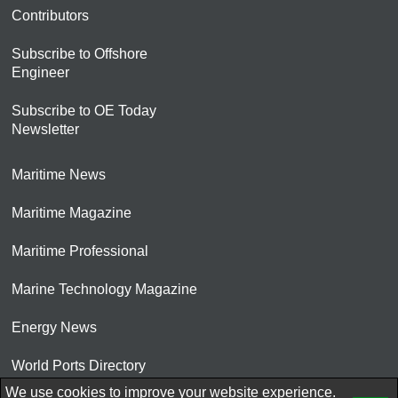
Contributors
Subscribe to Offshore
Engineer
Subscribe to OE Today
Newsletter
Maritime News
Maritime Magazine
Maritime Professional
Marine Technology Magazine
Energy News
World Ports Directory
We use cookies to improve your website experience.