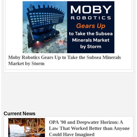
Moby Robotics Gears Up to Take the Subsea Minerals
Market by Storm
Current News
OPA '90 and Deepwater Horizon: A
Law That Worked Better than Anyone
Could Have Imagined