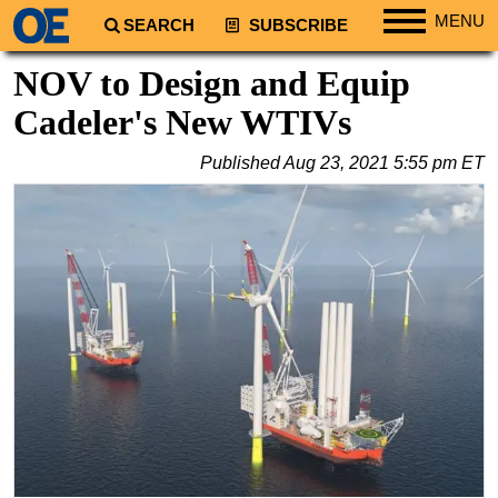
MENU
SEARCH
SUBSCRIBE
Regions
NOV to Design and Equip
North America
Cadeler's New WTIVs
South America
Published
Aug 23, 2021 5:55 pm ET
Europe
Africa
Middle East
Asia
Australia/NZ
Energy
Natural Gas
Shale
LNG
Renewables