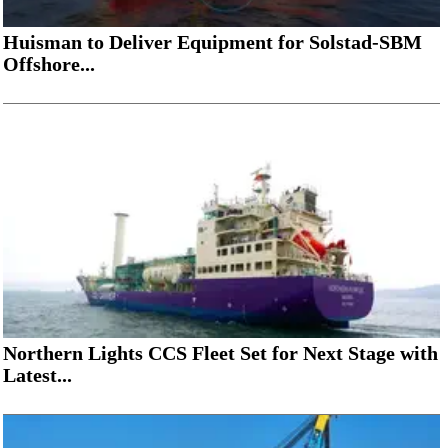
Huisman to Deliver Equipment for Solstad-SBM
Offshore...
Northern Lights CCS Fleet Set for Next Stage with
Latest...