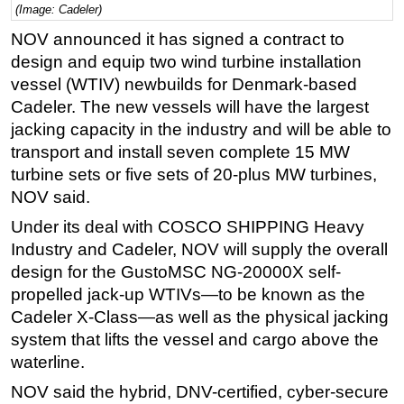
(Image: Cadeler)
Regulations
NOV announced it has signed a contract to
Geoscience
design and equip two wind turbine installation
vessel (WTIV) newbuilds for Denmark-based
Engineering
Cadeler. The new vessels will have the largest
Inspection & Repair & Maintenance
jacking capacity in the industry and will be able to
Technology
transport and install seven complete 15 MW
Hardware
turbine sets or five sets of 20-plus MW turbines,
NOV said.
Software
Under its deal with COSCO SHIPPING Heavy
Safety & Security
Industry and Cadeler, NOV will supply the overall
Vessels
design for the GustoMSC NG-20000X self-
FLNG
propelled jack-up WTIVs—to be known as the
Cadeler X-Class—as well as the physical jacking
Floating Production
system that lifts the vessel and cargo above the
Support Vessel
waterline.
Construction Vessel
NOV said the hybrid, DNV-certified, cyber-secure
ROV & Dive Support