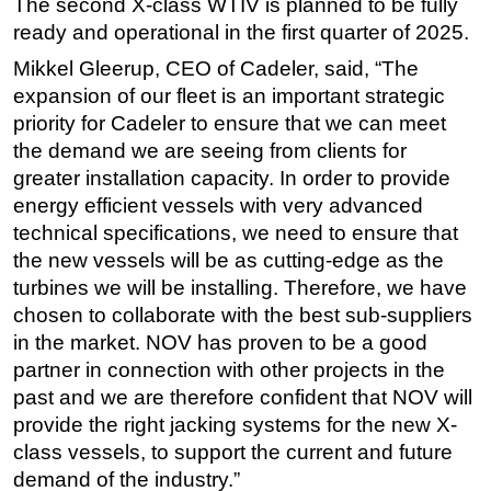
The second X-class WTIV is planned to be fully
ready and operational in the first quarter of 2025.
Mikkel Gleerup, CEO of Cadeler, said, “The
expansion of our fleet is an important strategic
priority for Cadeler to ensure that we can meet
the demand we are seeing from clients for
greater installation capacity. In order to provide
energy efficient vessels with very advanced
technical specifications, we need to ensure that
the new vessels will be as cutting-edge as the
turbines we will be installing. Therefore, we have
chosen to collaborate with the best sub-suppliers
in the market. NOV has proven to be a good
partner in connection with other projects in the
past and we are therefore confident that NOV will
provide the right jacking systems for the new X-
class vessels, to support the current and future
demand of the industry.”