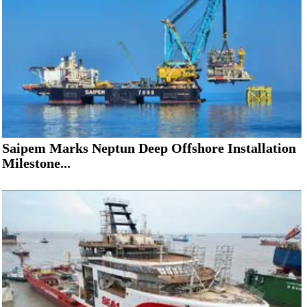
Saipem Marks Neptun Deep Offshore Installation
Milestone...