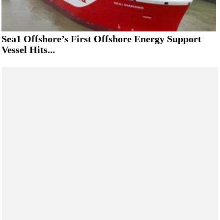
Sea1 Offshore’s First Offshore Energy Support
Vessel Hits...