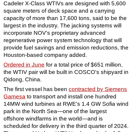
Cadeler X-Class WTIVs are designed with 5,600
Subsea
square meters of deck space and a carrying
capacity of more than 17,600 tons, said to be the
Deepwater
largest in the industry. The jacking systems will
Shallow Water
incorporate NOV's proprietary advanced
Drilling
regenerative power system technology that will
Rigs
provide fuel savings and emission reductions, the
Houston-based company added.
Decommissioning
Ordered in June
for a total price of $651 million,
Drilling Hardware
the WTIV pair will be built in COSCO's shipyard in
Production
Qidong, China.
Well Operations
The first vessel has been
contracted by Siemens
Workover
Gamesa
to transport and install one hundred
FPSO
14MW wind turbines at RWE’s 1.4 GW Sofia wind
park in the North Sea—one of the largest
Events
offshore windfarms in the world—and is
Advertise
scheduled for delivery in the third quarter of 2024.
OE TV