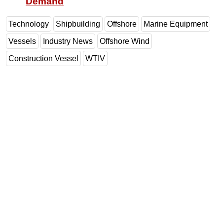
Demand
Technology
Shipbuilding
Offshore
Marine Equipment
Vessels
Industry News
Offshore Wind
Construction Vessel
WTIV