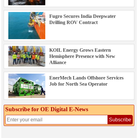
Fugro Secures India Deepwater
Drilling ROV Contract
KOIL Energy Grows Eastern
Hemisphere Presence with New
Alliance
EnerMech Lands Offshore Services
Job for North Sea Operator
Subscribe for OE Digital E‑News
Subscribe