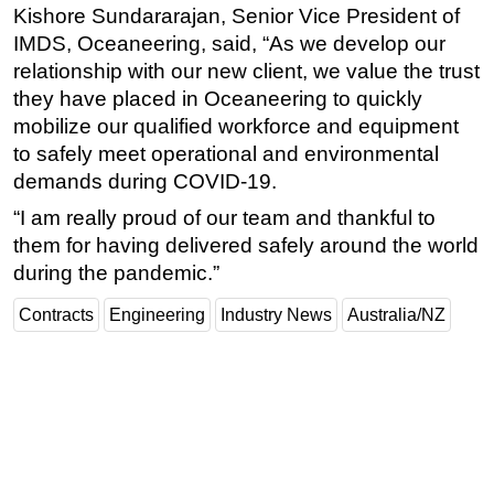
Kishore Sundararajan, Senior Vice President of
IMDS, Oceaneering, said, “As we develop our
relationship with our new client, we value the trust
they have placed in Oceaneering to quickly
mobilize our qualified workforce and equipment
to safely meet operational and environmental
demands during COVID-19.
“I am really proud of our team and thankful to
them for having delivered safely around the world
during the pandemic.”
Contracts
Engineering
Industry News
Australia/NZ