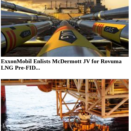
ExxonMobil Enlists McDermott JV for Rovuma
LNG Pre-FID...