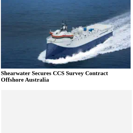
Shearwater Secures CCS Survey Contract
Offshore Australia