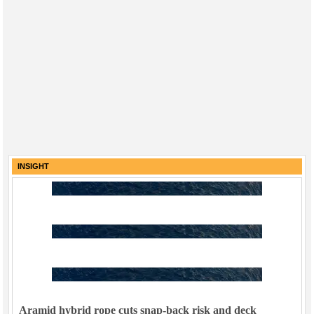
INSIGHT
Aramid hybrid rope cuts snap-back risk and deck