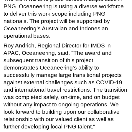
PNG. Oceaneering is using a diverse workforce
Subsea
to deliver this work scope including PNG
Deepwater
nationals. The project will be supported by
Shallow Water
Oceaneering’s Australian and Indonesian
operational bases.
Drilling
Roy Andrich, Regional Director for IMDS in
Rigs
APAC, Oceaneering, said, "The award and
Decommissioning
subsequent transition of this project
Drilling Hardware
demonstrates Oceaneering's ability to
successfully manage large transitional projects
Production
against external challenges such as COVID-19
Well Operations
and international travel restrictions. The transition
Workover
was completed safely, on-time, and on budget
FPSO
without any impact to ongoing operations. We
look forward to building upon our collaborative
Events
relationship with our valued client as well as
Advertise
further developing local PNG talent."
OE TV