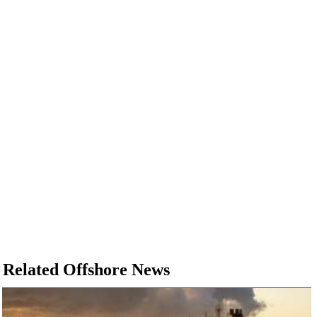
Related Offshore News