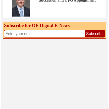
Succession and CFO Appointment
Subscribe for OE Digital E‑News
Subscribe