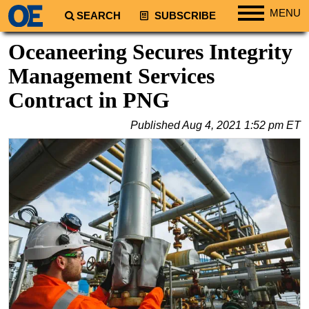
MENU
SEARCH
SUBSCRIBE
Regions
Oceaneering Secures Integrity
North America
Management Services
South America
Contract in PNG
Europe
Published
Aug 4, 2021 1:52 pm ET
Africa
Middle East
Asia
Australia/NZ
Energy
Natural Gas
Shale
LNG
Renewables