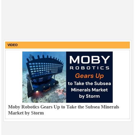
VIDEO
Moby Robotics Gears Up to Take the Subsea Minerals
Market by Storm