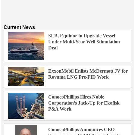
Current News
SLB, Equinor to Upgrade Vessel
Under Multi-Year Well Stimulation
Deal
ExxonMobil Enlists McDermott JV for
Rovuma LNG Pre-FID Work
ConocoPhillips Hires Noble
Corporation’s Jack-Up for Ekofisk
P&A Work
ConocoPhillips Announces CEO