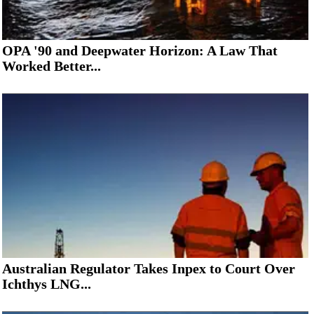
OPA '90 and Deepwater Horizon: A Law That
Worked Better...
Australian Regulator Takes Inpex to Court Over
Ichthys LNG...