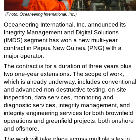
Regulations
(Photo: Oceaneering International, Inc.)
Geoscience
Oceaneering International, Inc. announced its
Engineering
Integrity Management and Digital Solutions
Inspection & Repair & Maintenance
(IMDS) segment has won a new multi-year
contract in Papua New Guinea (PNG) with a
Technology
major operator.
Hardware
The contract is for a duration of three years plus
Software
two one-year extensions. The scope of work,
Safety & Security
which is already underway, includes conventional
and advanced non-destructive testing, on-site
Vessels
inspection, data services, monitoring and
FLNG
diagnostic services, integrity management, and
Floating Production
integrity engineering services for both brownfield
Support Vessel
operations and greenfield projects, both onshore
and offshore.
Construction Vessel
The work will take place across multiple sites in
ROV & Dive Support