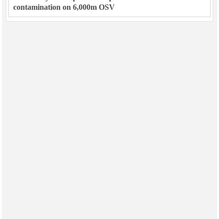
contamination on 6,000m OSV