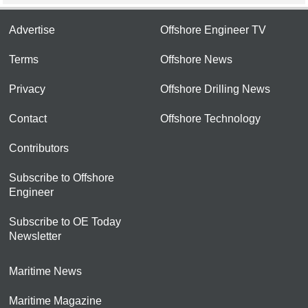
Advertise
Offshore Engineer TV
Terms
Offshore News
Privacy
Offshore Drilling News
Contact
Offshore Technology
Contributors
Subscribe to Offshore
Engineer
Subscribe to OE Today
Newsletter
Maritime News
Maritime Magazine