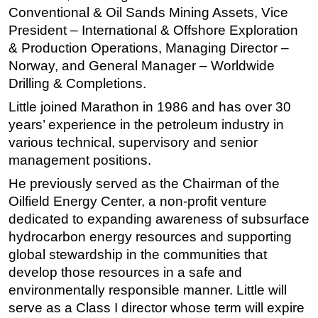
Conventional & Oil Sands Mining Assets, Vice
Subsea
President – International & Offshore Exploration
Deepwater
& Production Operations, Managing Director –
Norway, and General Manager – Worldwide
Shallow Water
Drilling & Completions.
Drilling
Little joined Marathon in 1986 and has over 30
Rigs
years’ experience in the petroleum industry in
Decommissioning
various technical, supervisory and senior
Drilling Hardware
management positions.
Production
He previously served as the Chairman of the
Oilfield Energy Center, a non-profit venture
Well Operations
dedicated to expanding awareness of subsurface
Workover
hydrocarbon energy resources and supporting
FPSO
global stewardship in the communities that
develop those resources in a safe and
Events
environmentally responsible manner. Little will
Advertise
serve as a Class I director whose term will expire
OE TV