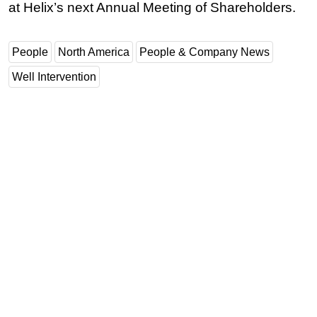
at Helix’s next Annual Meeting of Shareholders.
People
North America
People & Company News
Well Intervention