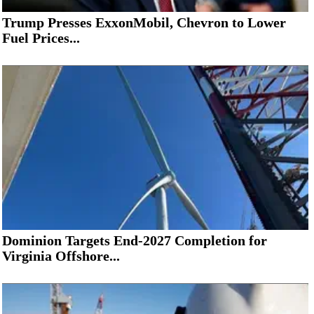
Trump Presses ExxonMobil, Chevron to Lower
Fuel Prices...
Dominion Targets End-2027 Completion for
Virginia Offshore...