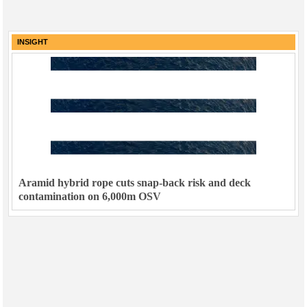
INSIGHT
Aramid hybrid rope cuts snap-back risk and deck
contamination on 6,000m OSV