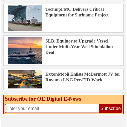
TechnipFMC Delivers Critical
Equipment for Suriname Project
SLB, Equinor to Upgrade Vessel
Under Multi-Year Well Stimulation
Deal
ExxonMobil Enlists McDermott JV for
Rovuma LNG Pre-FID Work
Subscribe for OE Digital E‑News
Subscribe