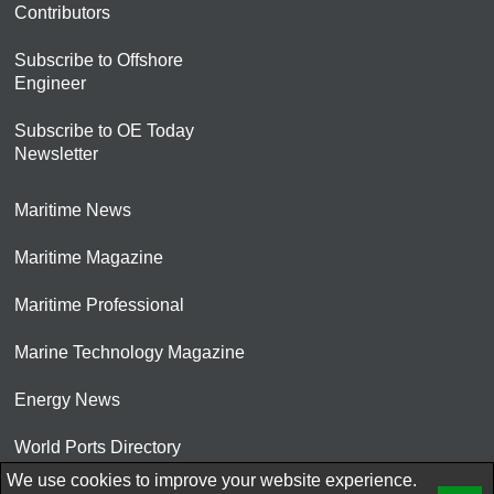
Contributors
Subscribe to Offshore
Engineer
Subscribe to OE Today
Newsletter
Maritime News
Maritime Magazine
Maritime Professional
Marine Technology Magazine
Energy News
World Ports Directory
We use cookies to improve your website experience.
© 2026 AtCoMedia. Inc