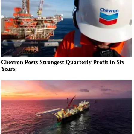
Chevron Posts Strongest Quarterly Profit in Six
Years