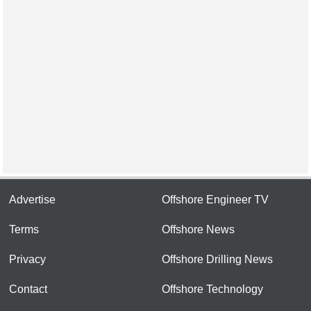
Advertise
Offshore Engineer TV
Terms
Offshore News
Privacy
Offshore Drilling News
Contact
Offshore Technology