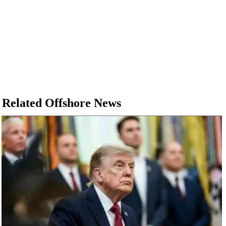
Related Offshore News