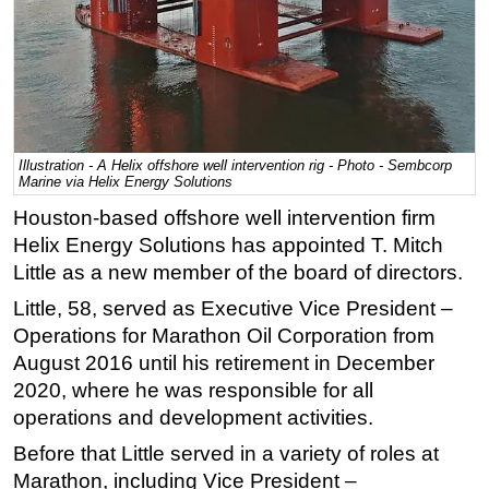
Regulations
Geoscience
Engineering
Inspection & Repair & Maintenance
Illustration - A Helix offshore well intervention rig - Photo - Sembcorp
Technology
Marine via Helix Energy Solutions
Hardware
Houston-based offshore well intervention firm
Software
Helix Energy Solutions has appointed T. Mitch
Little as a new member of the board of directors.
Safety & Security
Little, 58, served as Executive Vice President –
Vessels
Operations for Marathon Oil Corporation from
FLNG
August 2016 until his retirement in December
Floating Production
2020, where he was responsible for all
operations and development activities.
Support Vessel
Before that Little served in a variety of roles at
Construction Vessel
Marathon, including Vice President –
ROV & Dive Support