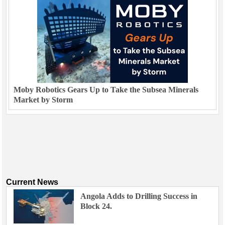
Moby Robotics Gears Up to Take the Subsea Minerals
Market by Storm
Current News
Angola Adds to Drilling Success in
Block 24.