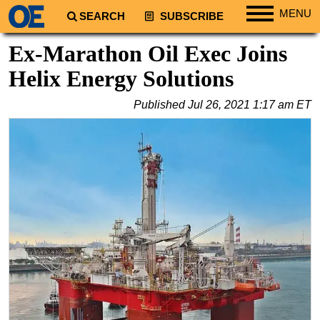
MENU
SEARCH
SUBSCRIBE
Regions
Ex-Marathon Oil Exec Joins
North America
Helix Energy Solutions
South America
Published
Jul 26, 2021 1:17 am ET
Europe
Africa
Middle East
Asia
Australia/NZ
Energy
Natural Gas
Shale
LNG
Renewables