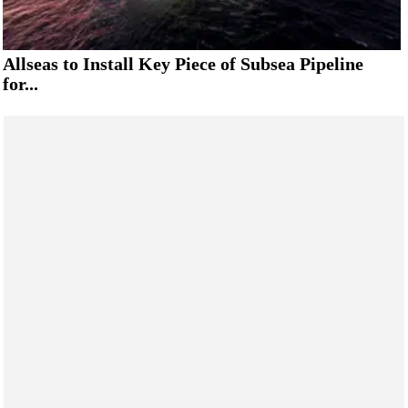
Allseas to Install Key Piece of Subsea Pipeline
for...