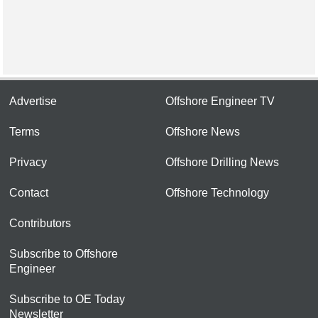
Advertise
Offshore Engineer TV
Terms
Offshore News
Privacy
Offshore Drilling News
Contact
Offshore Technology
Contributors
Subscribe to Offshore
Engineer
Subscribe to OE Today
Newsletter