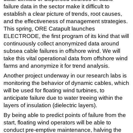
failure data in the sector make it difficult to
establish a clear picture of trends, root causes,
and the effectiveness of management strategies.
This spring, ORE Catapult launches
ELECTRODE, the first program of its kind that will
continuously collect anonymized data around
subsea cable failures in offshore wind. We will
take this vital operational data from offshore wind
farms and anonymize it for trend analysis.
Another project underway in our research labs is
monitoring the behavior of dynamic cables, which
will be used for floating wind turbines, to
anticipate failure due to water treeing within the
layers of insulation (dielectric layers).
By being able to predict points of failure from the
start, floating wind operators will be able to
conduct pre-emptive maintenance, halving the