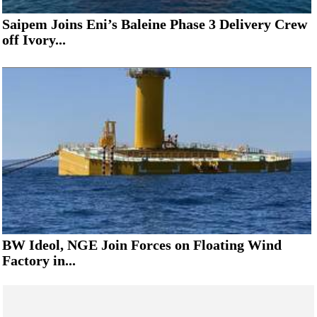
Saipem Joins Eni’s Baleine Phase 3 Delivery Crew
off Ivory...
BW Ideol, NGE Join Forces on Floating Wind
Factory in...