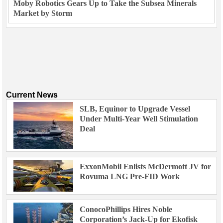
Moby Robotics Gears Up to Take the Subsea Minerals
Market by Storm
Current News
SLB, Equinor to Upgrade Vessel
Under Multi-Year Well Stimulation
Deal
ExxonMobil Enlists McDermott JV for
Rovuma LNG Pre-FID Work
ConocoPhillips Hires Noble
Corporation’s Jack-Up for Ekofisk