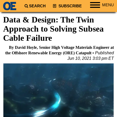
MENU
SEARCH
SUBSCRIBE
Regions
Data & Design: The Twin
North America
Approach to Solving Subsea
South America
Cable Failure
Europe
By David Hoyle, Senior High Voltage Materials Engineer at
Africa
the Offshore Renewable Energy (ORE) Catapult
Published
Middle East
Jun 10, 2021 3:03 pm ET
Asia
Australia/NZ
Energy
Natural Gas
Shale
LNG
Renewables