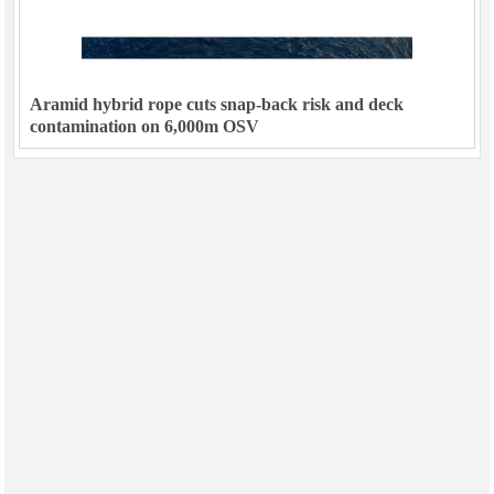
Aramid hybrid rope cuts snap-back risk and deck
contamination on 6,000m OSV