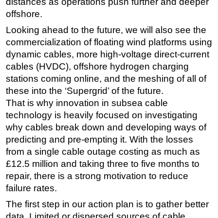
distances as operations push further and deeper
offshore.
Subsea
Looking ahead to the future, we will also see the
Deepwater
commercialization of floating wind platforms using
Shallow Water
dynamic cables, more high-voltage direct-current
Drilling
cables (HVDC), offshore hydrogen charging
Rigs
stations coming online, and the meshing of all of
these into the ‘Supergrid’ of the future.
Decommissioning
That is why innovation in subsea cable
Drilling Hardware
technology is heavily focused on investigating
Production
why cables break down and developing ways of
predicting and pre-empting it. With the losses
Well Operations
from a single cable outage costing as much as
Workover
£12.5 million and taking three to five months to
FPSO
repair, there is a strong motivation to reduce
Events
failure rates.
Advertise
The first step in our action plan is to gather better
data. Limited or dispersed sources of cable
OE TV