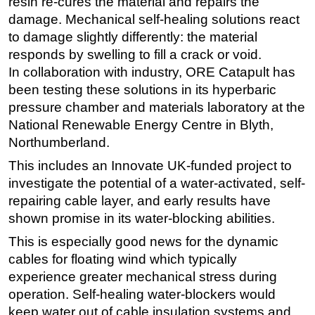
resin re-cures the material and repairs the
damage. Mechanical self-healing solutions react
to damage slightly differently: the material
responds by swelling to fill a crack or void.
In collaboration with industry, ORE Catapult has
been testing these solutions in its hyperbaric
pressure chamber and materials laboratory at the
National Renewable Energy Centre in Blyth,
Northumberland.
This includes an Innovate UK-funded project to
investigate the potential of a water-activated, self-
repairing cable layer, and early results have
shown promise in its water-blocking abilities.
This is especially good news for the dynamic
cables for floating wind which typically
experience greater mechanical stress during
operation. Self-healing water-blockers would
keep water out of cable insulation systems and