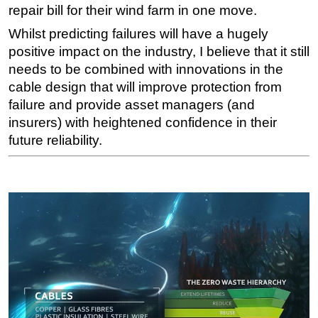
repair bill for their wind farm in one move.
Whilst predicting failures will have a hugely
positive impact on the industry, I believe that it still
needs to be combined with innovations in the
cable design that will improve protection from
failure and provide asset managers (and
insurers) with heightened confidence in their
future reliability.