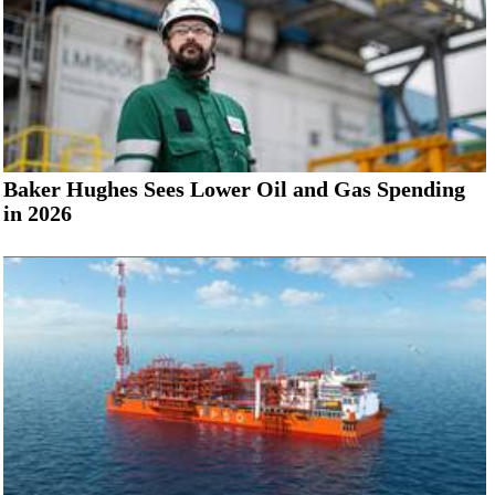
Baker Hughes Sees Lower Oil and Gas Spending
in 2026