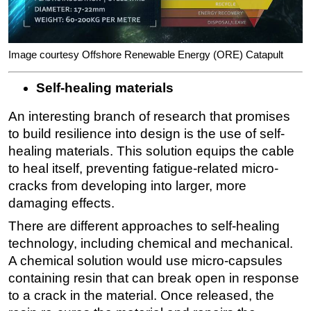
Image courtesy Offshore Renewable Energy (ORE) Catapult
Self-healing materials
An interesting branch of research that promises
to build resilience into design is the use of self-
healing materials. This solution equips the cable
to heal itself, preventing fatigue-related micro-
cracks from developing into larger, more
damaging effects.
There are different approaches to self-healing
technology, including chemical and mechanical.
A chemical solution would use micro-capsules
containing resin that can break open in response
to a crack in the material. Once released, the