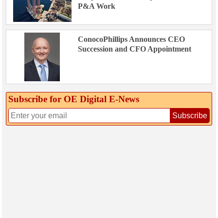
P&A Work
ConocoPhillips Announces CEO
Succession and CFO Appointment
Subscribe for OE Digital E‑News
Subscribe