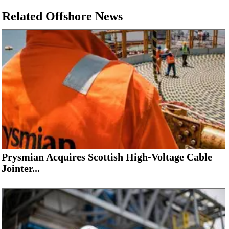
Related Offshore News
Prysmian Acquires Scottish High-Voltage Cable
Jointer...