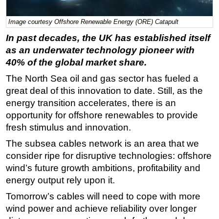
Regulations
Image courtesy Offshore Renewable Energy (ORE) Catapult
Geoscience
In past decades, the UK has established itself
Engineering
as an underwater technology pioneer with
40% of the global market share.
Inspection & Repair & Maintenance
Technology
The North Sea oil and gas sector has fueled a
great deal of this innovation to date. Still, as the
Hardware
energy transition accelerates, there is an
Software
opportunity for offshore renewables to provide
Safety & Security
fresh stimulus and innovation.
Vessels
The subsea cables network is an area that we
consider ripe for disruptive technologies: offshore
FLNG
wind’s future growth ambitions, profitability and
Floating Production
energy output rely upon it.
Support Vessel
Tomorrow’s cables will need to cope with more
Construction Vessel
wind power and achieve reliability over longer
ROV & Dive Support