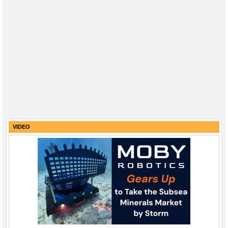
VIDEO