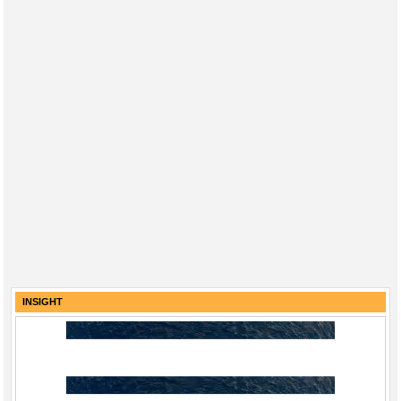
INSIGHT