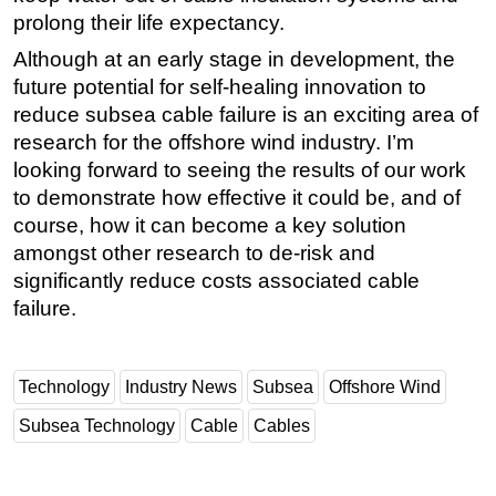
prolong their life expectancy.
Although at an early stage in development, the
future potential for self-healing innovation to
reduce subsea cable failure is an exciting area of
research for the offshore wind industry. I’m
looking forward to seeing the results of our work
to demonstrate how effective it could be, and of
course, how it can become a key solution
amongst other research to de-risk and
significantly reduce costs associated cable
failure.
Technology
Industry News
Subsea
Offshore Wind
Subsea Technology
Cable
Cables