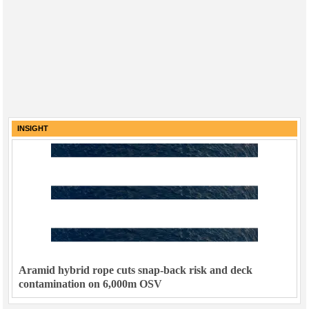
INSIGHT
Aramid hybrid rope cuts snap-back risk and deck
contamination on 6,000m OSV