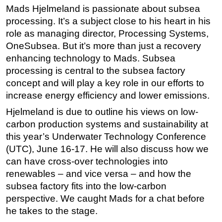
Mads Hjelmeland is passionate about subsea
Regulations
processing. It’s a subject close to his heart in his
Geoscience
role as managing director, Processing Systems,
OneSubsea. But it’s more than just a recovery
Engineering
enhancing technology to Mads. Subsea
Inspection & Repair & Maintenance
processing is central to the subsea factory
Technology
concept and will play a key role in our efforts to
Hardware
increase energy efficiency and lower emissions.
Software
Hjelmeland is due to outline his views on low-
carbon production systems and sustainability at
Safety & Security
this year’s Underwater Technology Conference
Vessels
(UTC), June 16-17. He will also discuss how we
FLNG
can have cross-over technologies into
renewables – and vice versa – and how the
Floating Production
subsea factory fits into the low-carbon
Support Vessel
perspective. We caught Mads for a chat before
Construction Vessel
he takes to the stage.
ROV & Dive Support