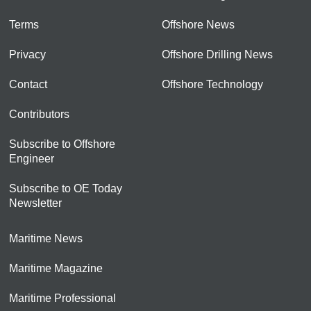
Terms
Offshore News
Privacy
Offshore Drilling News
Contact
Offshore Technology
Contributors
Subscribe to Offshore
Engineer
Subscribe to OE Today
Newsletter
Maritime News
Maritime Magazine
Maritime Professional