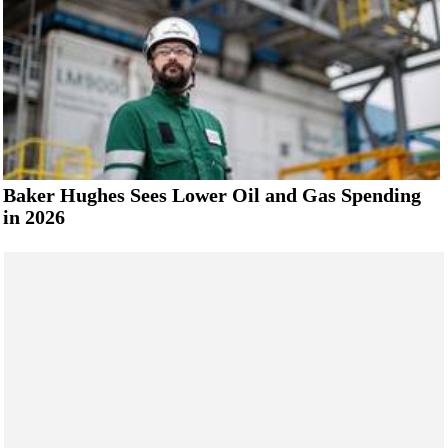
Baker Hughes Sees Lower Oil and Gas Spending
in 2026