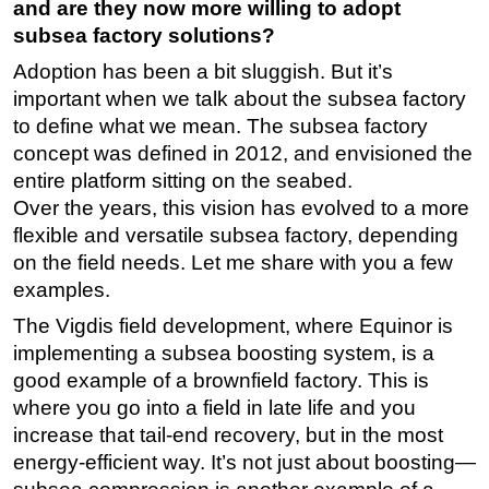
and are they now more willing to adopt
subsea factory solutions?
Adoption has been a bit sluggish. But it’s
important when we talk about the subsea factory
to define what we mean. The subsea factory
concept was defined in 2012, and envisioned the
entire platform sitting on the seabed.
Over the years, this vision has evolved to a more
flexible and versatile subsea factory, depending
on the field needs. Let me share with you a few
examples.
The Vigdis field development, where Equinor is
implementing a subsea boosting system, is a
good example of a brownfield factory. This is
where you go into a field in late life and you
increase that tail-end recovery, but in the most
energy-efficient way. It’s not just about boosting—