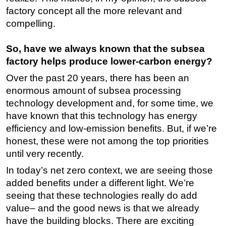
factory concept all the more relevant and
compelling.
So, have we always known that the subsea
factory helps produce lower-carbon energy?
Over the past 20 years, there has been an
enormous amount of subsea processing
technology development and, for some time, we
have known that this technology has energy
efficiency and low-emission benefits. But, if we’re
honest, these were not among the top priorities
until very recently.
In today’s net zero context, we are seeing those
added benefits under a different light. We’re
seeing that these technologies really do add
value– and the good news is that we already
have the building blocks. There are exciting