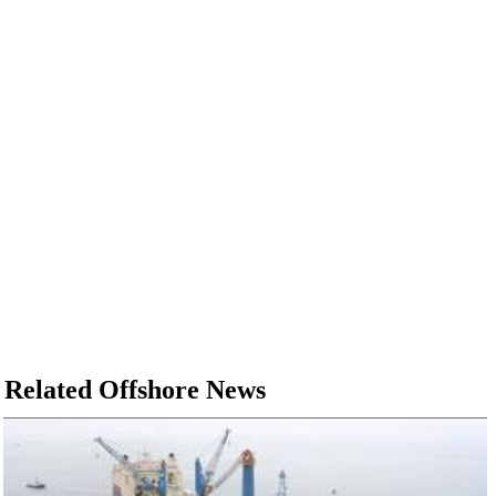
Related Offshore News