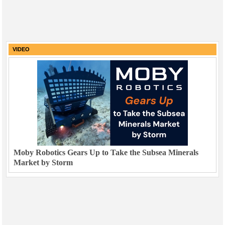
VIDEO
Moby Robotics Gears Up to Take the Subsea Minerals
Market by Storm