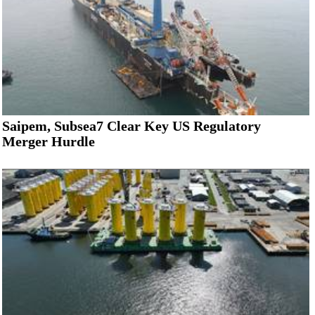
Saipem, Subsea7 Clear Key US Regulatory
Merger Hurdle