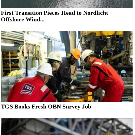
First Transition Pieces Head to Nordlicht
Offshore Wind...
TGS Books Fresh OBN Survey Job