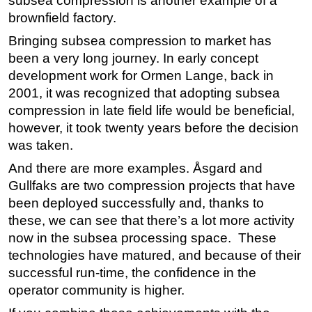
subsea compression is another example of a
brownfield factory.
Bringing subsea compression to market has
been a very long journey. In early concept
development work for Ormen Lange, back in
2001, it was recognized that adopting subsea
compression in late field life would be beneficial,
however, it took twenty years before the decision
was taken.
And there are more examples. Åsgard and
Gullfaks are two compression projects that have
been deployed successfully and, thanks to
these, we can see that there’s a lot more activity
now in the subsea processing space. These
technologies have matured, and because of their
successful run-time, the confidence in the
operator community is higher.