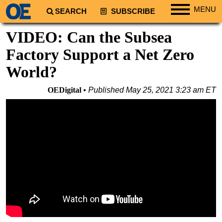
MENU
SEARCH
SUBSCRIBE
Regions
VIDEO: Can the Subsea
North America
Factory Support a Net Zero
South America
World?
Europe
OEDigital
Published
May 25, 2021 3:23 am ET
Africa
Middle East
Asia
Australia/NZ
Energy
Natural Gas
Shale
LNG
Renewables