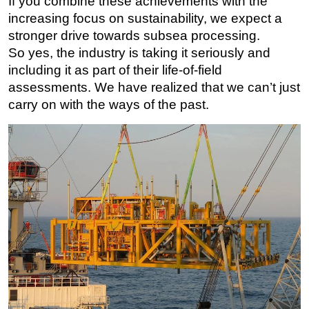
If you combine these achievements with the
increasing focus on sustainability, we expect a
stronger drive towards subsea processing.
So yes, the industry is taking it seriously and
including it as part of their life-of-field
assessments. We have realized that we can’t just
carry on with the ways of the past.