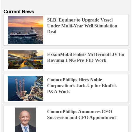
Current News
SLB, Equinor to Upgrade Vessel
Under Multi-Year Well Stimulation
Deal
ExxonMobil Enlists McDermott JV for
Rovuma LNG Pre-FID Work
ConocoPhillips Hires Noble
Corporation’s Jack-Up for Ekofisk
P&A Work
ConocoPhillips Announces CEO
Succession and CFO Appointment