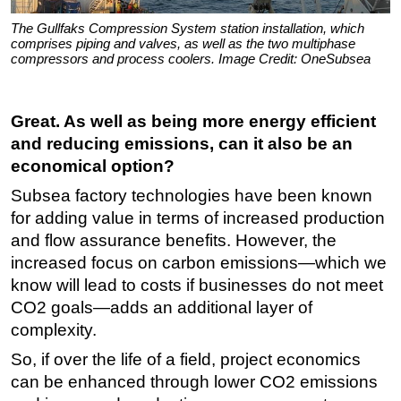
The Gullfaks Compression System station installation, which
comprises piping and valves, as well as the two multiphase
compressors and process coolers. Image Credit: OneSubsea
Great. As well as being more energy efficient
and reducing emissions, can it also be an
economical option?
Subsea factory technologies have been known
for adding value in terms of increased production
and flow assurance benefits. However, the
increased focus on carbon emissions—which we
know will lead to costs if businesses do not meet
CO2 goals—adds an additional layer of
complexity.
So, if over the life of a field, project economics
can be enhanced through lower CO2 emissions