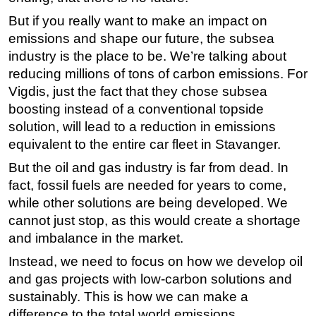
But if you really want to make an impact on
emissions and shape our future, the subsea
industry is the place to be. We’re talking about
reducing millions of tons of carbon emissions. For
Vigdis, just the fact that they chose subsea
boosting instead of a conventional topside
solution, will lead to a reduction in emissions
equivalent to the entire car fleet in Stavanger.
But the oil and gas industry is far from dead. In
fact, fossil fuels are needed for years to come,
while other solutions are being developed. We
cannot just stop, as this would create a shortage
and imbalance in the market.
Instead, we need to focus on how we develop oil
and gas projects with low-carbon solutions and
sustainably. This is how we can make a
difference to the total world emissions.