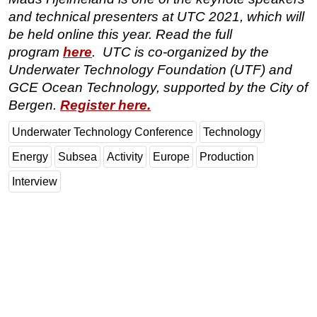
and technical presenters at UTC 2021, which will
be held online this year. Read the full
program
here
. UTC is co-organized by the
Underwater Technology Foundation (UTF) and
GCE Ocean Technology, supported by the City of
Bergen.
Register here.
Underwater Technology Conference
Technology
Energy
Subsea
Activity
Europe
Production
Interview