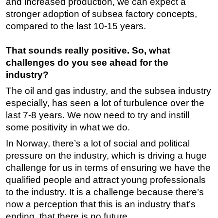
and increased production, we can expect a
stronger adoption of subsea factory concepts,
compared to the last 10-15 years.
That sounds really positive. So, what
challenges do you see ahead for the
industry?
The oil and gas industry, and the subsea industry
especially, has seen a lot of turbulence over the
last 7-8 years. We now need to try and instill
some positivity in what we do.
In Norway, there’s a lot of social and political
pressure on the industry, which is driving a huge
challenge for us in terms of ensuring we have the
qualified people and attract young professionals
to the industry. It is a challenge because there’s
now a perception that this is an industry that’s
ending, that there is no future.