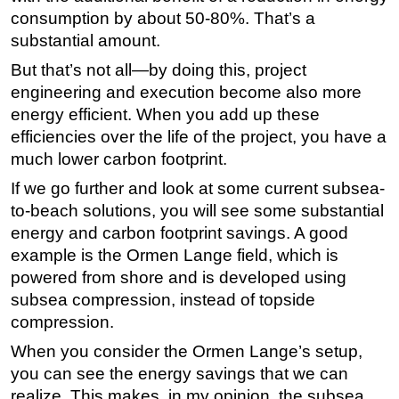
consumption by about 50-80%. That’s a
substantial amount.
But that’s not all—by doing this, project
engineering and execution become also more
energy efficient. When you add up these
efficiencies over the life of the project, you have a
much lower carbon footprint.
If we go further and look at some current subsea-
to-beach solutions, you will see some substantial
energy and carbon footprint savings. A good
example is the Ormen Lange field, which is
powered from shore and is developed using
subsea compression, instead of topside
compression.
When you consider the Ormen Lange’s setup,
you can see the energy savings that we can
realize. This makes, in my opinion, the subsea