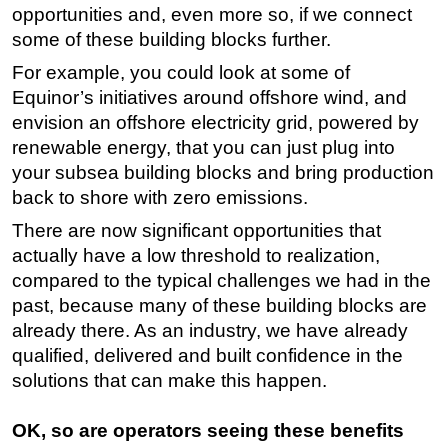
opportunities and, even more so, if we connect
some of these building blocks further.
For example, you could look at some of
Equinor’s initiatives around offshore wind, and
envision an offshore electricity grid, powered by
renewable energy, that you can just plug into
your subsea building blocks and bring production
back to shore with zero emissions.
There are now significant opportunities that
actually have a low threshold to realization,
compared to the typical challenges we had in the
past, because many of these building blocks are
already there. As an industry, we have already
qualified, delivered and built confidence in the
solutions that can make this happen.
OK, so are operators seeing these benefits