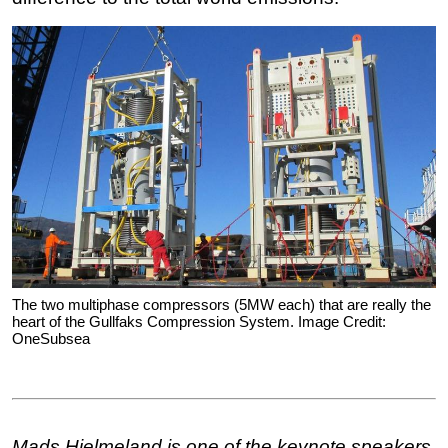
The two multiphase compressors (5MW each) that are really the
heart of the Gullfaks Compression System. Image Credit:
OneSubsea
Mads Hjelmeland
is one of the keynote speakers