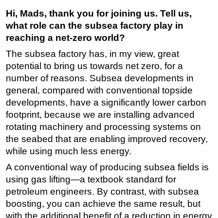
Hi, Mads, thank you for joining us. Tell us,
Subsea
what role can the subsea factory play in
Deepwater
reaching a net-zero world?
Shallow Water
The subsea factory has, in my view, great
Drilling
potential to bring us towards net zero, for a
Rigs
number of reasons. Subsea developments in
general, compared with conventional topside
Decommissioning
developments, have a significantly lower carbon
Drilling Hardware
footprint, because we are installing advanced
Production
rotating machinery and processing systems on
the seabed that are enabling improved recovery,
Well Operations
while using much less energy.
Workover
A conventional way of producing subsea fields is
FPSO
using gas lifting—a textbook standard for
Events
petroleum engineers. By contrast, with subsea
Advertise
boosting, you can achieve the same result, but
with the additional benefit of a reduction in energy
OE TV