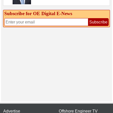
Subscribe for OE Digital E‑News
Subscribe
Advertise
Offshore Engineer TV