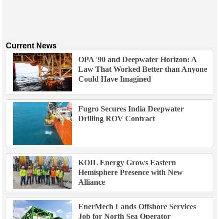
Current News
OPA '90 and Deepwater Horizon: A
Law That Worked Better than Anyone
Could Have Imagined
Fugro Secures India Deepwater
Drilling ROV Contract
KOIL Energy Grows Eastern
Hemisphere Presence with New
Alliance
EnerMech Lands Offshore Services
Job for North Sea Operator