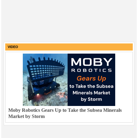
VIDEO
Moby Robotics Gears Up to Take the Subsea Minerals
Market by Storm