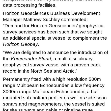
data processing facilities.
Regulations
Horizon Geosciences Business Development
Geoscience
Manager Matthew Suchley commented:
Engineering
“Demand for Horizon Geosciences’ geophysical
Inspection & Repair & Maintenance
survey services has been such that we sought
an additional specialist vessel to complement the
Technology
Horizon Geobay
.
Hardware
"We are delighted to announce the introduction of
Software
the
Kommandor Stuart
, a multi-disciplinary,
Safety & Security
geophysical survey vessel with a proven track
record in the North Sea and Arctic.”
Vessels
Permanently fitted with a high resolution 500m
FLNG
range Multibeam Echosounder, a low frequency
Floating Production
3000m range Multibeam Echosounder, a hull
Support Vessel
mounted sub-bottom profiler as well as side scan
Construction Vessel
sonars and magnetometers, the vessel is suited
for site surveys and cable or pipeline route
ROV & Dive Support