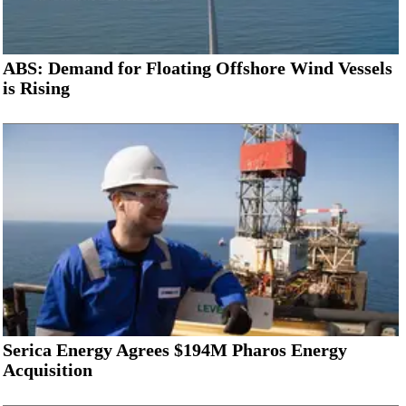
ABS: Demand for Floating Offshore Wind Vessels
is Rising
Serica Energy Agrees $194M Pharos Energy
Acquisition