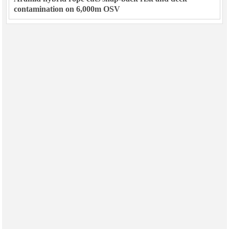
contamination on 6,000m OSV