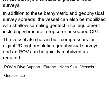
surveys.
Subsea
In addition to these bathymetric and geophysical
Deepwater
survey spreads, the vessel can also be mobilized
Shallow Water
with shallow sampling geotechnical equipment
Drilling
including vibrocorer, dropcorer or seabed CPT.
Rigs
The vessel also has in built compressors for
digital 2D high resolution geophysical surveys
Decommissioning
and an ROV can be quickly mobilized as
Drilling Hardware
required.
Production
ROV & Dive Support
Europe
North Sea
Vessels
Well Operations
Geoscience
Workover
FPSO
Events
Advertise
OE TV