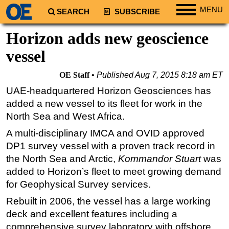
MENU
SEARCH
SUBSCRIBE
Regions
Horizon adds new geoscience
North America
vessel
South America
OE Staff
Published
Aug 7, 2015 8:18 am ET
Europe
UAE-headquartered Horizon Geosciences has
Africa
added a new vessel to its fleet for work in the
Middle East
North Sea and West Africa.
Asia
A multi-disciplinary IMCA and OVID approved
DP1 survey vessel with a proven track record in
Australia/NZ
the North Sea and Arctic,
Kommandor Stuart
was
Energy
added to Horizon’s fleet to meet growing demand
Natural Gas
for Geophysical Survey services.
Shale
Rebuilt in 2006, the vessel has a large working
LNG
deck and excellent features including a
comprehensive survey laboratory with offshore
Renewables