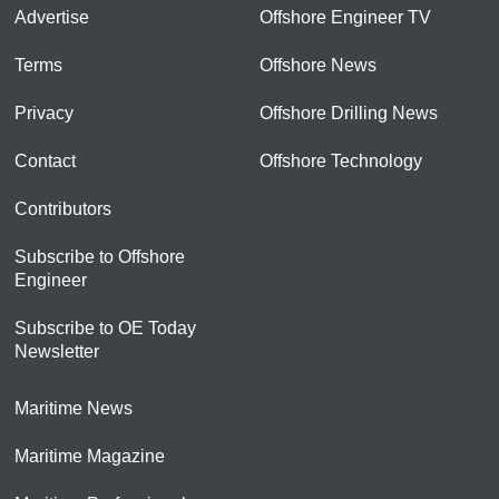
Advertise
Offshore Engineer TV
Terms
Offshore News
Privacy
Offshore Drilling News
Contact
Offshore Technology
Contributors
Subscribe to Offshore
Engineer
Subscribe to OE Today
Newsletter
Maritime News
Maritime Magazine