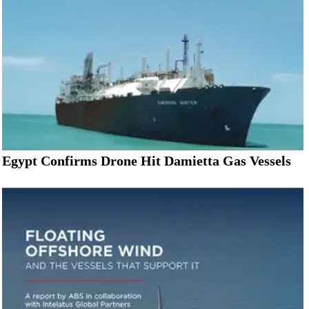
Egypt Confirms Drone Hit Damietta Gas Vessels