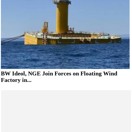
BW Ideol, NGE Join Forces on Floating Wind
Factory in...