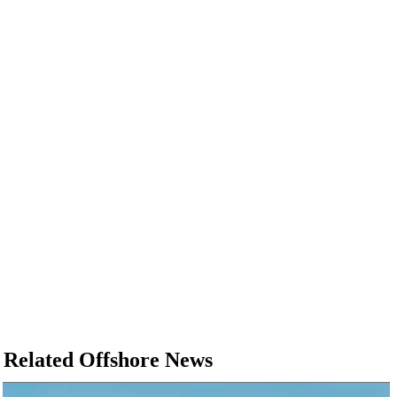
Related Offshore News