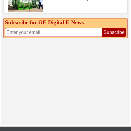
Subscribe for OE Digital E‑News
Subscribe