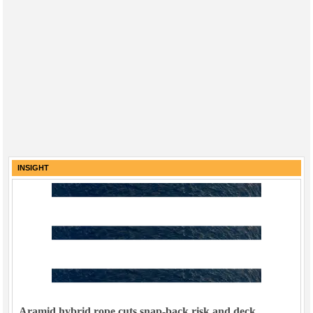
INSIGHT
Aramid hybrid rope cuts snap-back risk and deck