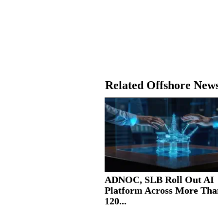
Related Offshore New
ADNOC, SLB Roll Out AI
Platform Across More Tha
120...