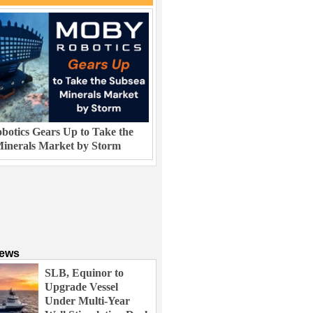
otics Gears Up to Take the
inerals Market by Storm
News
SLB, Equinor to
Upgrade Vessel
Under Multi-Year