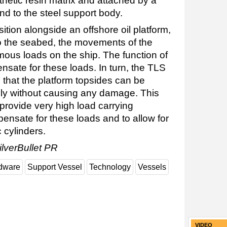
nthetic resin matrix and attached by a
nd to the steel support body.
ition alongside an offshore oil platform,
to the seabed, the movements of the
us loads on the ship. The function of
nsate for these loads. In turn, the TLS
 that the platform topsides can be
fely without causing any damage. This
rovide very high load carrying
pensate for these loads and to allow for
 cylinders.
ilverBullet PR
dware
Support Vessel
Technology
Vessels
VIDEO