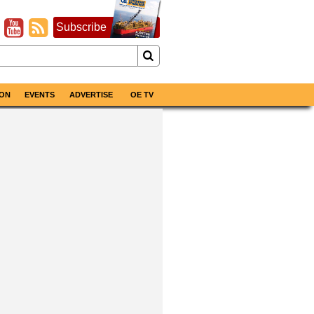
Subscribe
ON
EVENTS
ADVERTISE
OE TV