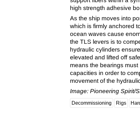
support fibers within a sy
high strength adhesive bo
As the ship moves into pos
which is firmly anchored 
ocean waves cause enormo
the TLS levers is to compe
hydraulic cylinders ensure
elevated and lifted off sa
means the bearings must p
capacities in order to com
movement of the hydraulic
Image: Pioneering Spirit/S
Decommissioning
Rigs
Har