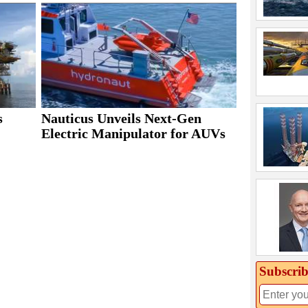
s
Nauticus Unveils Next-Gen
Electric Manipulator for AUVs
Subscrib