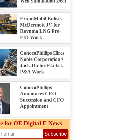
Well Stimulation Deal
ExxonMobil Enlists
McDermott JV for
Rovuma LNG Pre-
FID Work
ConocoPhillips Hires
Noble Corporation’s
Jack-Up for Ekofisk
P&A Work
ConocoPhillips
Announces CEO
Succession and CFO
Appointment
e for OE Digital E‑News
Subscribe