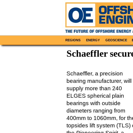
REGIONS
ENERGY
GEOSCIENCE
Schaeffler secur
Schaeffler, a precision
bearing manufacturer, will
supply more than 240
ELGES spherical plain
bearings with outside
diameters ranging from
400mm to 1060mm, for th
topsides lift system (TLS)
the
Pioneering Spirit
, a