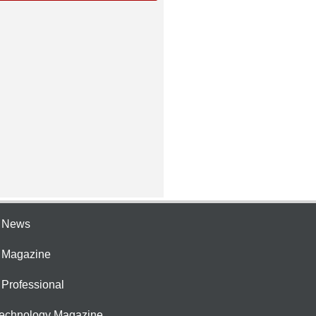
e News
e Magazine
 Professional
Technology Magazine