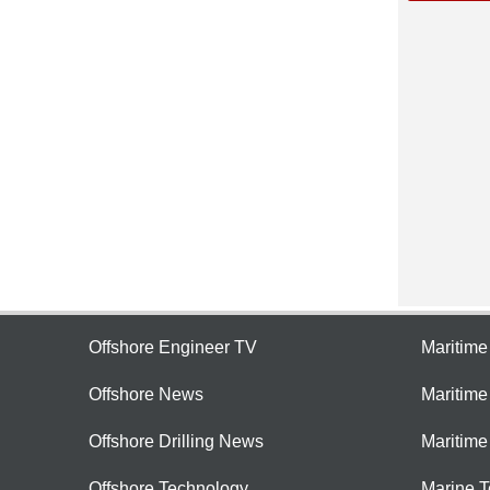
Offshore Engineer TV
Maritim
Offshore News
Maritim
Offshore Drilling News
Maritime
Offshore Technology
Marine 