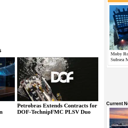
s
Moby Rob
Subsea M
Current 
Petrobras Extends Contracts for
n
DOF-TechnipFMC PLSV Duo