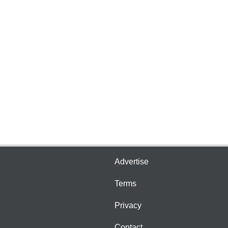
Advertise
Terms
Privacy
Contact