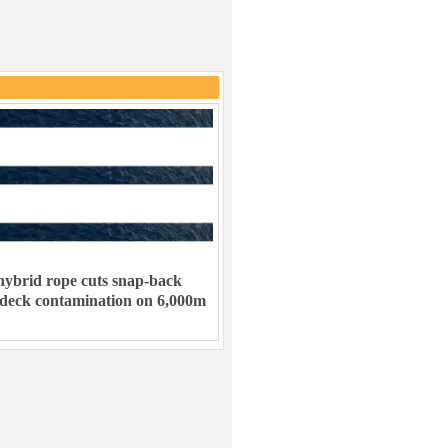
ybrid rope cuts snap-back
 deck contamination on 6,000m