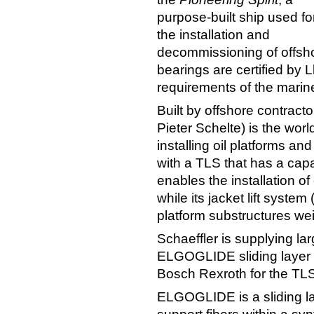
purpose-built ship used fo
the installation and
decommissioning of offshor
bearings are certified by 
requirements of the marin
Built by offshore contracto
Pieter Schelte) is the worl
installing oil platforms an
with a TLS that has a capa
enables the installation o
while its jacket lift syste
platform substructures we
Schaeffler is supplying la
ELGOGLIDE sliding layer t
Bosch Rexroth for the TLS
ELGOGLIDE is a sliding la