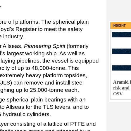
r
e oil platforms. The spherical plain
INSIGHT
Lloyd’s Register to meet the safety
e industry.
r Allseas,
Pioneering Spirit
(formerly
d’s largest working ship. As well as
d laying pipelines, the vessel is equipped
city of up to 48,000-tonne. This
f extremely heavy platform topsides,
Aramid h
m (JLS) can remove and install steel
risk and
ighing up to 25,000-tonne each.
OSV
rge spherical plain bearings with an
o Allseas for the TLS levers, and to
 hydraulic cylinders.
yer consisting of a lattice of PTFE and