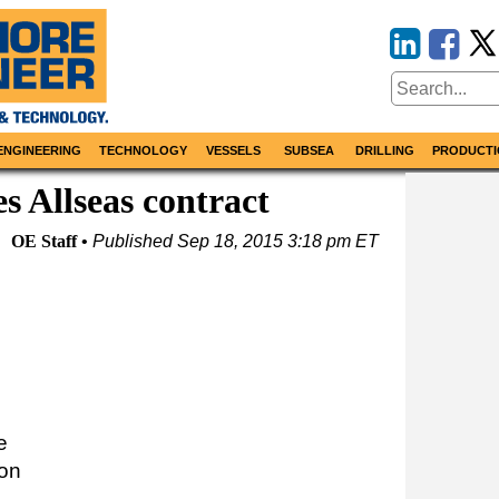
ENGINEERING
TECHNOLOGY
VESSELS
SUBSEA
DRILLING
PRODUCTI
es Allseas contract
OE Staff
Published
Sep 18, 2015 3:18 pm ET
e
 on