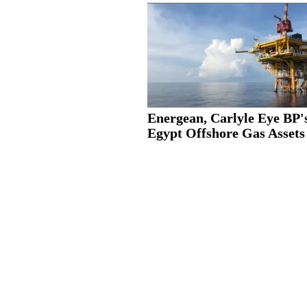
Energean, Carlyle Eye BP'
Egypt Offshore Gas Assets