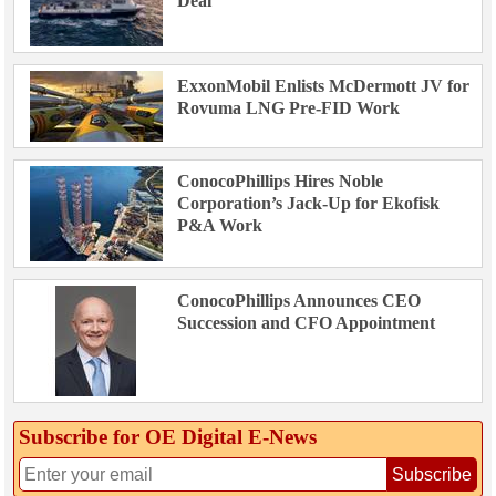
Deal
ExxonMobil Enlists McDermott JV for
Rovuma LNG Pre-FID Work
ConocoPhillips Hires Noble
Corporation’s Jack-Up for Ekofisk
P&A Work
ConocoPhillips Announces CEO
Succession and CFO Appointment
Subscribe for OE Digital E‑News
Subscribe