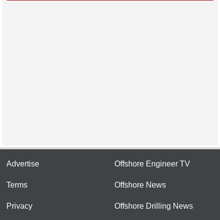
Advertise
Offshore Engineer TV
Terms
Offshore News
Privacy
Offshore Drilling News