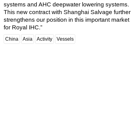
systems and AHC deepwater lowering systems.
Subsea
This new contract with Shanghai Salvage further
Deepwater
strengthens our position in this important market
for Royal IHC.”
Shallow Water
Drilling
China
Asia
Activity
Vessels
Rigs
Decommissioning
Drilling Hardware
Production
Well Operations
Workover
FPSO
Events
Advertise
OE TV