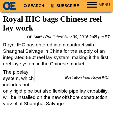
MENU
SEARCH
SUBSCRIBE
Regions
Royal IHC bags Chinese reel
North America
lay work
South America
OE Staff
Published
Nov 30, 2016 2:45 pm ET
Europe
Royal IHC has entered into a contract with
Africa
Shanghai Salvage in China for the supply of an
Middle East
integrated 550t reel lay system, making it the first
reel lay system in the Chinese market.
Asia
The pipelay
Australia/NZ
Illustration from Royal IHC.
system, which
Energy
includes not
Natural Gas
only rigid pipe but also flexible pipe lay capability,
Shale
will be installed on the new offshore construction
vessel of Shanghai Salvage.
LNG
Renewables