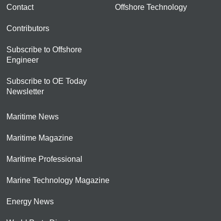
Contact
Offshore Technology
Contributors
Subscribe to Offshore
Engineer
Subscribe to OE Today
Newsletter
Maritime News
Maritime Magazine
Maritime Professional
Marine Technology Magazine
Energy News