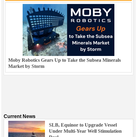
Moby Robotics Gears Up to Take the Subsea Minerals
Market by Storm
Current News
SLB, Equinor to Upgrade Vessel
Under Multi-Year Well Stimulation