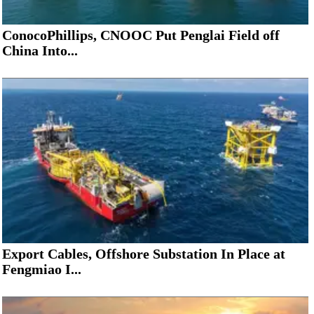
ConocoPhillips, CNOOC Put Penglai Field off
China Into...
Export Cables, Offshore Substation In Place at
Fengmiao I...