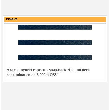
INSIGHT
Aramid hybrid rope cuts snap-back risk and deck
contamination on 6,000m OSV