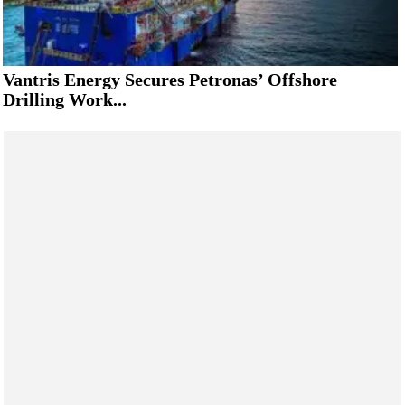
Vantris Energy Secures Petronas’ Offshore
Drilling Work...