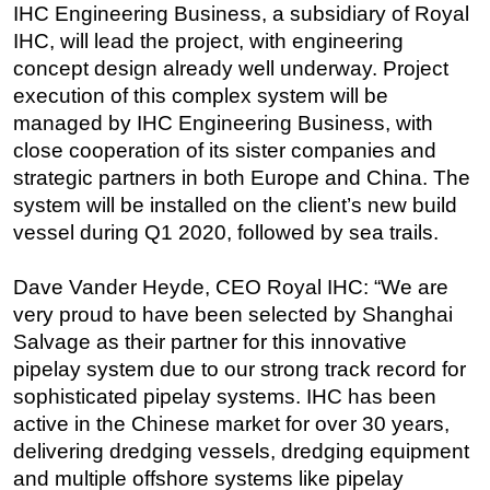
IHC Engineering Business, a subsidiary of Royal
Regulations
IHC, will lead the project, with engineering
concept design already well underway. Project
Geoscience
execution of this complex system will be
Engineering
managed by IHC Engineering Business, with
Inspection & Repair & Maintenance
close cooperation of its sister companies and
Technology
strategic partners in both Europe and China. The
system will be installed on the client’s new build
Hardware
vessel during Q1 2020, followed by sea trails.
Software
Safety & Security
Dave Vander Heyde, CEO Royal IHC: “We are
very proud to have been selected by Shanghai
Vessels
Salvage as their partner for this innovative
FLNG
pipelay system due to our strong track record for
Floating Production
sophisticated pipelay systems. IHC has been
Support Vessel
active in the Chinese market for over 30 years,
delivering dredging vessels, dredging equipment
Construction Vessel
and multiple offshore systems like pipelay
ROV & Dive Support