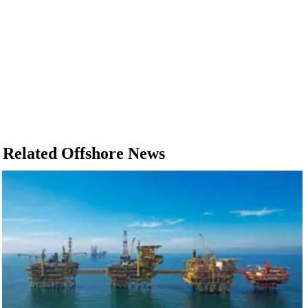
Related Offshore News