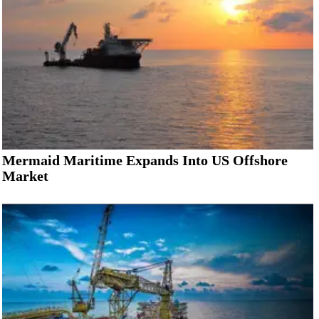
Mermaid Maritime Expands Into US Offshore
Market