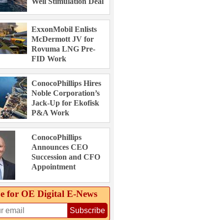
Well Stimulation Deal
ExxonMobil Enlists
McDermott JV for
Rovuma LNG Pre-
FID Work
ConocoPhillips Hires
Noble Corporation’s
Jack-Up for Ekofisk
P&A Work
ConocoPhillips
Announces CEO
Succession and CFO
Appointment
e for OE Digital E‑News
Subscribe