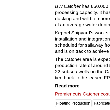
BW Catcher
has 650,000 b
processing capacity. It has
docking and will be moore
at an average water depth
Keppel Shipyard's work s
installation and integrati
scheduled for sailaway fr
and is on track to achieve it
The Catcher area is expe
production rate of around
22 subsea wells on the Ca
tied back to the leased 
Read more
Premier cuts Catcher cost
Floating Production
Fabricati