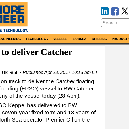
ENGINEERING
TECHNOLOGY
VESSELS
SUBSEA
DRILLING
PRODUCTI
to deliver Catcher
OE Staff
Published
Apr 28, 2017 10:13 am ET
 on track to deliver the
Catcher
floating
ffloading (FPSO) vessel to BW Catcher
y of the vessel today (28 April).
SO Keppel has delivered to BW
 a seven-year fixed term and 18 years of
North Sea operator Premier Oil on the