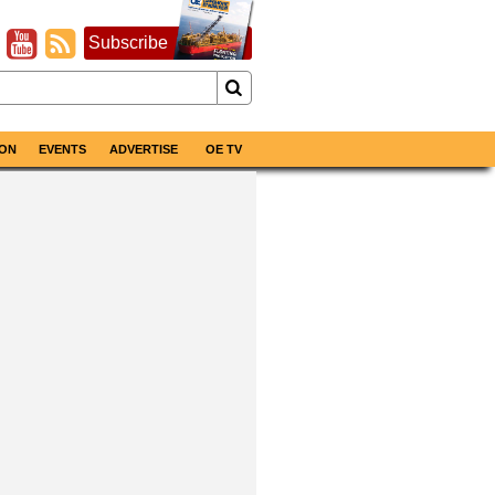
Subscribe
ON
EVENTS
ADVERTISE
OE TV