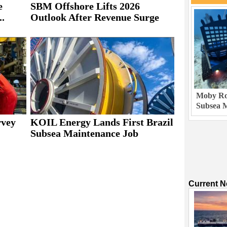
e
SBM Offshore Lifts 2026
..
Outlook After Revenue Surge
Moby Rob
Subsea M
rvey
KOIL Energy Lands First Brazil
Subsea Maintenance Job
Current 