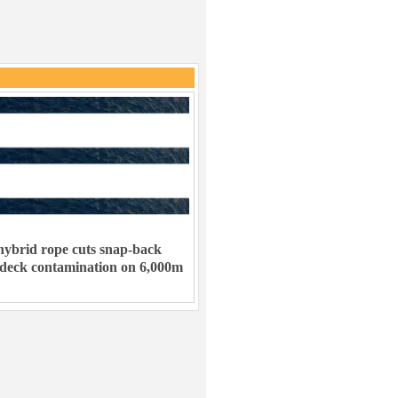
ybrid rope cuts snap-back
 deck contamination on 6,000m