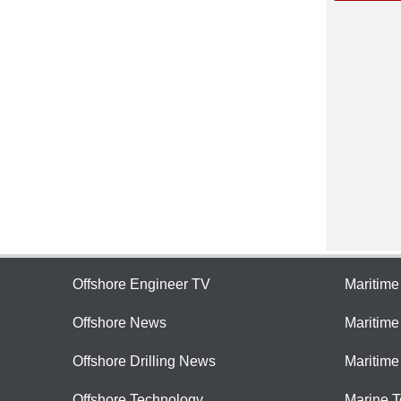
Offshore Engineer TV
Maritim
Offshore News
Maritim
Offshore Drilling News
Maritime
Offshore Technology
Marine 