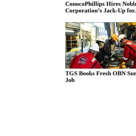
ConocoPhillips Hires Nobl
Corporation’s Jack-Up for.
TGS Books Fresh OBN Su
Job