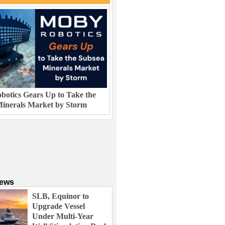
otics Gears Up to Take the
inerals Market by Storm
News
SLB, Equinor to
Upgrade Vessel
Under Multi-Year