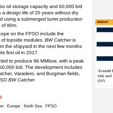
o oil storage capacity and 60,000 b/d
 a design life of 20 years without dry
d using a submerged turret production
INSIGHT
 of 90m.
cope on the FPSO include the
on of topside modules.
BW Catcher
is
om the shipyard in the next few months
s first oil in 2017.
cted to produce 96 MMboe, with a peak
 50,000 b/d. The development includes
Aramid h
tcher, Varadero, and Burgman fields,
risk and
FPSO
BW Catcher.
OSV
s
on
Europe
North Sea
FPSO