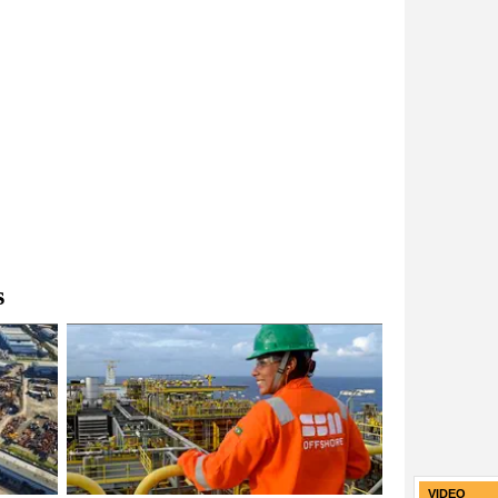
s
VIDEO