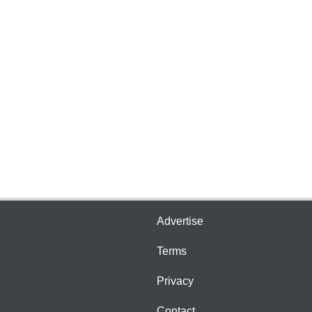
Advertise
Terms
Privacy
Contact