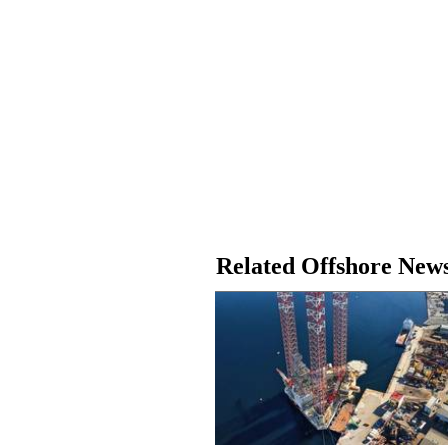
Related Offshore New