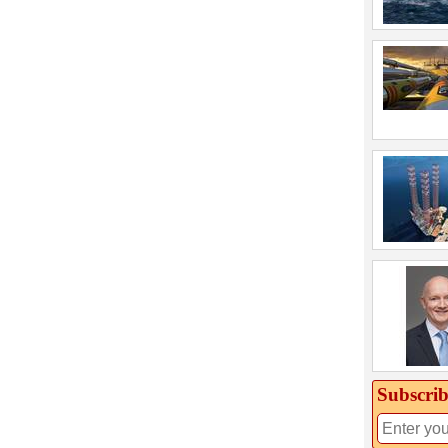
Subscrib