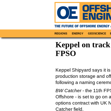
REGIONS
ENERGY
GEOSCIENCE
Keppel on track 
FPSO
Keppel Shipyard says it is
production storage and o
following a naming ceremon
BW Catcher
- the 11th FP
Offshore - is set to go on
options contract with UK 
Catcher field.