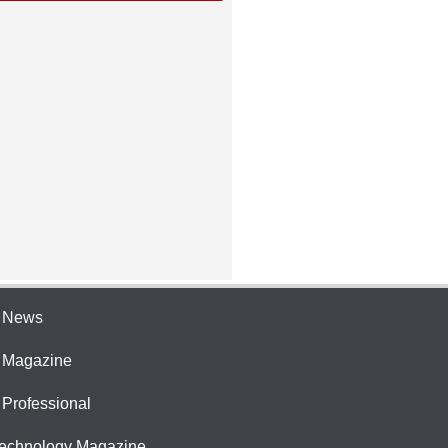
e News
e Magazine
 Professional
Technology Magazine