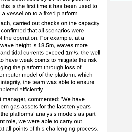
is is the first time it has been used to
a vessel on to a fixed platform.
oach, carried out checks on the capacity
d confirmed that all scenarios were
f the operation. For example, at a
n wave height is 18.5m, waves more
and tidal currents exceed 1m/s, the well
 have weak points to mitigate the risk
ging the platform through loss of
computer model of the platform, which
integrity, the team was able to ensure
pleted efficiently.
ect manager, commented: ‘We have
ern gas assets for the last ten years
he platforms’ analysis models as part
t role, we were able to carry out
t all points of this challenging process.