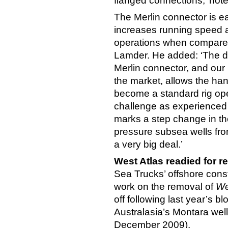
flanged connections,’ not
The Merlin connector is eas
increases running speed a
operations when compared 
Lamder. He added: ‘The de
Merlin connector, and our p
the market, allows the ha
become a standard rig ope
challenge as experienced 
marks a step change in the
pressure subsea wells fro
a very big deal.’
West Atlas readied for r
Sea Trucks’ offshore cons
work on the removal of
We
off following last year’s
Australasia’s Montara well
December 2009).