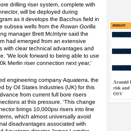
ore drilling riser system, complete with
ector, will be deployed during
gram as it develops the Bacchus field in
ree subsea wells from the
Rowan Gorilla
INSIGHT
ling manager Brett McIntyre said the
tem had emerged from an extensive
s with clear technical advantages and
e. ‘We look forward to being able to use
e 10k Merlin riser connection next year,’
ed engineering company Aquaterra, the
Aramid h
 by Oil States Industries (UK) for this
risk and
OSV
vance from current full bore risers
ections at this pressure. ‘This change
ctor brings 10,000psi risers into line
stems, which almost universally avoid
onal disadvantages associated with