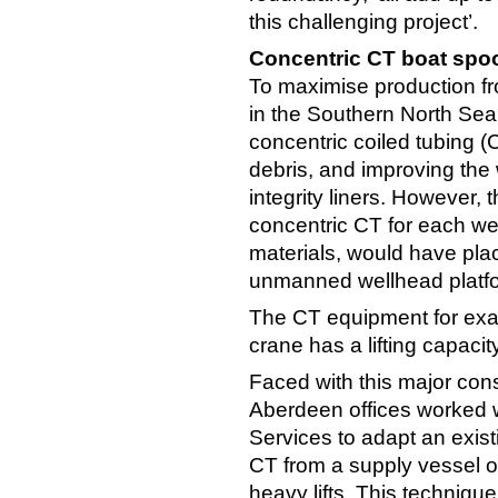
this challenging project’.
Concentric CT boat spo
To maximise production f
in the Southern North Sea,
concentric coiled tubing 
debris, and improving the 
integrity liners. However,
concentric CT for each wel
materials, would have pla
unmanned wellhead platfo
The CT equipment for exa
crane has a lifting capacity
Faced with this major con
Aberdeen offices worked w
Services to adapt an exis
CT from a supply vessel on
heavy lifts. This techniqu