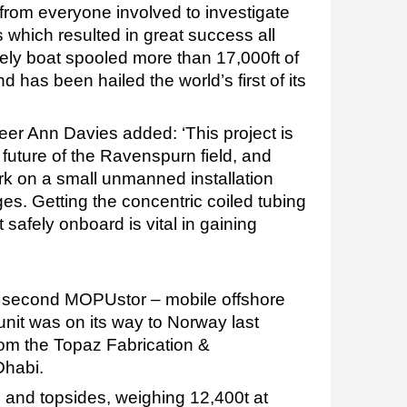
 from everyone involved to investigate
hich resulted in great success all
vely boat spooled more than 17,000ft of
d has been hailed the world’s first of its
eer Ann Davies added: ‘This project is
 future of the Ravenspurn field, and
k on a small unmanned installation
s. Getting the concentric coiled tubing
afely onboard is vital in gaining
’s second MOPUstor – mobile offshore
unit was on its way to Norway last
rom the Topaz Fabrication &
Dhabi.
l and topsides, weighing 12,400t at