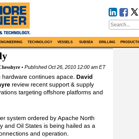
ENGINEERING
TECHNOLOGY
VESSELS
SUBSEA
DRILLING
PRODUCTI
ly
Chesshyre
Published
Oct 26, 2010 12:00 am ET
ng hardware continues apace.
David
yre
review recent support & supply
ovations targeting offshore platforms and
iser system ordered by Apache North
 and Oil States is being hailed as a
s connections and operation.