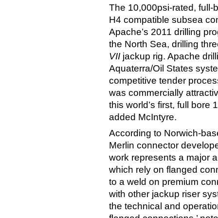
The 10,000psi-rated, full-b
H4 compatible subsea conn
Apache’s 2011 drilling pro
the North Sea, drilling th
VII
jackup rig. Apache dril
Aquaterra/Oil States sys
competitive tender proces
was commercially attractiv
this world’s first, full bor
added McIntyre.
According to Norwich-bas
Merlin connector developed
work represents a major ad
which rely on flanged conn
to a weld on premium conne
with other jackup riser sy
the technical and operati