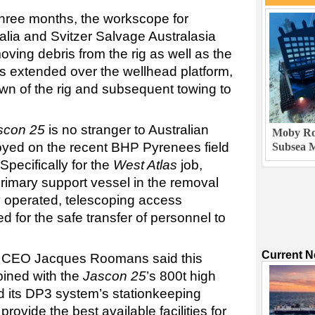
hree months, the workscope for
alia and Svitzer Salvage Australasia
ving debris from the rig as well as the
h is extended over the wellhead platform,
own of the rig and subsequent towing to
scon 25
is no stranger to Australian
Moby Rob
oyed on the recent BHP Pyrenees field
Subsea M
 Specifically for the
West Atlas
job,
 primary support vessel in the removal
ly operated, telescoping access
 for the safe transfer of personnel to
Current 
d CEO Jacques Roomans said this
bined with the
Jascon 25
’s 800t high
 its DP3 system’s stationkeeping
provide the best available facilities for