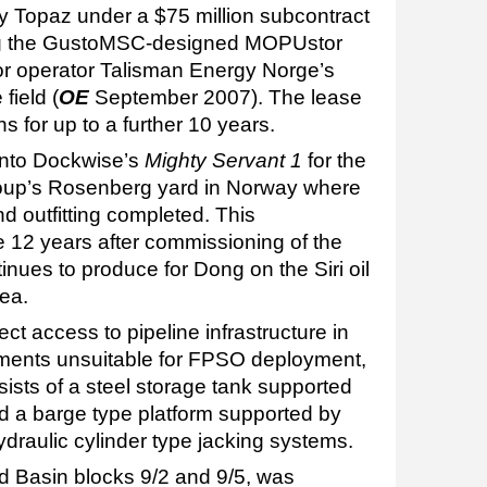
by Topaz under a $75 million subcontract
ing the GustoMSC-designed MOPUstor
or operator Talisman Energy Norge’s
field (
OE
September 2007). The lease
ons for up to a further 10 years.
onto Dockwise’s
Mighty Servant 1
for the
oup’s Rosenberg yard in Norway where
and outfitting completed. This
 12 years after commissioning of the
inues to produce for Dong on the Siri oil
Sea.
rect access to pipeline infrastructure in
ments unsuitable for FPSO deployment,
sts of a steel storage tank supported
nd a barge type platform supported by
hydraulic cylinder type jacking systems.
d Basin blocks 9/2 and 9/5, was