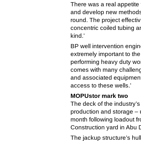
There was a real appetite
and develop new methods w
round. The project effecti
concentric coiled tubing an
kind.’
BP well intervention engin
extremely important to the
performing heavy duty wor
comes with many challenge
and associated equipment s
access to these wells.’
MOPUstor mark two
The deck of the industry
production and storage – 
month following loadout f
Construction yard in Abu 
The jackup structure’s hul