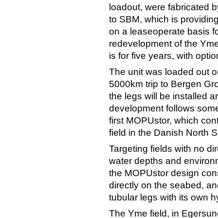
loadout, were fabricated 
to SBM, which is provid
on a leaseoperate basis f
redevelopment of the Yme 
is for five years, with opti
The unit was loaded out 
5000km trip to Bergen Gr
the legs will be installed 
development follows some
first MOPUstor, which cont
field in the Danish North 
Targeting fields with no di
water depths and environ
the MOPUstor design consi
directly on the seabed, a
tubular legs with its own 
The Yme field, in Egersun