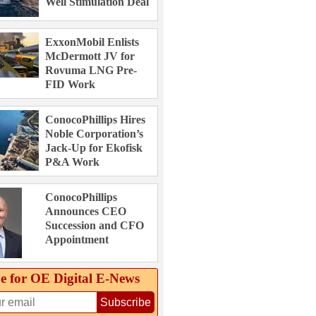
Well Stimulation Deal
ExxonMobil Enlists
McDermott JV for
Rovuma LNG Pre-
FID Work
ConocoPhillips Hires
Noble Corporation’s
Jack-Up for Ekofisk
P&A Work
ConocoPhillips
Announces CEO
Succession and CFO
Appointment
e for OE Digital E‑News
Subscribe