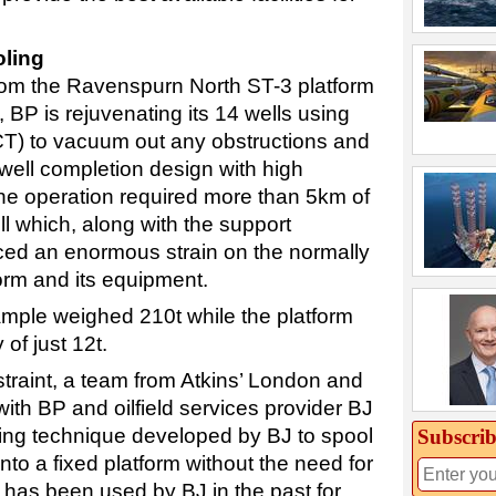
oling
rom the Ravenspurn North ST-3 platform
 BP is rejuvenating its 14 wells using
(CT) to vacuum out any obstructions and
well completion design with high
 the operation required more than 5km of
l which, along with the support
ced an enormous strain on the normally
rm and its equipment.
mple weighed 210t while the platform
 of just 12t.
straint, a team from Atkins’ London and
ith BP and oilfield services provider BJ
ting technique developed by BJ to spool
Subscrib
to a fixed platform without the need for
e has been used by BJ in the past for