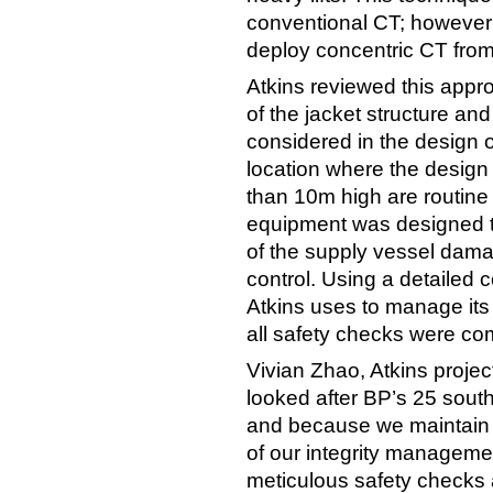
conventional CT; however th
deploy concentric CT from 
Atkins reviewed this appr
of the jacket structure an
considered in the design o
location where the desig
than 10m high are routine 
equipment was designed to
of the supply vessel dama
control. Using a detailed 
Atkins uses to manage its 
all safety checks were com
Vivian Zhao, Atkins proj
looked after BP’s 25 south
and because we maintain t
of our integrity managemen
meticulous safety checks a