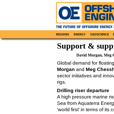
REGIONS
ENERGY
GEOSCIENCE
Support & supp
David Morgan, Meg 
Global demand for floati
Morgan
and
Meg Chessh
sector initiatives and inn
rigs.
Drilling riser departure
A high pressure marine r
Sea from Aquaterra Energy
‘world first’ in terms of it