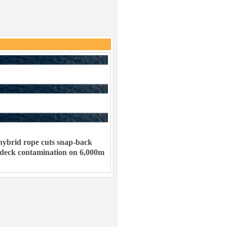
ybrid rope cuts snap-back
 deck contamination on 6,000m