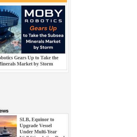
otics Gears Up to Take the
inerals Market by Storm
News
SLB, Equinor to
Upgrade Vessel
Under Multi-Year