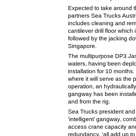
Expected to take around t
partners Sea Trucks Austr
includes cleaning and remo
cantilever drill floor whic
followed by the jacking d
Singapore.
The multipurpose DP3
Ja
waters, having been depl
installation for 10 months.
where it will serve as the
operation, an hydraulical
gangway has been installed
and from the rig.
Sea Trucks president an
‘intelligent’ gangway, com
access crane capacity and
redundancy, ‘all add up to 