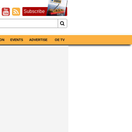
Subscribe
ON
EVENTS
ADVERTISE
OE TV