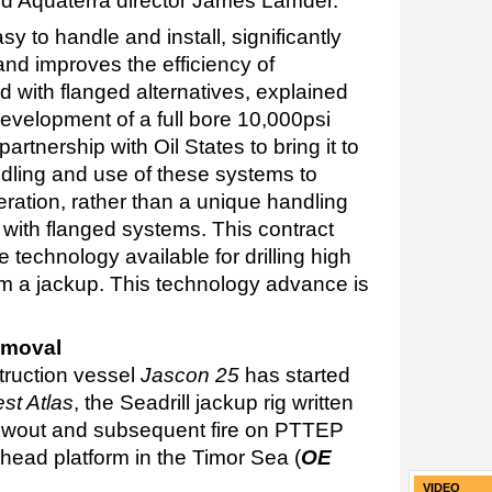
ed Aquaterra director James Lamder.
y to handle and install, significantly
nd improves the efficiency of
with flanged alternatives, explained
velopment of a full bore 10,000psi
artnership with Oil States to bring it to
ndling and use of these systems to
ration, rather than a unique handling
with flanged systems. This contract
 technology available for drilling high
m a jackup. This technology advance is
emoval
truction vessel
Jascon 25
has started
st Atlas
, the Seadrill jackup rig written
 blowout and subsequent fire on PTTEP
head platform in the Timor Sea (
OE
VIDEO