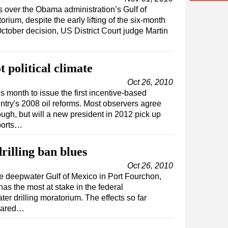
ts over the Obama administration’s Gulf of
rium, despite the early lifting of the six-month
 October decision, US District Court judge Martin
t political climate
Oct 26, 2010
s month to issue the first incentive-based
ntry's 2008 oil reforms. Most observers agree
nough, but will a new president in 2012 pick up
ports…
drilling ban blues
Oct 26, 2010
the deepwater Gulf of Mexico in Port Fourchon,
as the most at stake in the federal
r drilling moratorium. The effects so far
feared…