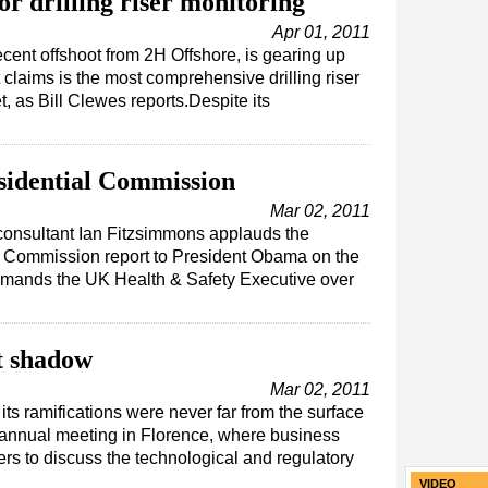
or drilling riser monitoring
Apr 01, 2011
ecent offshoot from 2H Offshore, is gearing up
 claims is the most comprehensive drilling riser
, as Bill Clewes reports.Despite its
sidential Commission
Mar 02, 2011
 consultant Ian Fitzsimmons applauds the
l Commission report to President Obama on the
rimands the UK Health & Safety Executive over
t shadow
Mar 02, 2011
ts ramifications were never far from the surface
 annual meeting in Florence, where business
rs to discuss the technological and regulatory
VIDEO