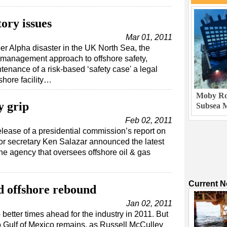
tory issues
Mar 01, 2011
per Alpha disaster in the UK North Sea, the
k management approach to offshore safety,
enance of a risk-based ‘safety case' a legal
shore facility…
Moby Rob
y grip
Subsea M
Feb 02, 2011
elease of a presidential commission’s report on
or secretary Ken Salazar announced the latest
the agency that oversees offshore oil & gas
Current 
d offshore rebound
Jan 02, 2011
 better times ahead for the industry in 2011. But
o Gulf of Mexico remains, as Russell McCulley