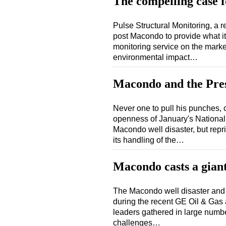
The compelling case f
Pulse Structural Monitoring, a r
post Macondo to provide what it
monitoring service on the market
environmental impact…
Macondo and the Pre
Never one to pull his punches,
openness of January's Nationa
Macondo well disaster, but rep
its handling of the…
Macondo casts a gian
The Macondo well disaster and i
during the recent GE Oil & Gas
leaders gathered in large numbe
challenges…