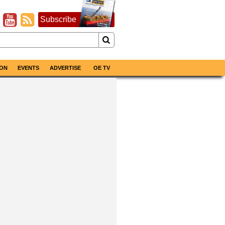
Subscribe
ON
EVENTS
ADVERTISE
OE TV