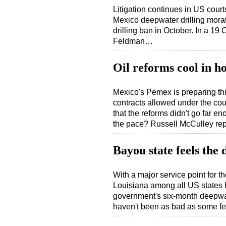
Litigation continues in US cour
Mexico deepwater drilling morato
drilling ban in October. In a 19
Feldman…
Oil reforms cool in ho
Mexico's Pemex is preparing thi
contracts allowed under the cou
that the reforms didn't go far e
the pace? Russell McCulley re
Bayou state feels the 
With a major service point for 
Louisiana among all US states h
government's six-month deepwate
haven't been as bad as some 