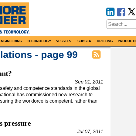
ENGINEERING
TECHNOLOGY
VESSELS
SUBSEA
DRILLING
PRODUCTI
ations - page 99
ant?
Sep 01, 2011
n safety and competence standards in the global
ernational has commissioned new research to
uring the workforce is competent, rather than
as pressure
Jul 07, 2011