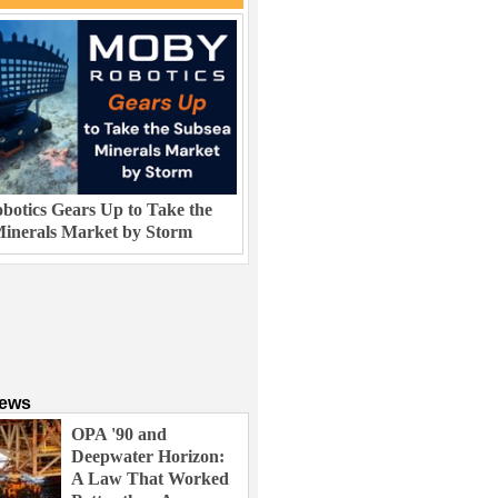
otics Gears Up to Take the
inerals Market by Storm
News
OPA '90 and
Deepwater Horizon:
A Law That Worked