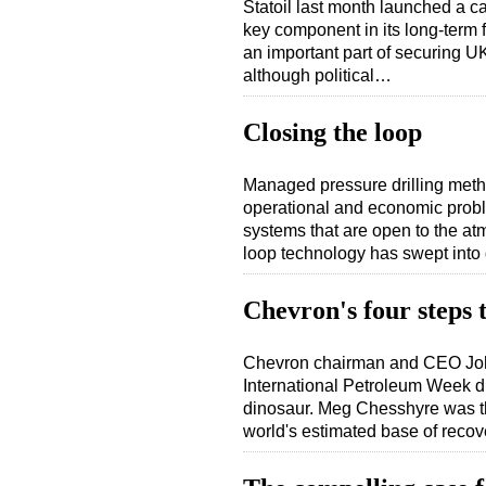
Statoil last month launched a 
key component in its long-term 
an important part of securing 
although political…
Closing the loop
Managed pressure drilling meth
operational and economic proble
systems that are open to the at
loop technology has swept into
Chevron's four steps t
Chevron chairman and CEO John
International Petroleum Week din
dinosaur. Meg Chesshyre was th
world's estimated base of reco