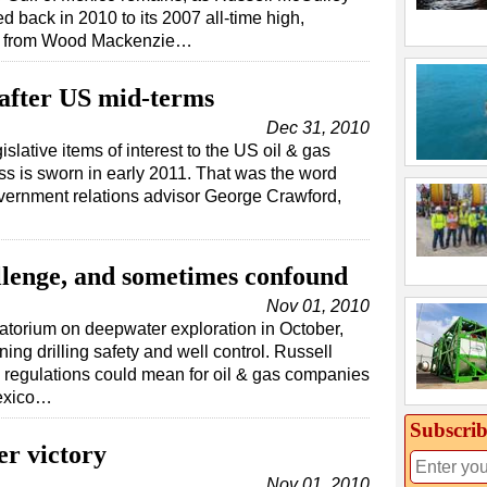
 back in 2010 to its 2007 all-time high,
rt from Wood Mackenzie…
 after US mid-terms
Dec 31, 2010
slative items of interest to the US oil & gas
ss is sworn in early 2011. That was the word
vernment relations advisor George Crawford,
llenge, and sometimes confound
Nov 01, 2010
atorium on deepwater exploration in October,
ing drilling safety and well control. Russell
 regulations could mean for oil & gas companies
Mexico…
Subscrib
er victory
Nov 01, 2010