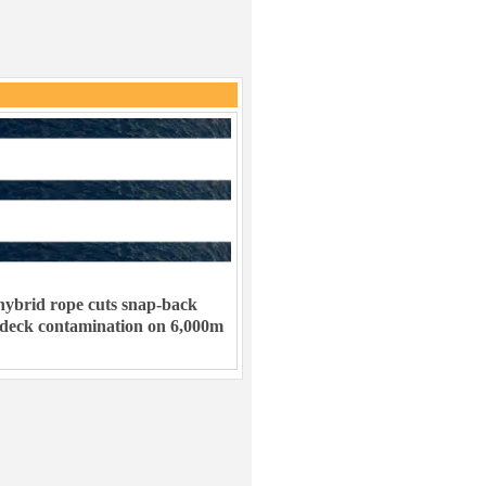
ybrid rope cuts snap-back
 deck contamination on 6,000m