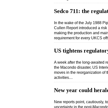
Sedco 711: the regula
In the wake of the July 1988 Pi
Cullen Report introduced a ris
making the production and maint
requirement for every UKCS off
US tightens regulator
A week after the long-awaited r
the Macondo disaster, US Interi
moves in the reorganization of 
activities…
New year could heral
New reports point, cautiously, to
uncertainty in the post-Macond