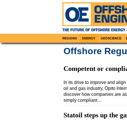
REGIONS
ENERGY
GEOSCIENCE
Offshore Regul
Competent or compli
In its drive to improve and alig
oil and gas industry, Opito Int
discover how companies are ass
simply compliant…
Statoil steps up the g