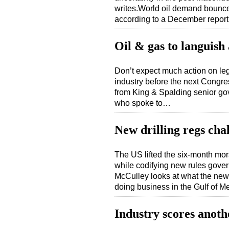
writes.World oil demand bounced
according to a December repo
Oil & gas to languish
Don’t expect much action on legi
industry before the next Congre
from King & Spalding senior go
who spoke to…
New drilling regs cha
The US lifted the six-month mor
while codifying new rules govern
McCulley looks at what the new
doing business in the Gulf of 
Industry scores anoth