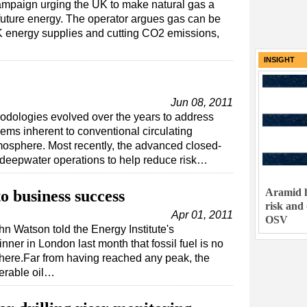
campaign urging the UK to make natural gas a
future energy. The operator argues gas can be
UK energy supplies and cutting CO2 emissions,
INSIGHT
Jun 08, 2011
odologies evolved over the years to address
ms inherent to conventional circulating
mosphere. Most recently, the advanced closed-
 deepwater operations to help reduce risk…
Aramid h
o business success
risk and
Apr 01, 2011
OSV
 Watson told the Energy Institute's
ner in London last month that fossil fuel is no
ere.Far from having reached any peak, the
verable oil…