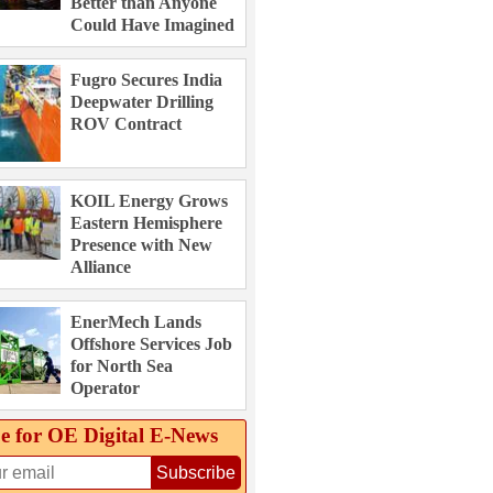
Better than Anyone
Could Have Imagined
Fugro Secures India
Deepwater Drilling
ROV Contract
KOIL Energy Grows
Eastern Hemisphere
Presence with New
Alliance
EnerMech Lands
Offshore Services Job
for North Sea
Operator
e for OE Digital E‑News
Subscribe