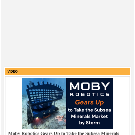
VIDEO
Moby Robotics Gears Up to Take the Subsea Minerals