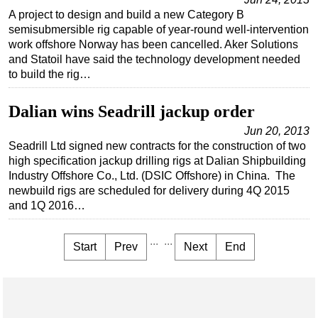
A project to design and build a new Category B
semisubmersible rig capable of year-round well-intervention
work offshore Norway has been cancelled. Aker Solutions
and Statoil have said the technology development needed
to build the rig…
Dalian wins Seadrill jackup order
Jun 20, 2013
Seadrill Ltd signed new contracts for the construction of two
high specification jackup drilling rigs at Dalian Shipbuilding
Industry Offshore Co., Ltd. (DSIC Offshore) in China. The
newbuild rigs are scheduled for delivery during 4Q 2015
and 1Q 2016…
...
...
Start
Prev
Next
End