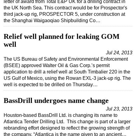
letter of award from Total E&P UK for a drilling contract in
the UK North Sea. This contract would be for Prospector's
Regulations
third jack-up rig, PROSPECTOR 5, under construction at
Geoscience
the Shanghai Waigaoqiao Shipbuilding Co…
Engineering
Relief well planned for leaking GOM
Inspection & Repair & Maintenance
well
Technology
Jul 24, 2013
Hardware
The US Bureau of Safety and Environmental Enforcement
(BSEE) approved Walter Oil & Gas Corp.’s permit
Software
application to drill a relief well at South Timbalier 220 in the
Safety & Security
US Gulf of Mexico, using the Rowan EXL-3 jack-up rig. The
well is expected to be drilled on Thursday…
Vessels
FLNG
BassDrill undergoes name change
Floating Production
Jul 23, 2013
Houston-based BassDrill Ltd. is changing its name to
Support Vessel
Atlantica Tender Drilling Ltd. This change is part of a larger
Construction Vessel
rebranding effort designed to reflect the growing strength of
the company. “Atlantica is the name given to an ancient…
ROV & Dive Support