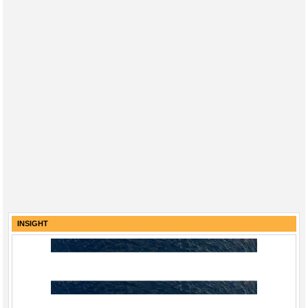
INSIGHT