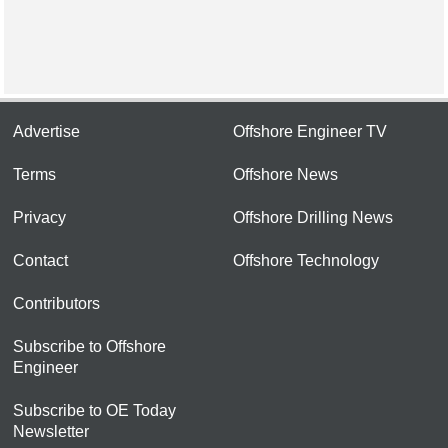
Advertise
Offshore Engineer TV
Terms
Offshore News
Privacy
Offshore Drilling News
Contact
Offshore Technology
Contributors
Subscribe to Offshore
Engineer
Subscribe to OE Today
Newsletter