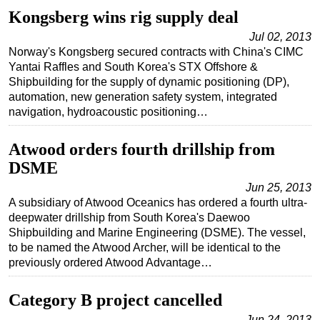
Kongsberg wins rig supply deal
Jul 02, 2013
Norway's Kongsberg secured contracts with China's CIMC
Yantai Raffles and South Korea's STX Offshore &
Shipbuilding for the supply of dynamic positioning (DP),
automation, new generation safety system, integrated
navigation, hydroacoustic positioning…
Atwood orders fourth drillship from
DSME
Jun 25, 2013
A subsidiary of Atwood Oceanics has ordered a fourth ultra-
deepwater drillship from South Korea's Daewoo
Shipbuilding and Marine Engineering (DSME). The vessel,
to be named the Atwood Archer, will be identical to the
previously ordered Atwood Advantage…
Category B project cancelled
Jun 24, 2013