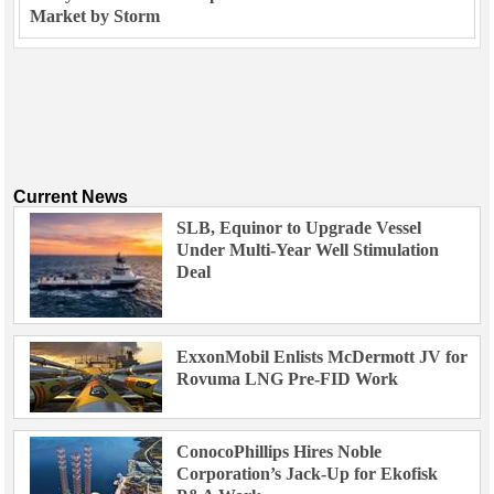
Market by Storm
Current News
SLB, Equinor to Upgrade Vessel
Under Multi-Year Well Stimulation
Deal
ExxonMobil Enlists McDermott JV for
Rovuma LNG Pre-FID Work
ConocoPhillips Hires Noble
Corporation’s Jack-Up for Ekofisk