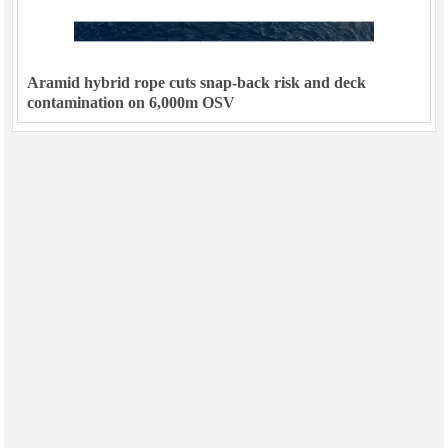
Aramid hybrid rope cuts snap-back risk and deck
contamination on 6,000m OSV