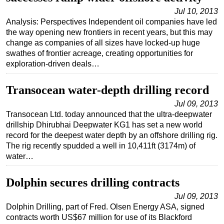
Jul 10, 2013
Analysis: Perspectives Independent oil companies have led
the way opening new frontiers in recent years, but this may
change as companies of all sizes have locked-up huge
swathes of frontier acreage, creating opportunities for
exploration-driven deals…
Transocean water-depth drilling record
Jul 09, 2013
Transocean Ltd. today announced that the ultra-deepwater
drillship Dhirubhai Deepwater KG1 has set a new world
record for the deepest water depth by an offshore drilling rig.
The rig recently spudded a well in 10,411ft (3174m) of
water…
Dolphin secures drilling contracts
Jul 09, 2013
Dolphin Drilling, part of Fred. Olsen Energy ASA, signed
contracts worth US$67 million for use of its Blackford