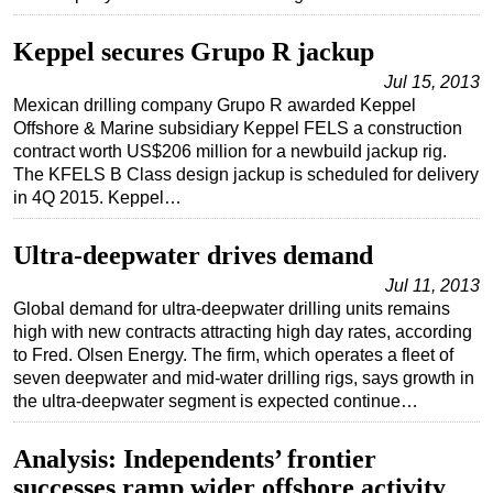
Subsea
Keppel secures Grupo R jackup
Deepwater
Jul 15, 2013
Shallow Water
Mexican drilling company Grupo R awarded Keppel
Offshore & Marine subsidiary Keppel FELS a construction
Drilling
contract worth US$206 million for a newbuild jackup rig.
Rigs
The KFELS B Class design jackup is scheduled for delivery
in 4Q 2015. Keppel…
Decommissioning
Drilling Hardware
Ultra-deepwater drives demand
Production
Jul 11, 2013
Global demand for ultra-deepwater drilling units remains
Well Operations
high with new contracts attracting high day rates, according
Workover
to Fred. Olsen Energy. The firm, which operates a fleet of
seven deepwater and mid-water drilling rigs, says growth in
FPSO
the ultra-deepwater segment is expected continue…
Events
Analysis: Independents’ frontier
Advertise
successes ramp wider offshore activity
OE TV