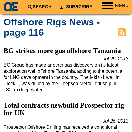
MENU
SEARCH
SUBSCRIBE
Regions
Offshore Rigs News -
North America
page 116
South America
Europe
BG strikes more gas offshore Tanzania
Africa
Jul 29, 2013
BG Group has made another gas discovery on its latest
Middle East
exploration well offshore Tanzania, adding to the potential
Asia
for LNG development in the country. The Mkizi-1 well in
Block 1, was drilled by the Deepsea Metro I drillship in
Australia/NZ
1301m deep water…
Energy
Natural Gas
Total contracts newbuild Prospector rig
for UK
Shale
Jul 26, 2013
LNG
Prospector Offshore Drilling has received a conditional
Renewables