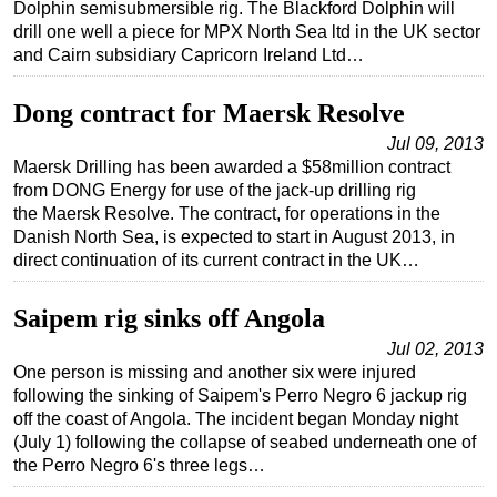
Dolphin semisubmersible rig. The Blackford Dolphin will
drill one well a piece for MPX North Sea ltd in the UK sector
and Cairn subsidiary Capricorn Ireland Ltd…
Dong contract for Maersk Resolve
Jul 09, 2013
Maersk Drilling has been awarded a $58million contract
from DONG Energy for use of the jack-up drilling rig
the Maersk Resolve. The contract, for operations in the
Danish North Sea, is expected to start in August 2013, in
direct continuation of its current contract in the UK…
Saipem rig sinks off Angola
Jul 02, 2013
One person is missing and another six were injured
following the sinking of Saipem's Perro Negro 6 jackup rig
off the coast of Angola. The incident began Monday night
(July 1) following the collapse of seabed underneath one of
the Perro Negro 6's three legs…