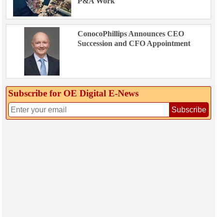
P&A Work
ConocoPhillips Announces CEO
Succession and CFO Appointment
Subscribe for OE Digital E‑News
Subscribe