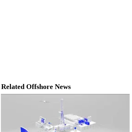
Related Offshore News