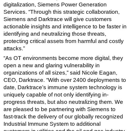
digitalization, Siemens Power Generation
Services. “Through this strategic collaboration,
Siemens and Darktrace will give customers
actionable insights and intelligence to be faster in
identifying and neutralizing those threats,
protecting critical assets from harmful and costly
attacks.”
“As OT environments become more digital, they
open a new and glaring vulnerability in
organizations of all sizes,” said Nicole Eagan,
CEO, Darktrace. “With over 2400 deployments to
date, Darktrace’s immune system technology is
uniquely capable of not only identifying in-
progress threats, but also neutralizing them. We
are pleased to be partnering with Siemens to
fast-track the delivery of our globally recognized
Industrial Immune System to additional