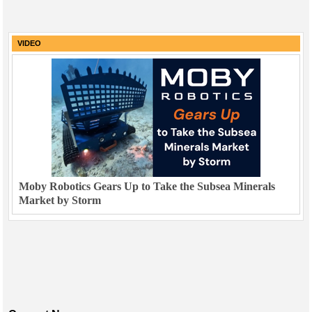
VIDEO
Moby Robotics Gears Up to Take the Subsea Minerals
Market by Storm