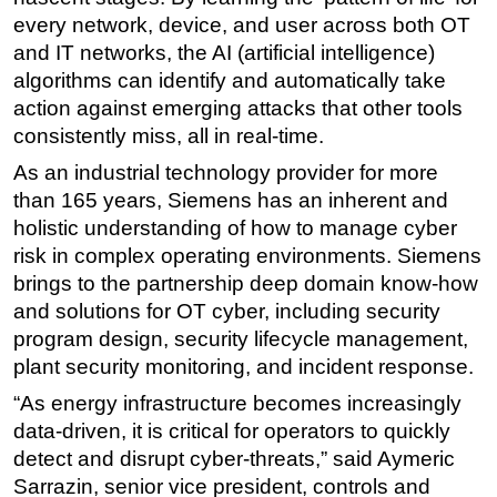
every network, device, and user across both OT
Subsea
and IT networks, the AI (artificial intelligence)
Deepwater
algorithms can identify and automatically take
Shallow Water
action against emerging attacks that other tools
consistently miss, all in real-time.
Drilling
As an industrial technology provider for more
Rigs
than 165 years, Siemens has an inherent and
Decommissioning
holistic understanding of how to manage cyber
Drilling Hardware
risk in complex operating environments. Siemens
brings to the partnership deep domain know-how
Production
and solutions for OT cyber, including security
Well Operations
program design, security lifecycle management,
Workover
plant security monitoring, and incident response.
FPSO
“As energy infrastructure becomes increasingly
Events
data-driven, it is critical for operators to quickly
detect and disrupt cyber-threats,” said Aymeric
Advertise
Sarrazin, senior vice president, controls and
OE TV