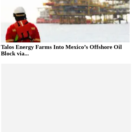
Talos Energy Farms Into Mexico’s Offshore Oil
Block via...