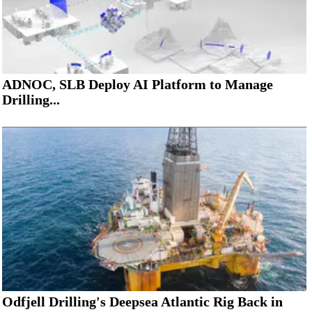
ADNOC, SLB Deploy AI Platform to Manage
Drilling...
Odfjell Drilling's Deepsea Atlantic Rig Back in