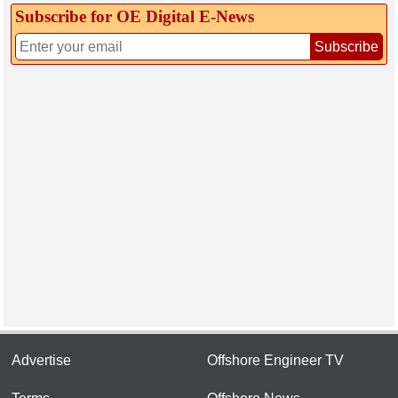
Subscribe for OE Digital E‑News
Subscribe
Advertise
Offshore Engineer TV