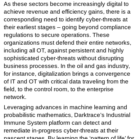
As these sectors become increasingly digital to
Regulations
achieve revenue and efficiency gains, there is a
corresponding need to identify cyber-threats at
Geoscience
their earliest stages – going beyond compliance
Engineering
regulations to secure operations. These
Inspection & Repair & Maintenance
organizations must defend their entire networks,
Technology
including all OT, against persistent and highly
sophisticated cyber-threats without disrupting
Hardware
business processes. In the oil and gas industry,
Software
for instance, digitalization brings a convergence
Safety & Security
of IT and OT with critical data traveling from the
field, to the control room, to the enterprise
Vessels
network.
FLNG
Leveraging advances in machine learning and
Floating Production
probabilistic mathematics, Darktrace’s Industrial
Support Vessel
Immune System platform can detect and
Construction Vessel
remediate in-progress cyber-threats at their
nascent stages. By learning the ‘pattern of life’ for
ROV & Dive Support