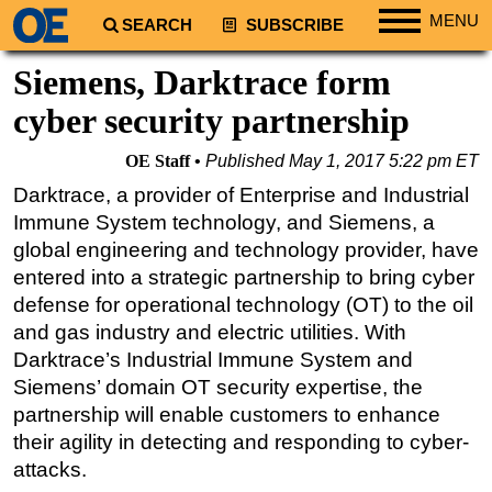
MENU
SEARCH
SUBSCRIBE
Regions
Siemens, Darktrace form
North America
cyber security partnership
South America
OE Staff
Published
May 1, 2017 5:22 pm ET
Europe
Darktrace, a provider of Enterprise and Industrial
Africa
Immune System technology, and Siemens, a
Middle East
global engineering and technology provider, have
entered into a strategic partnership to bring cyber
Asia
defense for operational technology (OT) to the oil
Australia/NZ
and gas industry and electric utilities. With
Energy
Darktrace’s Industrial Immune System and
Natural Gas
Siemens’ domain OT security expertise, the
partnership will enable customers to enhance
Shale
their agility in detecting and responding to cyber-
LNG
attacks.
Renewables