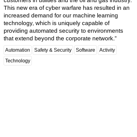
customers in utilities and the oil and gas industry.
This new era of cyber warfare has resulted in an
increased demand for our machine learning
technology, which is uniquely capable of
providing automated security to environments
that extend beyond the corporate network.”
Automation
Safety & Security
Software
Activity
Technology