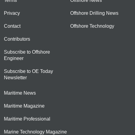
Terms
Offshore News
Privacy
Offshore Drilling News
Contact
Offshore Technology
Contributors
Subscribe to Offshore
Engineer
Subscribe to OE Today
Newsletter
Maritime News
Maritime Magazine
Maritime Professional
Marine Technology Magazine