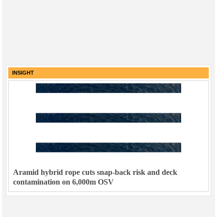
INSIGHT
Aramid hybrid rope cuts snap-back risk and deck
contamination on 6,000m OSV