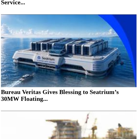
Service...
Bureau Veritas Gives Blessing to Seatrium’s
30MW Floating...