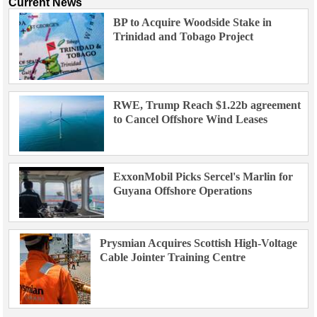
Current News
BP to Acquire Woodside Stake in
Trinidad and Tobago Project
RWE, Trump Reach $1.22b agreement
to Cancel Offshore Wind Leases
ExxonMobil Picks Sercel's Marlin for
Guyana Offshore Operations
Prysmian Acquires Scottish High-Voltage
Cable Jointer Training Centre