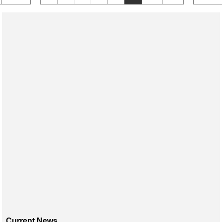
Current News