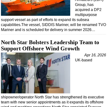
Group, has
acquired a DP2
multipurpose
support vessel as part of efforts to expand its subsea
capabilities.The vessel, SIDDIS Mariner, will be renamed TVO
Mariner and is scheduled for delivery in summer 2026…
North Star Bolsters Leadership Team to
Support Offshore Wind Growth
Apr 16, 2026
UK-based
shipowner/operator North Star has strengthened its executive
team with new senior appointments as it expands its offshore