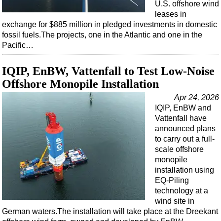
Shale
U.S. offshore wind
leases in
LNG
exchange for $885 million in pledged investments in domestic
Renewables
fossil fuels.The projects, one in the Atlantic and one in the
Pacific…
Regulations
Geoscience
IQIP, EnBW, Vattenfall to Test Low-Noise
Engineering
Offshore Monopile Installation
Inspection & Repair & Maintenance
Apr 24, 2026
IQIP, EnBW and
Technology
Vattenfall have
Hardware
announced plans
to carry out a full-
Software
scale offshore
monopile
Safety & Security
installation using
Vessels
EQ-Piling
technology at a
FLNG
wind site in
Floating Production
German waters.The installation will take place at the Dreekant