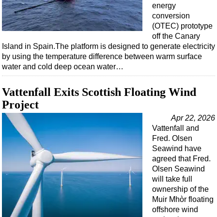
energy
conversion
(OTEC) prototype
off the Canary
Island in Spain.The platform is designed to generate electricity
by using the temperature difference between warm surface
water and cold deep ocean water…
Vattenfall Exits Scottish Floating Wind
Project
Apr 22, 2026
Vattenfall and
Fred. Olsen
Seawind have
agreed that Fred.
Olsen Seawind
will take full
ownership of the
Muir Mhòr floating
offshore wind