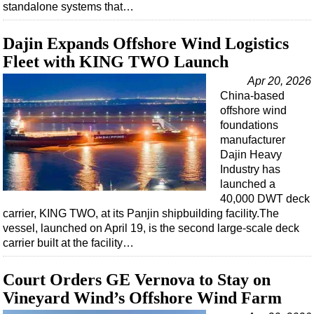
standalone systems that…
Dajin Expands Offshore Wind Logistics
Fleet with KING TWO Launch
Apr 20, 2026
China-based
offshore wind
foundations
manufacturer
Dajin Heavy
Industry has
launched a
40,000 DWT deck
carrier, KING TWO, at its Panjin shipbuilding facility.The
vessel, launched on April 19, is the second large-scale deck
carrier built at the facility…
Court Orders GE Vernova to Stay on
Vineyard Wind’s Offshore Wind Farm