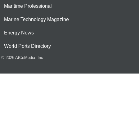
Maritime Professional
Marine Technology Magazine
Energy News
World Ports Directory
© 2026 AtCoMedia. Inc