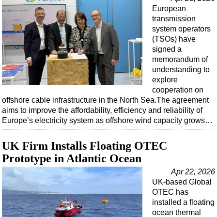
Events
European
Advertise
transmission
system operators
OE TV
(TSOs) have
signed a
memorandum of
understanding to
explore
cooperation on
offshore cable infrastructure in the North Sea.The agreement
aims to improve the affordability, efficiency and reliability of
Europe’s electricity system as offshore wind capacity grows…
UK Firm Installs Floating OTEC
Prototype in Atlantic Ocean
Apr 22, 2026
UK-based Global
OTEC has
installed a floating
ocean thermal