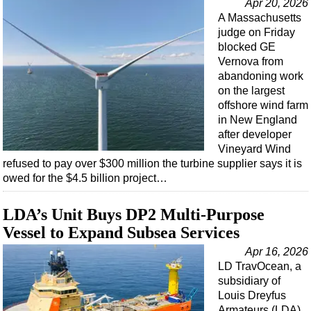
Apr 20, 2026
A Massachusetts
judge on Friday
blocked GE
Vernova from
abandoning work
on the largest
offshore wind farm
in New England
after developer
Vineyard Wind
refused to pay over $300 million the turbine supplier says it is
owed for the $4.5 billion project…
LDA’s Unit Buys DP2 Multi-Purpose
Vessel to Expand Subsea Services
Apr 16, 2026
LD TravOcean, a
subsidiary of
Louis Dreyfus
Armateurs (LDA)