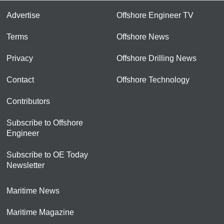
Advertise
Offshore Engineer TV
Terms
Offshore News
Privacy
Offshore Drilling News
Contact
Offshore Technology
Contributors
Subscribe to Offshore
Engineer
Subscribe to OE Today
Newsletter
Maritime News
Maritime Magazine