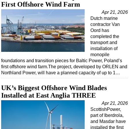
First Offshore Wind Farm
Apr 21, 2026
Dutch marine
contractor Van
Oord has
completed the
transport and
installation of
monopile
foundations and transition pieces for Baltic Power, Poland’s
first offshore wind farm.The project, developed by ORLEN and
Northland Power, will have a planned capacity of up to 1…
UK’s Biggest Offshore Wind Blades
Installed at East Anglia THREE
Apr 21, 2026
ScottishPower,
part of Iberdrola,
and Masdar have
installed the first