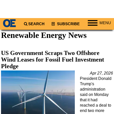
MENU
SEARCH
SUBSCRIBE
Renewable Energy News
Regions
North America
South America
US Government Scraps Two Offshore
Europe
Wind Leases for Fossil Fuel Investment
Pledge
Africa
Apr 27, 2026
Middle East
President Donald
Asia
Trump's
administration
Australia/NZ
said on Monday
Energy
that it had
reached a deal to
Natural Gas
end two more