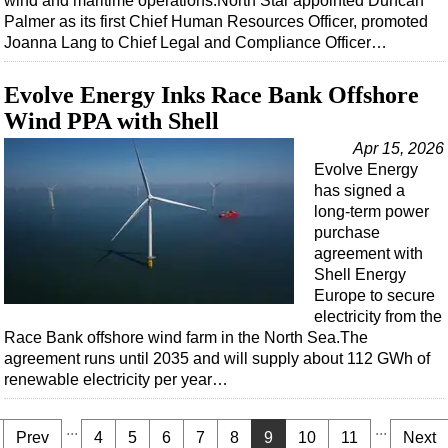
wind and maritime operations.North Star appointed Duncan
Palmer as its first Chief Human Resources Officer, promoted
Joanna Lang to Chief Legal and Compliance Officer…
Evolve Energy Inks Race Bank Offshore
Wind PPA with Shell
Apr 15, 2026
Evolve Energy
has signed a
long-term power
purchase
agreement with
Shell Energy
Europe to secure
electricity from the
Race Bank offshore wind farm in the North Sea.The
agreement runs until 2035 and will supply about 112 GWh of
renewable electricity per year…
...
...
Prev
4
5
6
7
8
9
10
11
Next