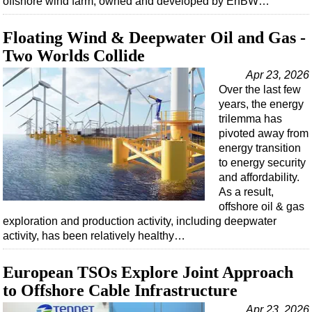
offshore wind farm, owned and developed by EnBW…
Support Vessel
Construction Vessel
Floating Wind & Deepwater Oil and Gas -
ROV & Dive Support
Two Worlds Collide
Subsea
Apr 23, 2026
Over the last few
Deepwater
years, the energy
Shallow Water
trilemma has
pivoted away from
Drilling
energy transition
Rigs
to energy security
and affordability.
Decommissioning
As a result,
Drilling Hardware
offshore oil & gas
exploration and production activity, including deepwater
Production
activity, has been relatively healthy…
Well Operations
European TSOs Explore Joint Approach
Workover
to Offshore Cable Infrastructure
FPSO
Apr 23, 2026