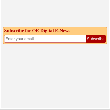
Subscribe for OE Digital E‑News
Subscribe