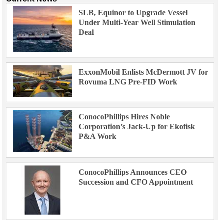
SLB, Equinor to Upgrade Vessel
Under Multi-Year Well Stimulation
Deal
ExxonMobil Enlists McDermott JV for
Rovuma LNG Pre-FID Work
ConocoPhillips Hires Noble
Corporation’s Jack-Up for Ekofisk
P&A Work
ConocoPhillips Announces CEO
Succession and CFO Appointment