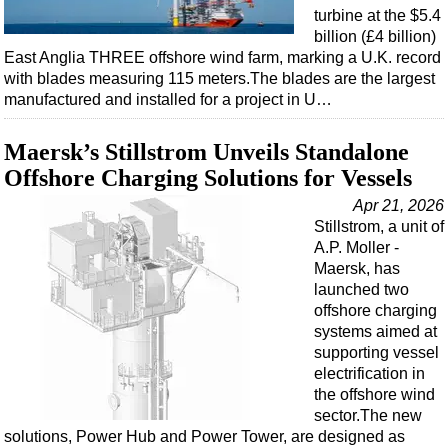
turbine at the $5.4
billion (£4 billion)
East Anglia THREE offshore wind farm, marking a U.K. record
with blades measuring 115 meters.The blades are the largest
manufactured and installed for a project in U…
Maersk’s Stillstrom Unveils Standalone
Offshore Charging Solutions for Vessels
Apr 21, 2026
Stillstrom, a unit of
A.P. Moller -
Maersk, has
launched two
offshore charging
systems aimed at
supporting vessel
electrification in
the offshore wind
sector.The new
solutions, Power Hub and Power Tower, are designed as