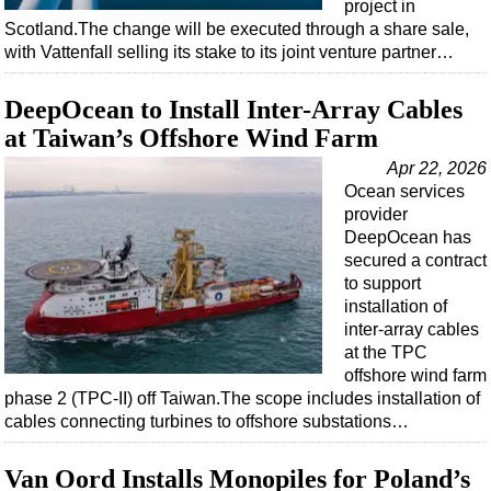
project in
Scotland.The change will be executed through a share sale,
with Vattenfall selling its stake to its joint venture partner…
DeepOcean to Install Inter-Array Cables
at Taiwan’s Offshore Wind Farm
Apr 22, 2026
Ocean services
provider
DeepOcean has
secured a contract
to support
installation of
inter-array cables
at the TPC
offshore wind farm
phase 2 (TPC-II) off Taiwan.The scope includes installation of
cables connecting turbines to offshore substations…
Van Oord Installs Monopiles for Poland’s