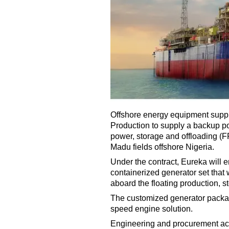
Offshore energy equipment suppl
Production to supply a backup po
power, storage and offloading (
Madu fields offshore Nigeria.
Under the contract, Eureka will 
containerized generator set that
aboard the floating production, s
The customized generator packag
speed engine solution.
Engineering and procurement act