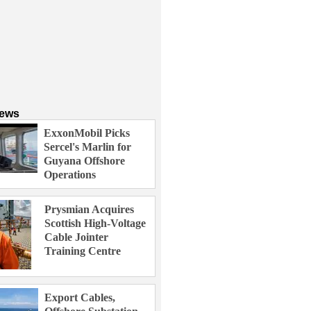
News
ExxonMobil Picks
Sercel's Marlin for
Guyana Offshore
Operations
Prysmian Acquires
Scottish High-Voltage
Cable Jointer
Training Centre
Export Cables,