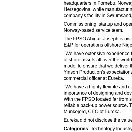
headquarters in Fornebu, Norway,
Herzegovina, while manufacturing
company's facility in Sørumsand,
Commissioning, startup and oper
Norway-based service team.
The FPSO Abigail-Joseph is owne
E&P for operations offshore Nige
"We have extensive experience fr
offshore assets all over the worl
model to ensure that we deliver the
Yinson Production's expectation
commercial officer at Eureka.
"We have a highly flexible and c
importance of designing and deve
With the FPSO located far from sh
reliable back-up power source. T
Munkejord, CEO of Eureka.
Eureka did not disclose the value
Categories:
Technology
Indust