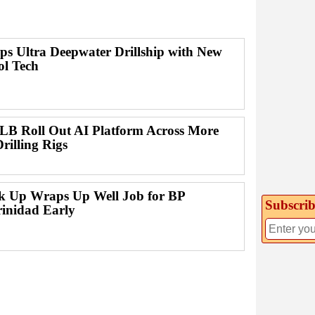
ps Ultra Deepwater Drillship with New
ol Tech
B Roll Out AI Platform Across More
rilling Rigs
ck Up Wraps Up Well Job for BP
Subscrib
rinidad Early