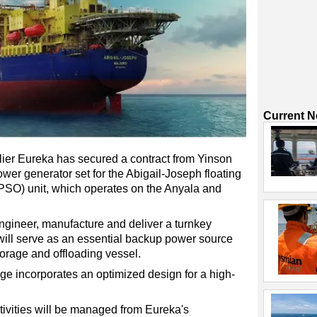
Current 
ier Eureka has secured a contract from Yinson
wer generator set for the Abigail-Joseph floating
FPSO) unit, which operates on the Anyala and
engineer, manufacture and deliver a turnkey
 will serve as an essential backup power source
torage and offloading vessel.
e incorporates an optimized design for a high-
ivities will be managed from Eureka's