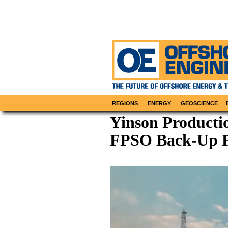
REGIONS
ENERGY
GEOSCIENCE
Yinson Productio
FPSO Back-Up P