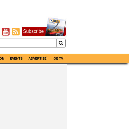
Subscribe
ON
EVENTS
ADVERTISE
OE TV