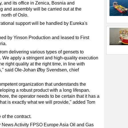
 and its office in Zenica, Bosnia and
 and assembly will be carried out at the
 north of Oslo.
ational support will be handled by Eureka's
d by Yinson Production and leased to First
ria.
om delivering various types of gensets to
d. We apply a stringent and high-quality execution
 right quality at the right time, in line with
s," said Ole-Johan Øby Svendsen, chief
ompetent organization that understands the
loping a robust product with a long lifespan.
ore, the operator needs to be certain that it has a
hat is exactly what we will provide," added Tom
 of the contract.
ry News
Activity
FPSO
Europe
Asia
Oil and Gas