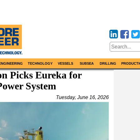
ENGINEERING
TECHNOLOGY
VESSELS
SUBSEA
DRILLING
PRODUCTI
n Picks Eureka for
ower System
Tuesday, June 16, 2026