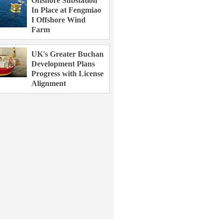
Offshore Substation
In Place at Fengmiao
I Offshore Wind
Farm
UK's Greater Buchan
Development Plans
Progress with License
Alignment