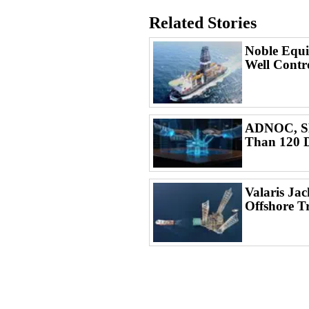
Related Stories
Noble Equi
Well Contr
ADNOC, SL
Than 120 D
Valaris Ja
Offshore T