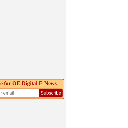
e for OE Digital E‑News
Subscribe