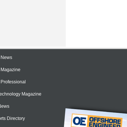
e News
e Magazine
 Professional
Technology Magazine
News
rts Directory