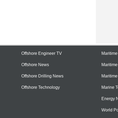
Offshore Engineer TV
Maritim
Offshore News
Maritim
Offshore Drilling News
Maritime
Offshore Technology
Marine 
Energy 
World Po