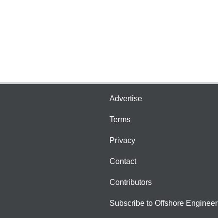
Advertise
Terms
Privacy
Contact
Contributors
Subscribe to Offshore Engineer