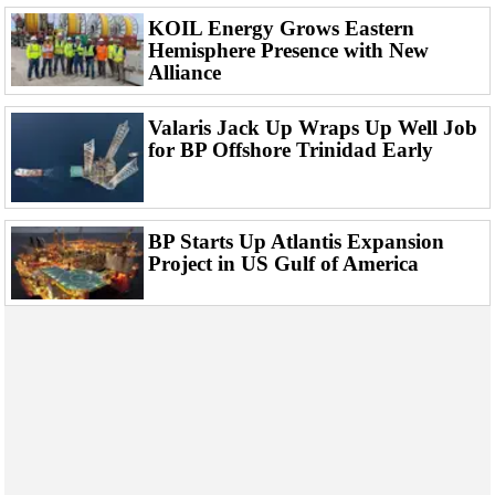
Events
KOIL Energy Grows Eastern
Advertise
Hemisphere Presence with New
Alliance
OE TV
Valaris Jack Up Wraps Up Well Job
for BP Offshore Trinidad Early
BP Starts Up Atlantis Expansion
Project in US Gulf of America