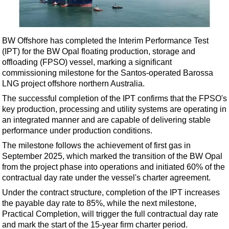
Shale
LNG
Renewables
BW Offshore has completed the Interim Performance Test
(IPT) for the BW Opal floating production, storage and
Regulations
offloading (FPSO) vessel, marking a significant
Geoscience
commissioning milestone for the Santos-operated Barossa
LNG project offshore northern Australia.
Engineering
The successful completion of the IPT confirms that the FPSO's
Inspection & Repair & Maintenance
key production, processing and utility systems are operating in
Technology
an integrated manner and are capable of delivering stable
performance under production conditions.
Hardware
The milestone follows the achievement of first gas in
Software
September 2025, which marked the transition of the BW Opal
Safety & Security
from the project phase into operations and initiated 60% of the
contractual day rate under the vessel's charter agreement.
Vessels
Under the contract structure, completion of the IPT increases
FLNG
the payable day rate to 85%, while the next milestone,
Practical Completion, will trigger the full contractual day rate
Floating Production
and mark the start of the 15-year firm charter period.