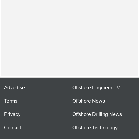
Advertise
Offshore Engineer TV
Terms
Offshore News
Privacy
Offshore Drilling News
Contact
Offshore Technology