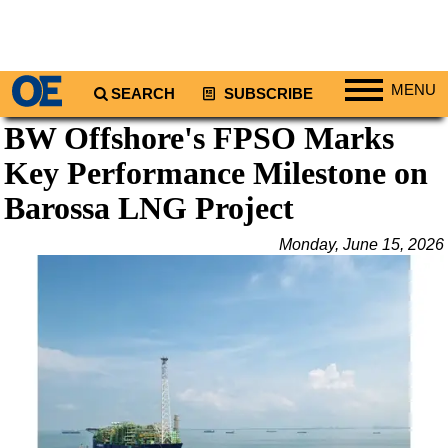
MENU
SEARCH
SUBSCRIBE
BW Offshore's FPSO Marks
Regions
Key Performance Milestone on
North America
South America
Barossa LNG Project
Europe
Monday, June 15, 2026
Africa
Middle East
Asia
Australia/NZ
Energy
Natural Gas