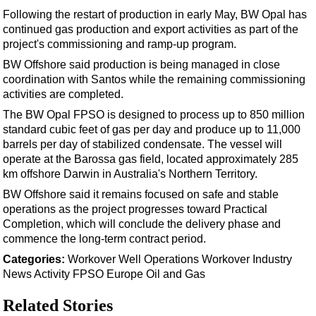
Support Vessel
Following the restart of production in early May, BW Opal has
Construction Vessel
continued gas production and export activities as part of the
project's commissioning and ramp-up program.
ROV & Dive Support
BW Offshore said production is being managed in close
Subsea
coordination with Santos while the remaining commissioning
Deepwater
activities are completed.
The BW Opal FPSO is designed to process up to 850 million
Shallow Water
standard cubic feet of gas per day and produce up to 11,000
Drilling
barrels per day of stabilized condensate. The vessel will
operate at the Barossa gas field, located approximately 285
Rigs
km offshore Darwin in Australia's Northern Territory.
Decommissioning
BW Offshore said it remains focused on safe and stable
Drilling Hardware
operations as the project progresses toward Practical
Completion, which will conclude the delivery phase and
Production
commence the long-term contract period.
Well Operations
Categories:
Workover
Well Operations
Workover
Industry
News
Activity
FPSO
Europe
Oil and Gas
Workover
FPSO
Related Stories