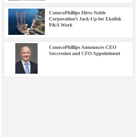
ConocoPhillips Hires Noble
Corporation’s Jack-Up for Ekofisk
P&A Work
ConocoPhillips Announces CEO
Succession and CFO Appointment