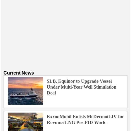
Current News
SLB, Equinor to Upgrade Vessel
Under Multi-Year Well Stimulation
Deal
ExxonMobil Enlists McDermott JV for
Rovuma LNG Pre-FID Work