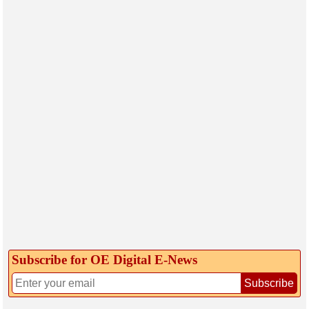
Subscribe for OE Digital E‑News
Subscribe