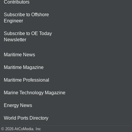
Contributors
Subscribe to Offshore
Engineer
Subscribe to OE Today
Newsletter
Maritime News
Maritime Magazine
Maritime Professional
Marine Technology Magazine
Energy News
World Ports Directory
© 2026 AtCoMedia. Inc