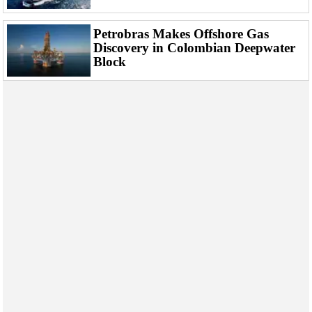
Events
Advertise
Petrobras Makes Offshore Gas
Discovery in Colombian Deepwater
OE TV
Block