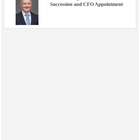
Succession and CFO Appointment