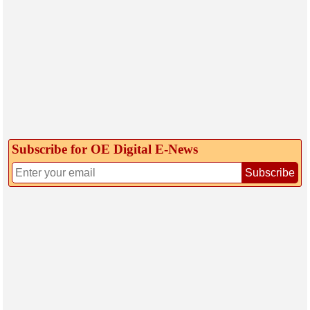
Subscribe for OE Digital E‑News
Subscribe