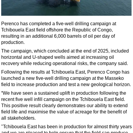
Shale
LNG
Renewables
Perenco has completed a five-well drilling campaign at
Tchibouela East field offshore the Republic of Congo,
Regulations
resulting in an additional 6,000 barrels of oil per day of
Geoscience
production.
Engineering
The campaign, which concluded at the end of 2025, included
horizontal and U-shaped wells aimed at increasing oil
Inspection & Repair & Maintenance
recovery while reducing operational risks, the company said.
Technology
Following the results at Tchibouela East, Perenco Congo has
Hardware
launched a new five-well drilling campaign at the Masseko
field to increase production and test a new geological horizon.
Software
“We have seen a sustained uplift in production following the
Safety & Security
recent five well infill campaign on the Tchibouela East field.
This positive result clearly demonstrates our ability to extend
Vessels
field life and maximise the value of acreage for the benefit of
FLNG
all stakeholders.
Floating Production
"Tchibouela East has been in production for almost thirty years
and we are pleased to help ensure that the field can produce