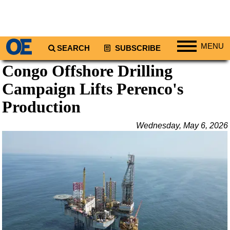
MENU
SEARCH
SUBSCRIBE
Congo Offshore Drilling
Regions
Campaign Lifts Perenco's
North America
South America
Production
Europe
Wednesday, May 6, 2026
Africa
Middle East
Asia
Australia/NZ
Energy
Natural Gas