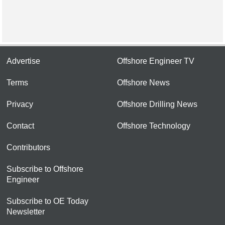
Advertise
Offshore Engineer TV
Terms
Offshore News
Privacy
Offshore Drilling News
Contact
Offshore Technology
Contributors
Subscribe to Offshore
Engineer
Subscribe to OE Today
Newsletter