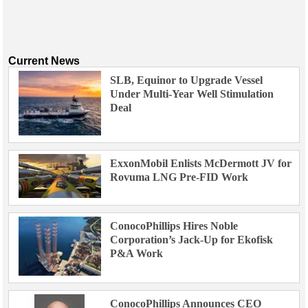
Current News
SLB, Equinor to Upgrade Vessel
Under Multi-Year Well Stimulation
Deal
ExxonMobil Enlists McDermott JV for
Rovuma LNG Pre-FID Work
ConocoPhillips Hires Noble
Corporation’s Jack-Up for Ekofisk
P&A Work
ConocoPhillips Announces CEO