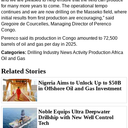
Support Vessel
for many more years to come. The operational tempo
Construction Vessel
continues and we are now drilling on the Masseko field, where
initial results from first production are encouraging,” said
ROV & Dive Support
Gregoire de Courcelles, Managing Director of Perenco
Subsea
Congo.
Deepwater
Perenco said its production in Congo amounted to 72,500
barrels of oil and gas per day in 2025.
Shallow Water
Categories:
Drilling
Industry News
Activity
Production
Africa
Drilling
Oil and Gas
Rigs
Related Stories
Decommissioning
Nigeria Aims to Unlock Up to $50B
Drilling Hardware
in Offshore Oil and Gas Investment
Production
Well Operations
Noble Equips Ultra Deepwater
Workover
Drillship with New Well Control
FPSO
Tech