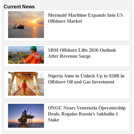
Current News
Mermaid Maritime Expands Into US
Offshore Market
SBM Offshore Lifts 2026 Outlook
After Revenue Surge
Nigeria Aims to Unlock Up to $50B in
Offshore Oil and Gas Investment
ONGC Nears Venezuela Operatorship
Deals, Regains Russia’s Sakhalin-1
Stake