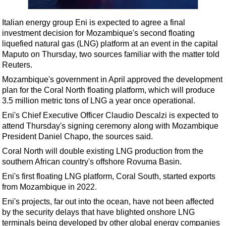
Shale
LNG
Italian energy group Eni is expected to agree a final
investment decision for Mozambique's second floating
Renewables
liquefied natural gas (LNG) platform at an event in the capital
Regulations
Maputo on Thursday, two sources familiar with the matter told
Reuters.
Geoscience
Mozambique's government in April approved the development
Engineering
plan for the Coral North floating platform, which will produce
Inspection & Repair & Maintenance
3.5 million metric tons of LNG a year once operational.
Eni's Chief Executive Officer Claudio Descalzi is expected to
Technology
attend Thursday's signing ceremony along with Mozambique
Hardware
President Daniel Chapo, the sources said.
Software
Coral North will double existing LNG production from the
southern African country's offshore Rovuma Basin.
Safety & Security
Eni's first floating LNG platform, Coral South, started exports
Vessels
from Mozambique in 2022.
FLNG
Eni's projects, far out into the ocean, have not been affected
by the security delays that have blighted onshore LNG
Floating Production
terminals being developed by other global energy companies