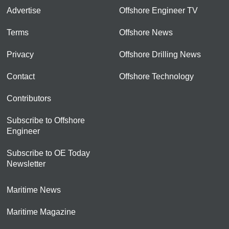
Advertise
Offshore Engineer TV
Terms
Offshore News
Privacy
Offshore Drilling News
Contact
Offshore Technology
Contributors
Subscribe to Offshore
Engineer
Subscribe to OE Today
Newsletter
Maritime News
Maritime Magazine