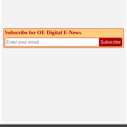
Subscribe for OE Digital E‑News
Subscribe