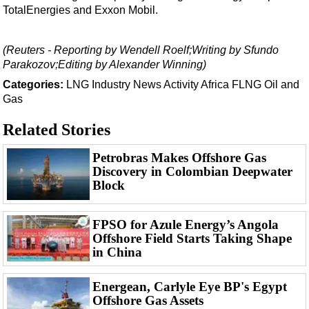
Support Vessel
TotalEnergies and Exxon Mobil.
Construction Vessel
ROV & Dive Support
(Reuters - Reporting by Wendell Roelf;Writing by Sfundo
Parakozov;Editing by Alexander Winning)
Subsea
Categories:
LNG
Industry News
Activity
Africa
FLNG
Oil and
Deepwater
Gas
Shallow Water
Related Stories
Drilling
Petrobras Makes Offshore Gas
Rigs
Discovery in Colombian Deepwater
Decommissioning
Block
Drilling Hardware
FPSO for Azule Energy’s Angola
Production
Offshore Field Starts Taking Shape
Well Operations
in China
Workover
Energean, Carlyle Eye BP's Egypt
FPSO
Offshore Gas Assets