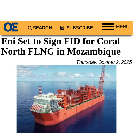
MENU
SEARCH
SUBSCRIBE
Eni Set to Sign FID for Coral
Regions
North FLNG in Mozambique
North America
South America
Thursday, October 2, 2025
Europe
Africa
Middle East
Asia
Australia/NZ
Energy
Natural Gas