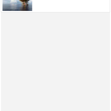
Events
Advertise
OE TV