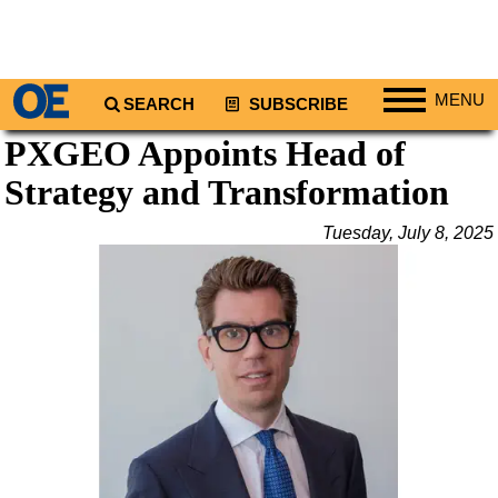
MENU
SEARCH
SUBSCRIBE
PXGEO Appoints Head of
Regions
Strategy and Transformation
North America
South America
Tuesday, July 8, 2025
Europe
Africa
Middle East
Asia
Australia/NZ
Energy
Natural Gas