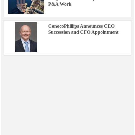
P&A Work
ConocoPhillips Announces CEO
Succession and CFO Appointment