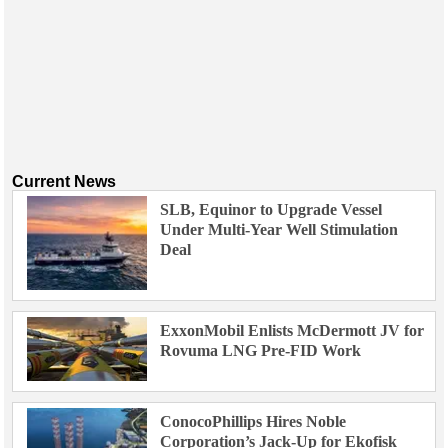
Current News
SLB, Equinor to Upgrade Vessel
Under Multi-Year Well Stimulation
Deal
ExxonMobil Enlists McDermott JV for
Rovuma LNG Pre-FID Work
ConocoPhillips Hires Noble
Corporation’s Jack-Up for Ekofisk