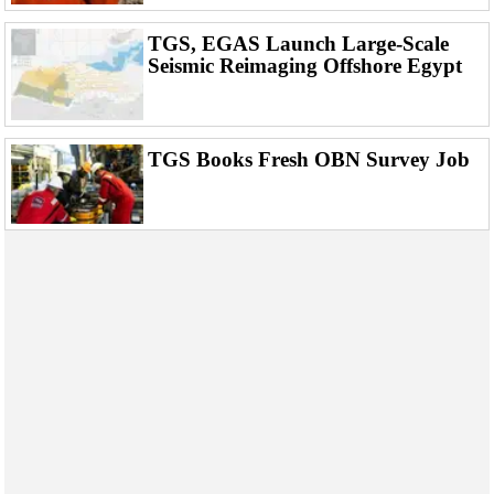
Events
Advertise
TGS, EGAS Launch Large-Scale
Seismic Reimaging Offshore Egypt
OE TV
TGS Books Fresh OBN Survey Job