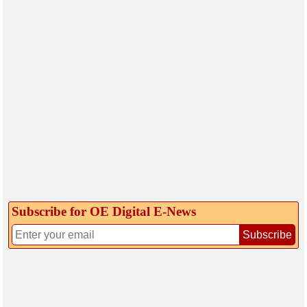
Subscribe for OE Digital E‑News
Subscribe