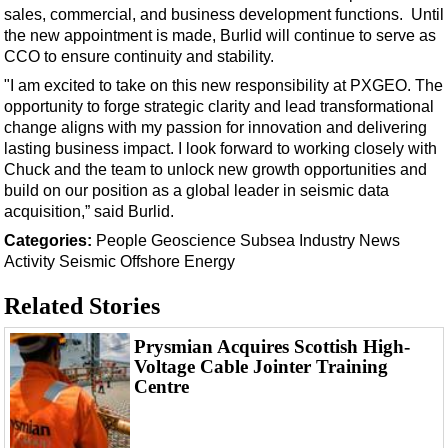
Support Vessel
sales, commercial, and business development functions. Until
the new appointment is made, Burlid will continue to serve as
Construction Vessel
CCO to ensure continuity and stability.
ROV & Dive Support
"I am excited to take on this new responsibility at PXGEO. The
Subsea
opportunity to forge strategic clarity and lead transformational
change aligns with my passion for innovation and delivering
Deepwater
lasting business impact. I look forward to working closely with
Shallow Water
Chuck and the team to unlock new growth opportunities and
build on our position as a global leader in seismic data
Drilling
acquisition,” said Burlid.
Rigs
Categories:
People
Geoscience
Subsea
Industry News
Decommissioning
Activity
Seismic
Offshore Energy
Drilling Hardware
Related Stories
Production
Prysmian Acquires Scottish High-
Well Operations
Voltage Cable Jointer Training
Centre
Workover
FPSO