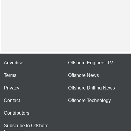
Advertise
Offshore Engineer TV
Terms
Offshore News
Privacy
Offshore Drilling News
Contact
Offshore Technology
Contributors
Subscribe to Offshore