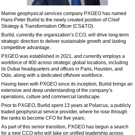
Shale
LNG
Marine geophysical services company PXGEO has named
Hans-Peter Burlid to the newly created position of Chief
Renewables
Strategy & Transformation Officer (CS&TO).
Regulations
Burlid, currently the organization’s CCO, will drive long-term
Geoscience
strategic direction to deliver sustainable growth and lasting
competitive advantage.
Engineering
PXGEO was established in 2021, and currently employs a
Inspection & Repair & Maintenance
workforce of 400 across strategic global locations, including
its Dubai headquarters and offices in Paris, Houston, and
Technology
Oslo, along with a dedicated offshore workforce.
Hardware
Having been with PXGEO since its inception, Burlid brings an
Software
extensive and deep understanding of the company’s
operations, culture and commercial landscape.
Safety & Security
Prior to PXGEO, Burlid spent 13 years at Polarcus, a publicly
Vessels
traded geophysical service provider, where he rose through
FLNG
the ranks to become CFO for five years.
As part of this senior transition, PXGEO has begun a search
Floating Production
for a new CCO who will take on unified leadership across