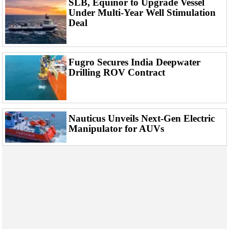
SLB, Equinor to Upgrade Vessel
Events
Under Multi-Year Well Stimulation
Advertise
Deal
OE TV
Fugro Secures India Deepwater
Drilling ROV Contract
Nauticus Unveils Next-Gen Electric
Manipulator for AUVs