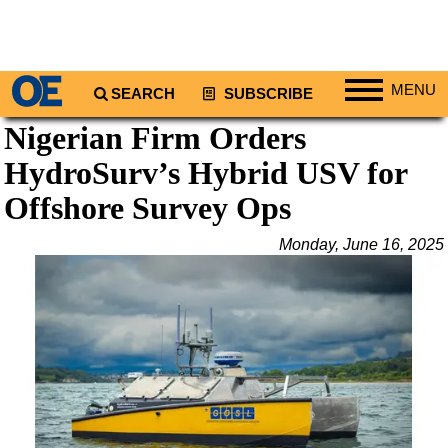
MENU
SEARCH
SUBSCRIBE
Nigerian Firm Orders
Regions
HydroSurv’s Hybrid USV for
North America
South America
Offshore Survey Ops
Europe
Monday, June 16, 2025
Africa
Middle East
Asia
Australia/NZ
Energy
Natural Gas