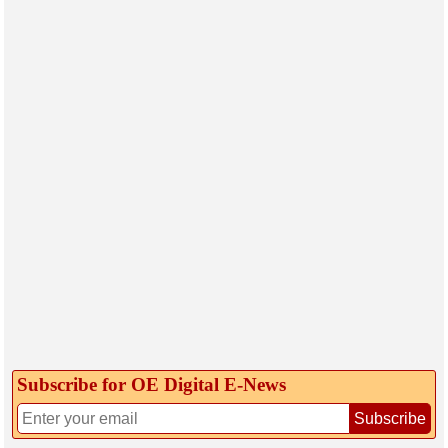
Subscribe for OE Digital E‑News
Subscribe