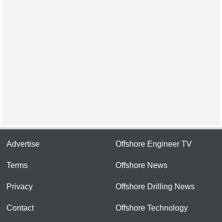
Advertise
Offshore Engineer TV
Terms
Offshore News
Privacy
Offshore Drilling News
Contact
Offshore Technology