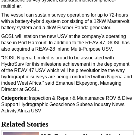
Support Vessel
multiplier.
Construction Vessel
The vessel can sustain survey operations for up to 72-hours
ROV & Dive Support
with a battery-hybrid system consisting of a 12kW Mastervolt
battery system and a 4kW Fischer Panda generator.
Subsea
GOSL will station the new USV at the company's operating
Deepwater
base in Port Harcourt. In addition to the REAV-47, GOSL has
also acquired a REAV-28 Inland Multi-Purpose USV.
Shallow Water
“GOSL Nigeria Limited is proud to be associated with
Drilling
HydroSurv for this milestone achievement in the deployment
Rigs
of the REAV 47 USV which will help revolutionize the way
hydrographic surveys are being conducted within Nigeria and
Decommissioning
indeed West Africa,” said Emanuel Ekpeyong, Managing
Drilling Hardware
Director at GOSL.
Production
Categories:
Inspection & Repair & Maintenance
ROV & Dive
Support
Hydrographic
Geoscience
Subsea
Industry News
Well Operations
Activity
Africa
USV
Workover
Related Stories
FPSO