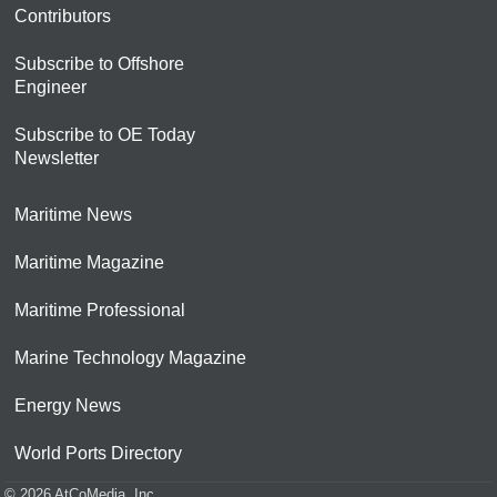
Contributors
Subscribe to Offshore
Engineer
Subscribe to OE Today
Newsletter
Maritime News
Maritime Magazine
Maritime Professional
Marine Technology Magazine
Energy News
World Ports Directory
© 2026 AtCoMedia. Inc