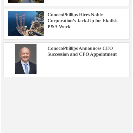
ConocoPhillips Hires Noble
Corporation’s Jack-Up for Ekofisk
P&A Work
ConocoPhillips Announces CEO
Succession and CFO Appointment