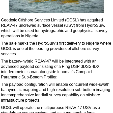
Shale
LNG
Renewables
Geodetic Offshore Services Limited (GOSL) has acquired
REAV-47 uncrewed surface vessel (USV) from HydroSurv,
Regulations
which will be used for hydrographic and geophysical survey
Geoscience
operations in Nigeria.
Engineering
The sale marks the HydroSurv’s first delivery to Nigeria where
GOSL is one of the leading providers of offshore survey
Inspection & Repair & Maintenance
services.
Technology
The battery-hybrid REAV-47 will be integrated with an
Hardware
advanced payload consisting of a Ping DSP 3DSS-IDX
interferometric sonar alongside Innomar's Compact
Software
Parametric Sub-Bottom Profiler.
Safety & Security
The payload configuration will enable concurrent wide-swath
bathymetric mapping and high-resolution sub-bottom imaging
Vessels
for comprehensive landfall survey capability on offshore
FLNG
infrastructure projects.
Floating Production
GOSL will operate the multipurpose REAV-47 USV as a
standalone survey system, and as a mothership force-