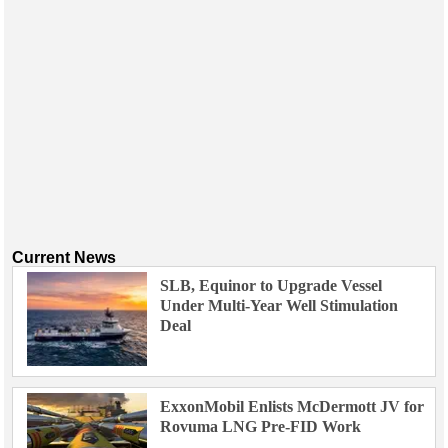
Current News
SLB, Equinor to Upgrade Vessel
Under Multi-Year Well Stimulation
Deal
ExxonMobil Enlists McDermott JV for
Rovuma LNG Pre-FID Work