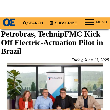
MENU
SEARCH
SUBSCRIBE
Petrobras, TechnipFMC Kick
Regions
Off Electric-Actuation Pilot in
North America
South America
Brazil
Europe
Friday, June 13, 2025
Africa
Middle East
Asia
Australia/NZ
Energy
Natural Gas