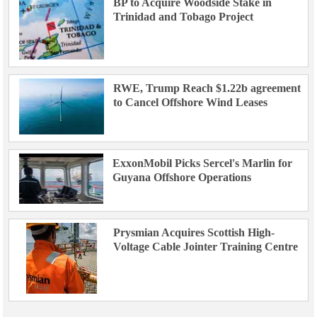
BP to Acquire Woodside Stake in
Trinidad and Tobago Project
RWE, Trump Reach $1.22b agreement
to Cancel Offshore Wind Leases
ExxonMobil Picks Sercel's Marlin for
Guyana Offshore Operations
Prysmian Acquires Scottish High-
Voltage Cable Jointer Training Centre