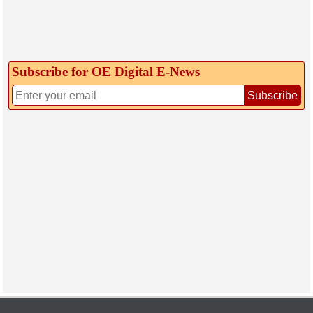
Subscribe for OE Digital E‑News
Subscribe