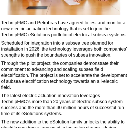
Shale
LNG
Renewables
TechnipFMC and Petrobras have agreed to test and monitor a
new electric actuation technology that is set to join the
Regulations
TechnipFMC eSolutions portfolio of electrical subsea systems.
Geoscience
Scheduled for integration into a subsea tree planned for
Engineering
installation in 2026, the technology leverages both companies’
strengths to push the boundaries of subsea innovation.
Inspection & Repair & Maintenance
Through the pilot project, the companies demonstrate their
Technology
commitment to advancing and scaling subsea field
Hardware
electrification. The project is set to accelerate the development
of subsea electrification technology towards an all-electric
Software
field.
Safety & Security
The latest electric actuation innovation leverages
TechnipFMC’s more than 20 years of electric subsea system
Vessels
success and the more than 30 million hours of successful run
FLNG
time of its eSolutions systems.
Floating Production
The new addition to the eSolution family unlocks the ability to
electrify your tree at any point in the value stream - during