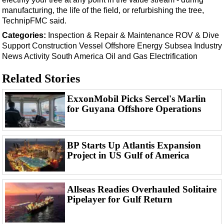
Support Vessel
manufacturing, the life of the field, or refurbishing the tree,
Construction Vessel
TechnipFMC said.
ROV & Dive Support
Categories:
Inspection & Repair & Maintenance
ROV & Dive
Support
Construction Vessel
Offshore Energy
Subsea
Industry
Subsea
News
Activity
South America
Oil and Gas
Electrification
Deepwater
Related Stories
Shallow Water
ExxonMobil Picks Sercel's Marlin
Drilling
for Guyana Offshore Operations
Rigs
Decommissioning
BP Starts Up Atlantis Expansion
Drilling Hardware
Project in US Gulf of America
Production
Well Operations
Allseas Readies Overhauled Solitaire
Workover
Pipelayer for Gulf Return
FPSO