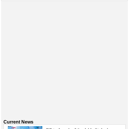
Events
Advertise
OE TV
Current News