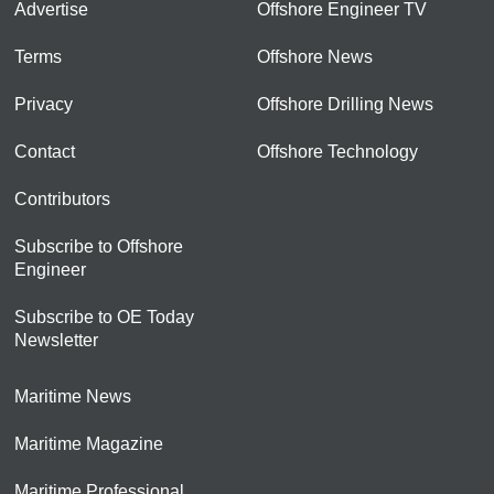
Advertise
Offshore Engineer TV
Terms
Offshore News
Privacy
Offshore Drilling News
Contact
Offshore Technology
Contributors
Subscribe to Offshore
Engineer
Subscribe to OE Today
Newsletter
Maritime News
Maritime Magazine
Maritime Professional