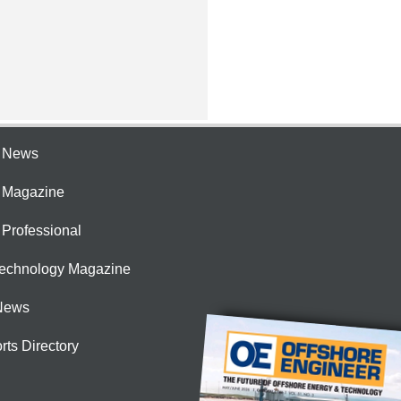
e News
e Magazine
 Professional
Technology Magazine
News
rts Directory