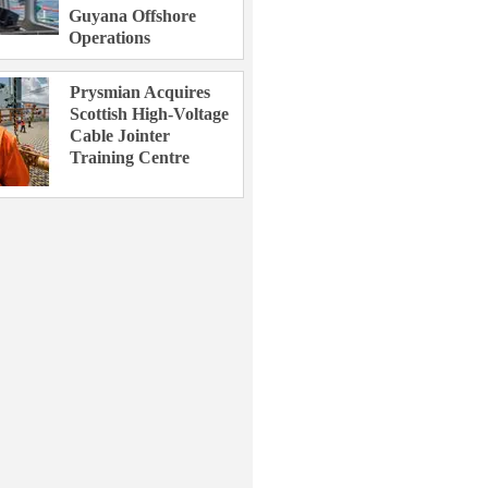
Guyana Offshore
Operations
Prysmian Acquires
Scottish High-Voltage
Cable Jointer
Training Centre