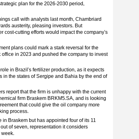
trategic plan for the 2026-2030 period,
rnings call with analysts last month, Chambriard
rds austerity, pleasing investors. But
er cost-cutting efforts would impact the company's
tment plans could mark a stark reversal for the
ok office in 2023 and pushed the company to invest
 role in Brazil's fertilizer production, as it expects
s in the states of Sergipe and Bahia by the end of
 report that the firm is unhappy with the current
rochemical firm Braskem BRKM5.SA, and is looking
greement that could give the oil company more
king process.
 in Braskem but has appointed four of its 11
ut of seven, representation it considers
t week.