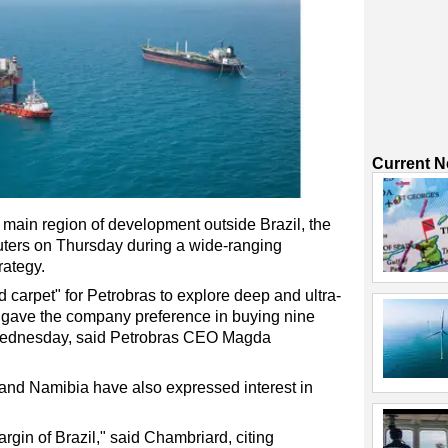
Current 
s main region of development outside Brazil, the
euters on Thursday during a wide-ranging
rategy.
 carpet" for Petrobras to explore deep and ultra-
it gave the company preference in buying nine
 Wednesday, said Petrobras CEO Magda
 and Namibia have also expressed interest in
rgin of Brazil," said Chambriard, citing