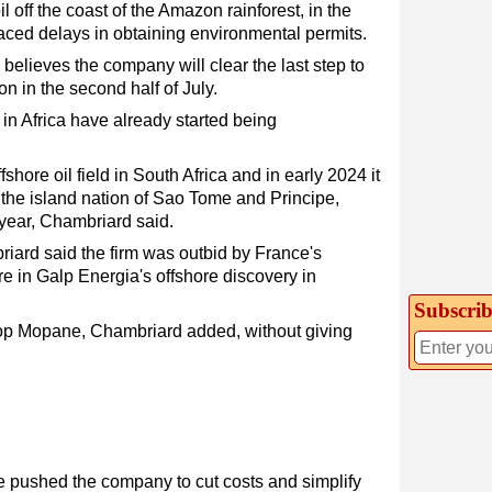
il off the coast of the Amazon rainforest, in the
ced delays in obtaining environmental permits.
believes the company will clear the last step to
ion in the second half of July.
n Africa have already started being
fshore oil field in South Africa and in early 2024 it
n the island nation of Sao Tome and Principe,
s year, Chambriard said.
riard said the firm was outbid by France's
e in Galp Energia's offshore discovery in
Subscrib
lop Mopane, Chambriard added, without giving
e pushed the company to cut costs and simplify