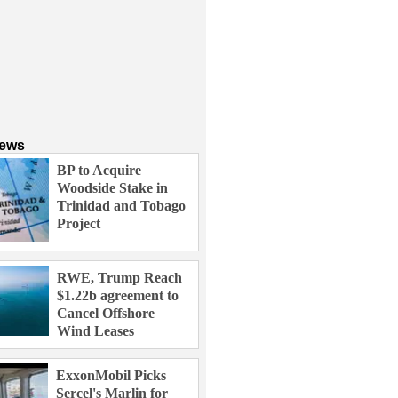
News
BP to Acquire
Woodside Stake in
Trinidad and Tobago
Project
RWE, Trump Reach
$1.22b agreement to
Cancel Offshore
Wind Leases
ExxonMobil Picks
Sercel's Marlin for