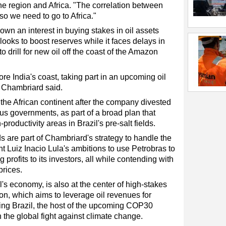
he region and Africa. "The correlation between
so we need to go to Africa."
own an interest in buying stakes in oil assets
t looks to boost reserves while it faces delays in
 drill for new oil off the coast of the Amazon
ore India's coast, taking part in an upcoming oil
, Chambriard said.
 the African continent after the company divested
us governments, as part of a broad plan that
oductivity areas in Brazil's pre-salt fields.
ds are part of Chambriard's strategy to handle the
nt Luiz Inacio Lula's ambitions to use Petrobras to
profits to its investors, all while contending with
prices.
l's economy, is also at the center of high-stakes
ion, which aims to leverage oil revenues for
ng Brazil, the host of the upcoming COP30
 the global fight against climate change.