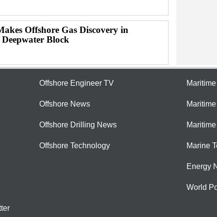
Makes Offshore Gas Discovery in
 Deepwater Block
Offshore Engineer TV
Maritim
Offshore News
Maritim
Offshore Drilling News
Maritime
Offshore Technology
Marine 
Energy 
World Po
ter