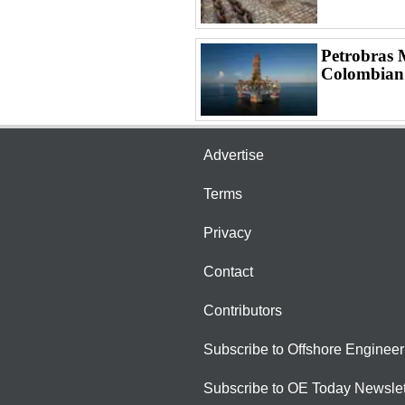
Petrobras 
Colombian
Advertise
Terms
Privacy
Contact
Contributors
Subscribe to Offshore Engineer
Subscribe to OE Today Newslet