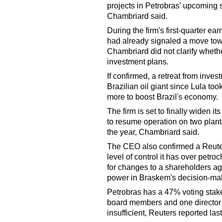
projects in Petrobras' upcoming s
Chambriard said.
During the firm's first-quarter ea
had already signaled a move towa
Chambriard did not clarify wheth
investment plans.
If confirmed, a retreat from inves
Brazilian oil giant since Lula to
more to boost Brazil's economy.
The firm is set to finally widen its
to resume operation on two plant
the year, Chambriard said.
The CEO also confirmed a Reuters
level of control it has over pet
for changes to a shareholders a
power in Braskem's decision-ma
Petrobras has a 47% voting stake
board members and one director o
insufficient, Reuters reported las