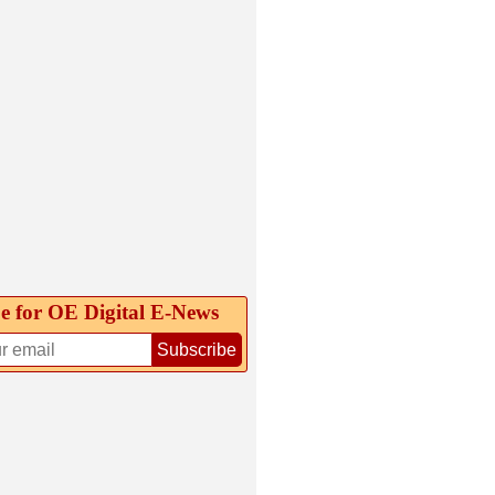
e for OE Digital E‑News
Subscribe