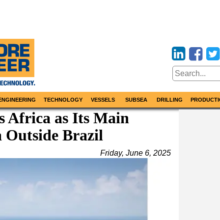
ENGINEERING
TECHNOLOGY
VESSELS
SUBSEA
DRILLING
PRODUCTI
s Africa as Its Main
 Outside Brazil
Friday, June 6, 2025