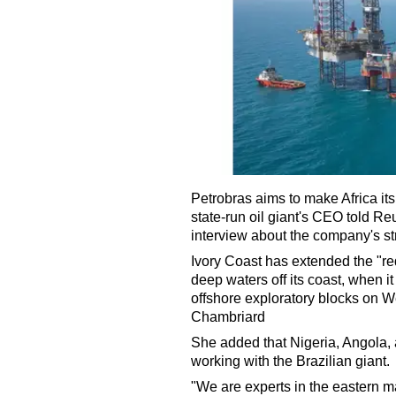
Petrobras aims to make Africa it
state-run oil giant's CEO told R
interview about the company's st
Ivory Coast has extended the "red
deep waters off its coast, when 
offshore exploratory blocks on
Chambriard
She added that Nigeria, Angola,
working with the Brazilian giant.
"We are experts in the eastern ma