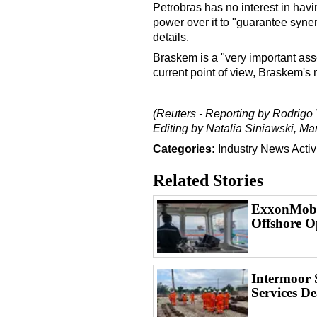
Petrobras has no interest in havin
power over it to "guarantee syner
details.
Braskem is a "very important ass
current point of view, Braskem'
(Reuters - Reporting by Rodrigo 
Editing by Natalia Siniawski, M
Categories:
Industry News
Activ
Related Stories
ExxonMobil
Offshore O
Intermoor 
Services De