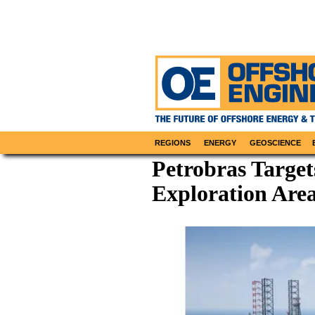
REGIONS
ENERGY
GEOSCIENCE
Petrobras Target
Exploration Area