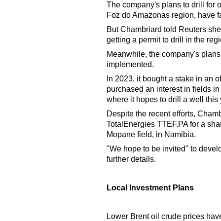
The company's plans to drill for o
Foz do Amazonas region, have fa
But Chambriard told Reuters she 
getting a permit to drill in the reg
Meanwhile, the company's plans i
implemented.
In 2023, it bought a stake in an of
purchased an interest in fields i
where it hopes to drill a well thi
Despite the recent efforts, Chamb
TotalEnergies TTEF.PA for a shar
Mopane field, in Namibia.
"We hope to be invited" to deve
further details.
Local Investment Plans
Lower Brent oil crude prices hav