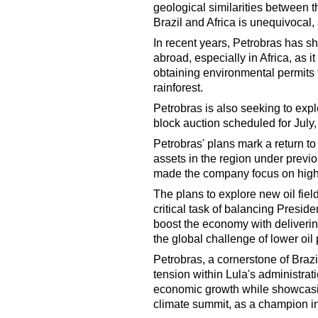
geological similarities between t
Brazil and Africa is unequivocal, 
In recent years, Petrobras has sh
abroad, especially in Africa, as i
obtaining environmental permits to
rainforest.
Petrobras is also seeking to expl
block auction scheduled for July
Petrobras' plans mark a return to
assets in the region under previo
made the company focus on high-pr
The plans to explore new oil fiel
critical task of balancing Preside
boost the economy with delivering 
the global challenge of lower oil 
Petrobras, a cornerstone of Brazi
tension within Lula's administrat
economic growth while showcasi
climate summit, as a champion in