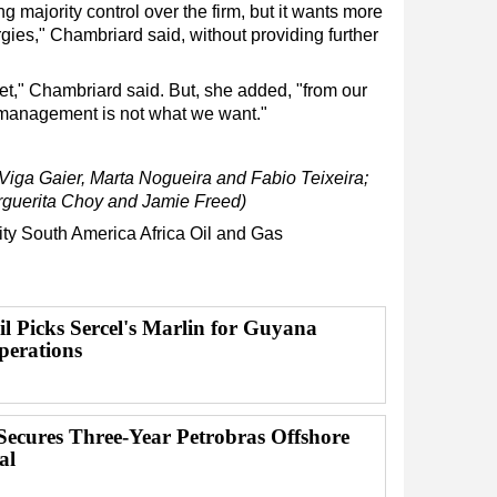
g majority control over the firm, but it wants more
gies," Chambriard said, without providing further
et," Chambriard said. But, she added, "from our
s management is not what we want."
Viga Gaier, Marta Nogueira and Fabio Teixeira;
arguerita Choy and Jamie Freed)
ity
South America
Africa
Oil and Gas
 Picks Sercel's Marlin for Guyana
perations
Secures Three-Year Petrobras Offshore
al