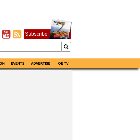
Subscribe
ON
EVENTS
ADVERTISE
OE TV