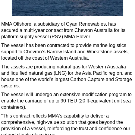
Shale
LNG
Renewables
MMA Offshore, a subsidiary of Cyan Renewables, has
secured a multi-year contract from Chevron Australia for its
Regulations
platform supply vessel (PSV) MMA Plover.
Geoscience
The vessel has been contracted to provide marine logistics
Engineering
support to Chevron’s Barrow Island and Wheatstone assets,
located off the coast of Western Australia.
Inspection & Repair & Maintenance
The assets are producing natural gas for Western Australia
Technology
and liquified natural gas (LNG) for the Asia Pacific region, and
Hardware
house one of the world’s largest Carbon Capture and Storage
systems.
Software
The vessel will undergo an extensive modification program to
Safety & Security
enable the carriage of up to 90 TEU (20 ft-equivalent unit sea
containers).
Vessels
“This contract reflects MMA’s capability to deliver a
FLNG
comprehensive, high-value solution that goes beyond the
Floating Production
provision of a vessel, reinforcing the trust and confidence our
valued clients place in us.