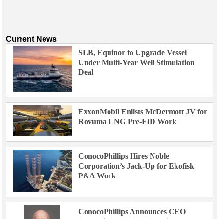
Current News
SLB, Equinor to Upgrade Vessel
Under Multi-Year Well Stimulation
Deal
ExxonMobil Enlists McDermott JV for
Rovuma LNG Pre-FID Work
ConocoPhillips Hires Noble
Corporation’s Jack-Up for Ekofisk
P&A Work
ConocoPhillips Announces CEO