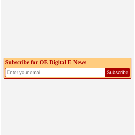
Subscribe for OE Digital E‑News
Subscribe