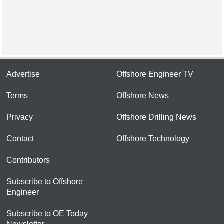
Advertise
Offshore Engineer TV
Terms
Offshore News
Privacy
Offshore Drilling News
Contact
Offshore Technology
Contributors
Subscribe to Offshore
Engineer
Subscribe to OE Today