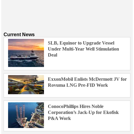
Current News
SLB, Equinor to Upgrade Vessel
Under Multi-Year Well Stimulation
Deal
ExxonMobil Enlists McDermott JV for
Rovuma LNG Pre-FID Work
ConocoPhillips Hires Noble
Corporation’s Jack-Up for Ekofisk
P&A Work