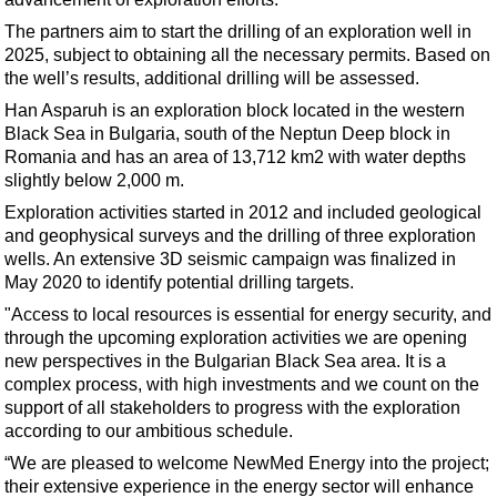
Support Vessel
The partners aim to start the drilling of an exploration well in
Construction Vessel
2025, subject to obtaining all the necessary permits. Based on
ROV & Dive Support
the well’s results, additional drilling will be assessed.
Han Asparuh is an exploration block located in the western
Subsea
Black Sea in Bulgaria, south of the Neptun Deep block in
Deepwater
Romania and has an area of 13,712 km2 with water depths
slightly below 2,000 m.
Shallow Water
Exploration activities started in 2012 and included geological
Drilling
and geophysical surveys and the drilling of three exploration
Rigs
wells. An extensive 3D seismic campaign was finalized in
May 2020 to identify potential drilling targets.
Decommissioning
"Access to local resources is essential for energy security, and
Drilling Hardware
through the upcoming exploration activities we are opening
Production
new perspectives in the Bulgarian Black Sea area. It is a
complex process, with high investments and we count on the
Well Operations
support of all stakeholders to progress with the exploration
according to our ambitious schedule.
Workover
“We are pleased to welcome NewMed Energy into the project;
FPSO
their extensive experience in the energy sector will enhance