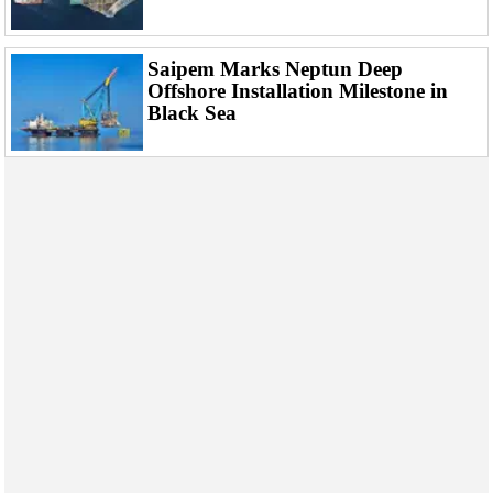
Saipem Marks Neptun Deep
Offshore Installation Milestone in
Black Sea