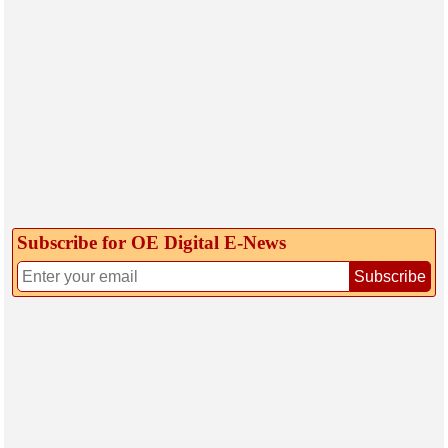
Subscribe for OE Digital E‑News
Subscribe