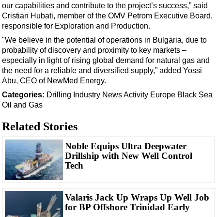
Events
our capabilities and contribute to the project’s success,” said
Cristian Hubati, member of the OMV Petrom Executive Board,
Advertise
responsible for Exploration and Production.
OE TV
"We believe in the potential of operations in Bulgaria, due to
probability of discovery and proximity to key markets –
especially in light of rising global demand for natural gas and
the need for a reliable and diversified supply,” added Yossi
Abu, CEO of NewMed Energy.
Categories:
Drilling
Industry News
Activity
Europe
Black Sea
Oil and Gas
Related Stories
Noble Equips Ultra Deepwater
Drillship with New Well Control
Tech
Valaris Jack Up Wraps Up Well Job
for BP Offshore Trinidad Early