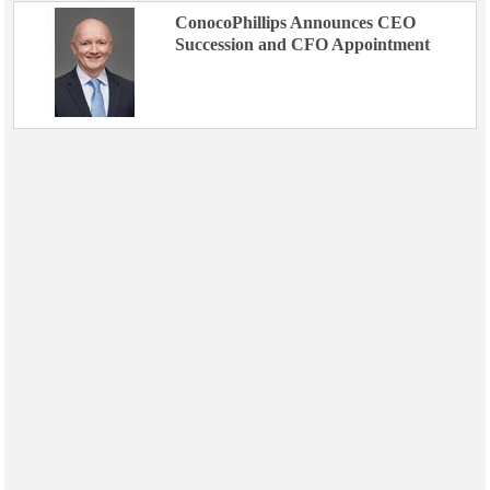
ConocoPhillips Announces CEO
Succession and CFO Appointment