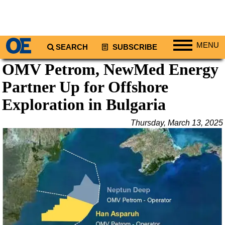
MENU
SEARCH
SUBSCRIBE
OMV Petrom, NewMed Energy
Regions
Partner Up for Offshore
North America
South America
Exploration in Bulgaria
Europe
Thursday, March 13, 2025
Africa
Middle East
Asia
Australia/NZ
Energy
Natural Gas