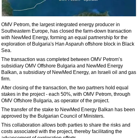
Shale
LNG
Renewables
OMV Petrom, the largest integrated energy producer in
Southeastern Europe, has closed the farm-down transaction
Regulations
with NewMed Energy, forming an equal partnership for the
Geoscience
exploration of Bulgaria's Han Asparuh offshore block in Black
Sea.
Engineering
The transaction was completed between OMV Petrom’s
Inspection & Repair & Maintenance
subsidiary OMV Offshore Bulgaria and NewMed Energy
Technology
Balkan, a subsidiary of NewMed Energy, an Israeli oil and gas
firm.
Hardware
After closing of the transaction, the two partners hold equal
Software
stakes in the project - each 50%, with OMV Petrom, through
Safety & Security
OMV Offshore Bulgaria, as operator of the project.
The transfer of the stake to NewMed Energy Balkan has been
Vessels
approved by the Bulgarian Council of Ministers.
FLNG
This collaboration allows both parties to share the risks and
Floating Production
costs associated with the project, thereby facilitating the
advancement of exploration efforts.