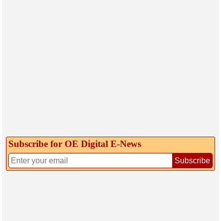
Subscribe for OE Digital E‑News
Subscribe