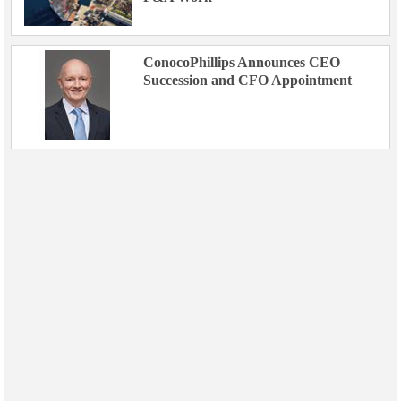
ConocoPhillips Announces CEO
Succession and CFO Appointment