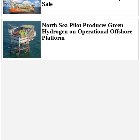
Events
Sale
Advertise
OE TV
North Sea Pilot Produces Green
Hydrogen on Operational Offshore
Platform