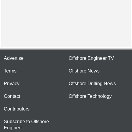
Advertise
Offshore Engineer TV
Terms
Offshore News
Privacy
Offshore Drilling News
Contact
Offshore Technology
Contributors
Subscribe to Offshore
Engineer