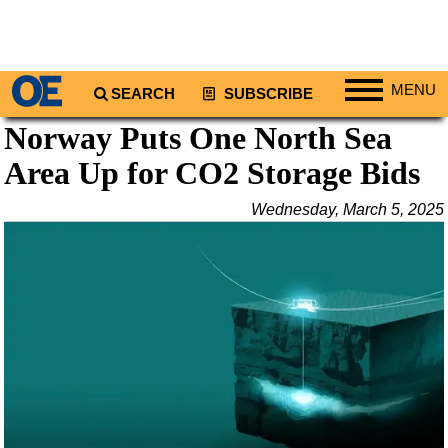
MENU
SEARCH
SUBSCRIBE
Norway Puts One North Sea
Regions
Area Up for CO2 Storage Bids
North America
South America
Wednesday, March 5, 2025
Europe
Africa
Middle East
Asia
Australia/NZ
Energy
Natural Gas