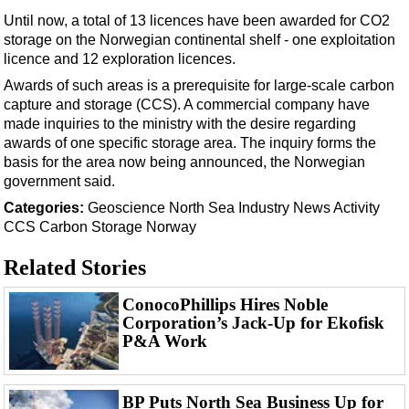
Support Vessel
Until now, a total of 13 licences have been awarded for CO2
Construction Vessel
storage on the Norwegian continental shelf - one exploitation
licence and 12 exploration licences.
ROV & Dive Support
Awards of such areas is a prerequisite for large-scale carbon
Subsea
capture and storage (CCS). A commercial company have
Deepwater
made inquiries to the ministry with the desire regarding
awards of one specific storage area. The inquiry forms the
Shallow Water
basis for the area now being announced, the Norwegian
Drilling
government said.
Categories:
Geoscience
North Sea
Industry News
Activity
Rigs
CCS
Carbon Storage
Norway
Decommissioning
Related Stories
Drilling Hardware
Production
ConocoPhillips Hires Noble
Corporation’s Jack-Up for Ekofisk
Well Operations
P&A Work
Workover
FPSO
BP Puts North Sea Business Up for