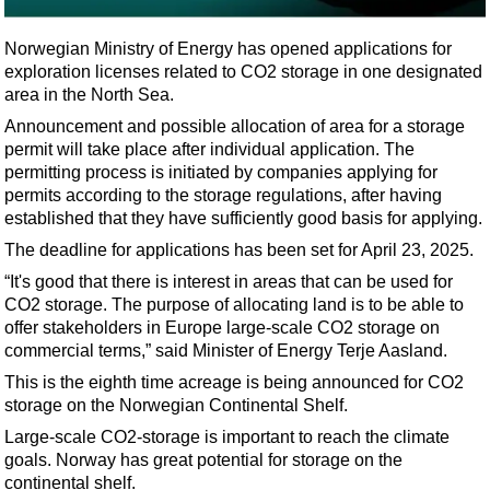
Shale
LNG
Norwegian Ministry of Energy has opened applications for
exploration licenses related to CO2 storage in one designated
Renewables
area in the North Sea.
Regulations
Announcement and possible allocation of area for a storage
Geoscience
permit will take place after individual application. The
permitting process is initiated by companies applying for
Engineering
permits according to the storage regulations, after having
Inspection & Repair & Maintenance
established that they have sufficiently good basis for applying.
The deadline for applications has been set for April 23, 2025.
Technology
“It's good that there is interest in areas that can be used for
Hardware
CO2 storage. The purpose of allocating land is to be able to
Software
offer stakeholders in Europe large-scale CO2 storage on
commercial terms,” said Minister of Energy Terje Aasland.
Safety & Security
This is the eighth time acreage is being announced for CO2
Vessels
storage on the Norwegian Continental Shelf.
FLNG
Large-scale CO2-storage is important to reach the climate
goals. Norway has great potential for storage on the
Floating Production
continental shelf.