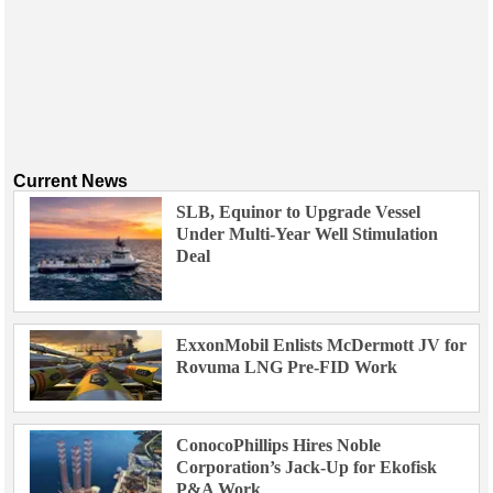
Current News
SLB, Equinor to Upgrade Vessel
Under Multi-Year Well Stimulation
Deal
ExxonMobil Enlists McDermott JV for
Rovuma LNG Pre-FID Work
ConocoPhillips Hires Noble
Corporation’s Jack-Up for Ekofisk
P&A Work