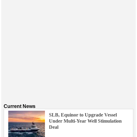
Events
Advertise
OE TV
Current News
SLB, Equinor to Upgrade Vessel
Under Multi-Year Well Stimulation
Deal