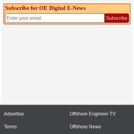
Subscribe for OE Digital E‑News
Subscribe
Advertise
Offshore Engineer TV
Terms
Offshore News