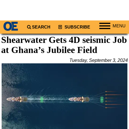
MENU
SEARCH
SUBSCRIBE
Shearwater Gets 4D seismic Job
Regions
at Ghana’s Jubilee Field
North America
South America
Tuesday, September 3, 2024
Europe
Africa
Middle East
Asia
Australia/NZ
Energy
Natural Gas