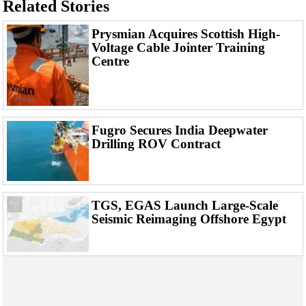
Related Stories
Support Vessel
Construction Vessel
Prysmian Acquires Scottish High-
Voltage Cable Jointer Training
ROV & Dive Support
Centre
Subsea
Deepwater
Shallow Water
Fugro Secures India Deepwater
Drilling
Drilling ROV Contract
Rigs
Decommissioning
Drilling Hardware
TGS, EGAS Launch Large-Scale
Seismic Reimaging Offshore Egypt
Production
Well Operations
Workover
FPSO