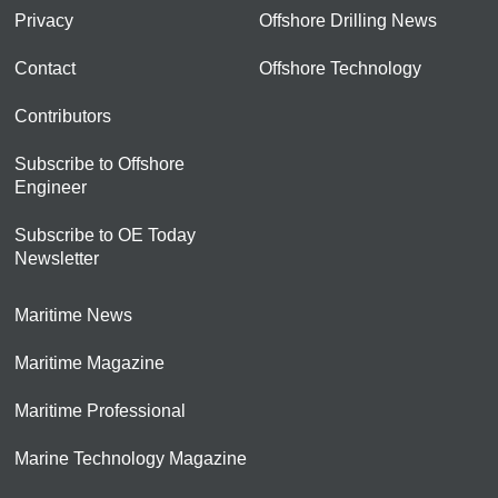
Privacy
Offshore Drilling News
Contact
Offshore Technology
Contributors
Subscribe to Offshore
Engineer
Subscribe to OE Today
Newsletter
Maritime News
Maritime Magazine
Maritime Professional
Marine Technology Magazine