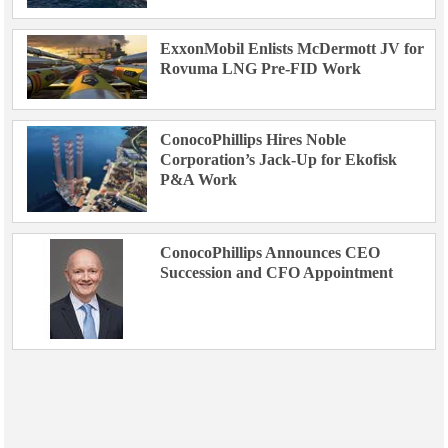
ExxonMobil Enlists McDermott JV for
Rovuma LNG Pre-FID Work
ConocoPhillips Hires Noble
Corporation’s Jack-Up for Ekofisk
P&A Work
ConocoPhillips Announces CEO
Succession and CFO Appointment