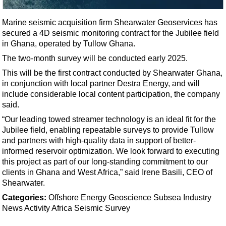
Shale
LNG
Marine seismic acquisition firm Shearwater Geoservices has
secured a 4D seismic monitoring contract for the Jubilee field
Renewables
in Ghana, operated by Tullow Ghana.
Regulations
The two-month survey will be conducted early 2025.
Geoscience
This will be the first contract conducted by Shearwater Ghana,
Engineering
in conjunction with local partner Destra Energy, and will
include considerable local content participation, the company
Inspection & Repair & Maintenance
said.
Technology
“Our leading towed streamer technology is an ideal fit for the
Jubilee field, enabling repeatable surveys to provide Tullow
Hardware
and partners with high-quality data in support of better-
Software
informed reservoir optimization. We look forward to executing
this project as part of our long-standing commitment to our
Safety & Security
clients in Ghana and West Africa,” said Irene Basili, CEO of
Vessels
Shearwater.
FLNG
Categories:
Offshore Energy
Geoscience
Subsea
Industry
News
Activity
Africa
Seismic Survey
Floating Production