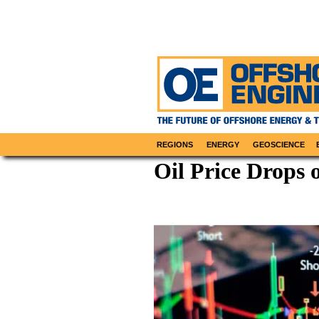
REGIONS
ENERGY
GEOSCIENCE
Oil Price Drops 