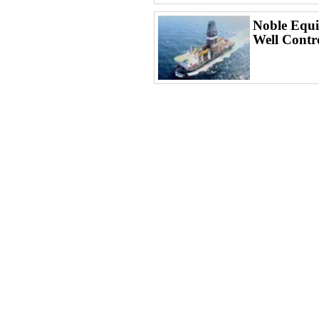
Noble Equi
Well Contr