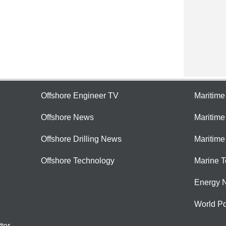
Offshore Engineer TV
Maritim
Offshore News
Maritim
Offshore Drilling News
Maritime
Offshore Technology
Marine 
Energy 
World Po
ter