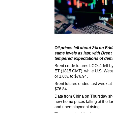
Oil prices fell about 2% on Fr
same levels as last, with Brent
tempered expectations of dema
Brent crude futures LCOc1 fell by
ET (1815 GMT), while U.S. West T
or 1.6%, to $76.94.
Brent futures ended last week at 
$76.84.
Data from China on Thursday sh
new home prices falling at the fas
and unemployment rising.