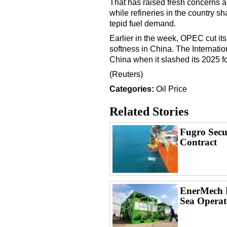
That has raised fresh concerns a
while refineries in the country s
tepid fuel demand.
Earlier in the week, OPEC cut its 
softness in China. The Internat
China when it slashed its 2025 f
(Reuters)
Categories:
Oil Price
Related Stories
Fugro Secu
Contract
EnerMech L
Sea Operat