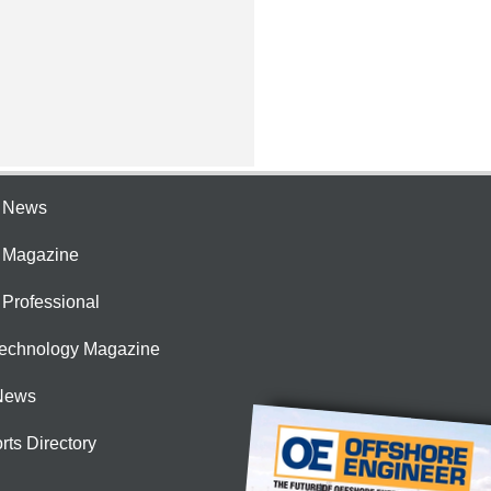
e News
e Magazine
 Professional
Technology Magazine
News
rts Directory