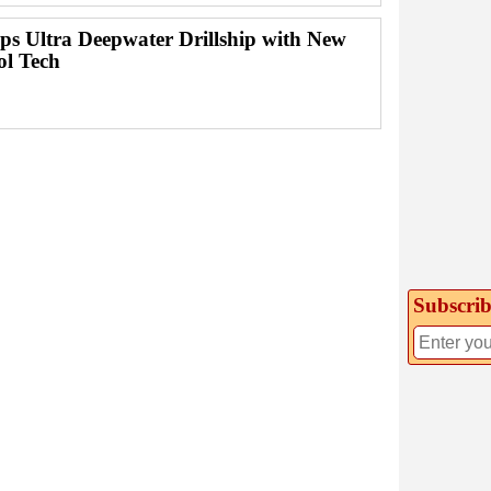
ps Ultra Deepwater Drillship with New
ol Tech
Subscrib