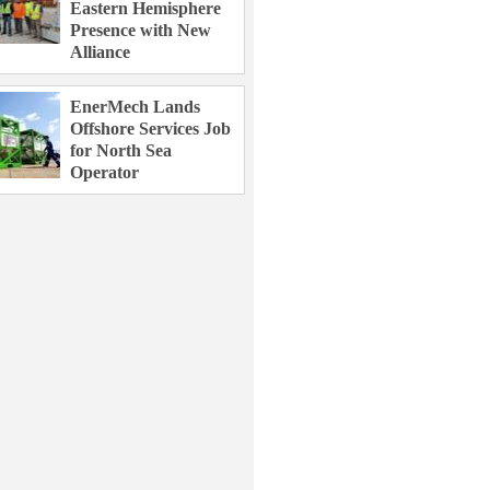
Eastern Hemisphere
Presence with New
Alliance
EnerMech Lands
Offshore Services Job
for North Sea
Operator