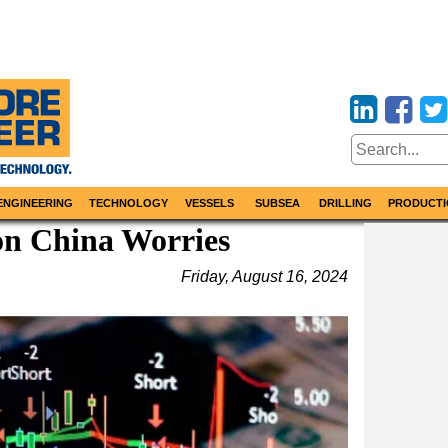
ENGINEERING
TECHNOLOGY
VESSELS
SUBSEA
DRILLING
PRODUCTI
on China Worries
Friday, August 16, 2024