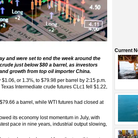
Current 
iday and were set to end the week around the
 crude just below $80 a barrel, as investors
nd growth from top oil importer China.
 $1.06, or 1.3%, to $79.98 per barrel by 2:15 p.m.
exas Intermediate crude futures CLc1 fell $1.22,
$79.66 a barrel, while WTI futures had closed at
owed its economy lost momentum in July, with
test pace in nine years, industrial output slowing,