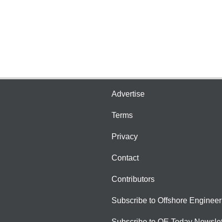
Advertise
Terms
Privacy
Contact
Contributors
Subscribe to Offshore Engineer
Subscribe to OE Today Newslet