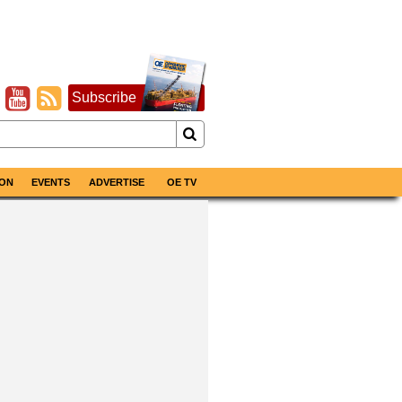
Subscribe
ON
EVENTS
ADVERTISE
OE TV