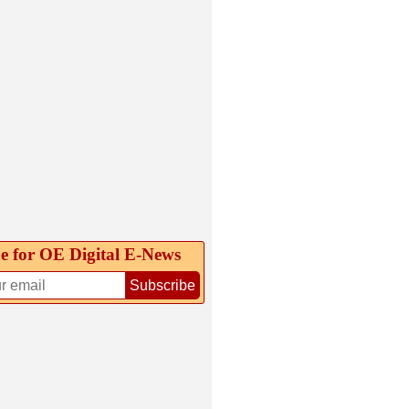
e for OE Digital E‑News
Subscribe