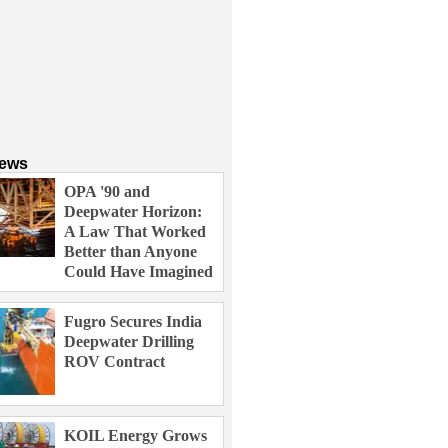
News
OPA '90 and
Deepwater Horizon:
A Law That Worked
Better than Anyone
Could Have Imagined
Fugro Secures India
Deepwater Drilling
ROV Contract
KOIL Energy Grows