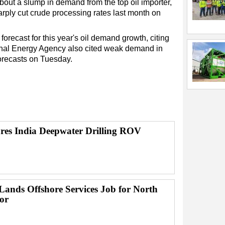
bout a slump in demand from the top oil importer,
harply cut crude processing rates last month on
forecast for this year's oil demand growth, citing
ional Energy Agency also cited weak demand in
orecasts on Tuesday.
res India Deepwater Drilling ROV
ands Offshore Services Job for North
or