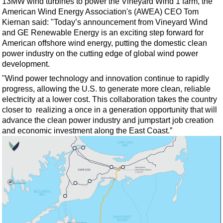
13MW wind turbines to power the Vineyard Wind 1 farm, the
American Wind Energy Association's (AWEA) CEO Tom
Kiernan said: "Today’s announcement from Vineyard Wind
and GE Renewable Energy is an exciting step forward for
American offshore wind energy, putting the domestic clean
power industry on the cutting edge of global wind power
development.
"Wind power technology and innovation continue to rapidly
progress, allowing the U.S. to generate more clean, reliable
electricity at a lower cost. This collaboration takes the country
closer to realizing a once in a generation opportunity that will
advance the clean power industry and jumpstart job creation
and economic investment along the East Coast.”