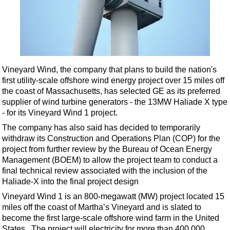
Shale
LNG
Renewables
Regulations
Geoscience
Vineyard Wind, the company that plans to build the nation's
first utility-scale offshore wind energy project over 15 miles off
Engineering
the coast of Massachusetts,
has selected GE as its preferred
Inspection & Repair & Maintenance
supplier of wind turbine generators - the 13MW Haliade X type
- for its Vineyard Wind 1 project.
Technology
The company has also said has decided to temporarily
Hardware
withdraw its Construction and Operations Plan (COP) for the
project from further review by the Bureau of Ocean Energy
Software
Management (BOEM) to allow the project team to conduct a
Safety & Security
final technical review associated with the inclusion of the
Haliade-X into the final project design
Vessels
Vineyard Wind 1 is an 800-megawatt (MW) project located 15
FLNG
miles off the coast of Martha’s Vineyard and is slated to
Floating Production
become the first large-scale offshore wind farm in the United
States. The project will electricity for more than 400,000