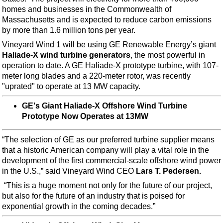
Support Vessel
homes and businesses in the Commonwealth of
Construction Vessel
Massachusetts and is expected to reduce carbon emissions
by more than 1.6 million tons per year.
ROV & Dive Support
Vineyard Wind 1 will be using GE Renewable Energy’s giant
Subsea
Haliade-X wind turbine generators
, the most powerful in
operation to date. A GE Haliade-X prototype turbine, with 107-
Deepwater
meter long blades and a 220-meter rotor, was recently
Shallow Water
"uprated" to operate at 13 MW capacity.
Drilling
GE's Giant Haliade-X Offshore Wind Turbine
Rigs
Prototype Now Operates at 13MW
Decommissioning
“The selection of GE as our preferred turbine supplier means
Drilling Hardware
that a historic American company will play a vital role in the
development of the first commercial-scale offshore wind power
Production
in the U.S.,” said Vineyard Wind CEO
Lars T. Pedersen.
Well Operations
“This is a huge moment not only for the future of our project,
Workover
but also for the future of an industry that is poised for
exponential growth in the coming decades.”
FPSO