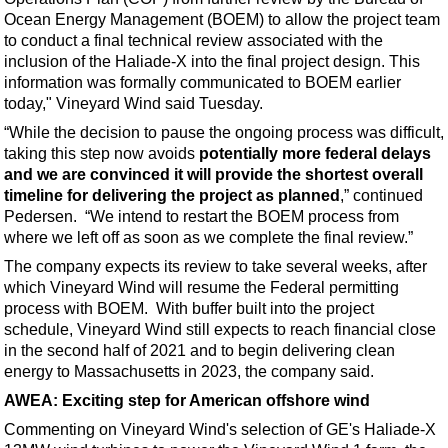
Ocean Energy Management (BOEM) to allow the project team
to conduct a final technical review associated with the
inclusion of the Haliade-X into the final project design. This
information was formally communicated to BOEM earlier
today," Vineyard Wind said Tuesday.
“While the decision to pause the ongoing process was difficult,
taking this step now avoids
potentially more federal delays
and we are convinced it will provide the shortest overall
timeline for delivering the project as planned
,” continued
Pedersen. “We intend to restart the BOEM process from
where we left off as soon as we complete the final review.”
The company expects its review to take several weeks, after
which Vineyard Wind will resume the Federal permitting
process with BOEM. With buffer built into the project
schedule, Vineyard Wind still expects to reach financial close
in the second half of 2021 and to begin delivering clean
energy to Massachusetts in 2023, the company said.
AWEA: Exciting step for American offshore wind
Commenting on Vineyard Wind's selection of GE's Haliade-X