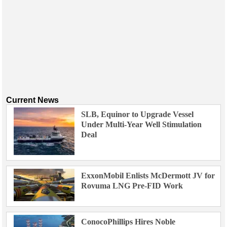
Current News
SLB, Equinor to Upgrade Vessel
Under Multi-Year Well Stimulation
Deal
ExxonMobil Enlists McDermott JV for
Rovuma LNG Pre-FID Work
ConocoPhillips Hires Noble