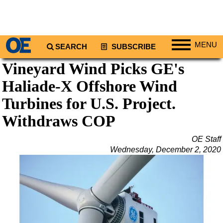
MENU
SEARCH
SUBSCRIBE
Vineyard Wind Picks GE's
Regions
Haliade-X Offshore Wind
North America
South America
Turbines for U.S. Project.
Europe
Withdraws COP
Africa
OE Staff
Middle East
Wednesday, December 2, 2020
Asia
Australia/NZ
Energy
Natural Gas