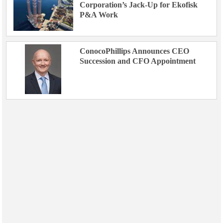
Corporation’s Jack-Up for Ekofisk
P&A Work
ConocoPhillips Announces CEO
Succession and CFO Appointment