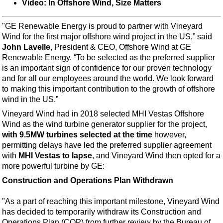
Events
Video: In Offshore Wind, Size Matters
Advertise
"GE Renewable Energy is proud to partner with Vineyard
OE TV
Wind for the first major offshore wind project in the US,” said
John Lavelle
, President & CEO, Offshore Wind at GE
Renewable Energy. “To be selected as the preferred supplier
is an important sign of confidence for our proven technology
and for all our employees around the world. We look forward
to making this important contribution to the growth of offshore
wind in the US.”
Vineyard Wind had in 2018 selected MHI Vestas Offshore
Wind as the wind turbine generator supplier for the project,
with 9.5MW turbines selected at the time
however,
permitting delays have led the preferred supplier agreement
with
MHI Vestas to lapse
, and Vineyard Wind then opted for a
more powerful turbine by GE:
Construction and Operations Plan Withdrawn
"As a part of reaching this important milestone, Vineyard Wind
has decided to temporarily withdraw its Construction and
Operations Plan (COP) from further review by the Bureau of