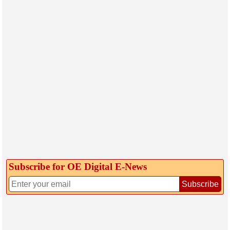
Subscribe for OE Digital E‑News
Subscribe