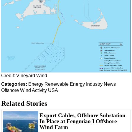
Credit: Vineyard Wind
Categories:
Energy
Renewable Energy
Industry News
Offshore Wind
Activity
USA
Related Stories
Export Cables, Offshore Substation
In Place at Fengmiao I Offshore
Wind Farm