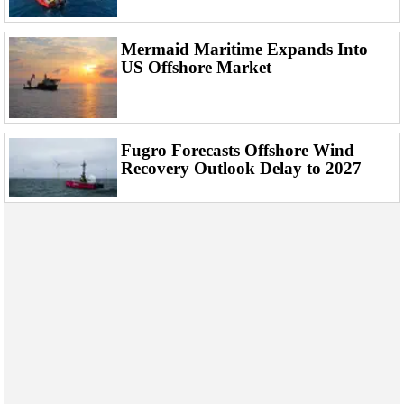
Mermaid Maritime Expands Into
US Offshore Market
Fugro Forecasts Offshore Wind
Recovery Outlook Delay to 2027