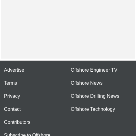
Advertise
Offshore Engineer TV
Terms
Offshore News
Privacy
Offshore Drilling News
Contact
Offshore Technology
Contributors
Subscribe to Offshore