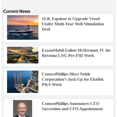
Current News
SLB, Equinor to Upgrade Vessel
Under Multi-Year Well Stimulation
Deal
ExxonMobil Enlists McDermott JV for
Rovuma LNG Pre-FID Work
ConocoPhillips Hires Noble
Corporation’s Jack-Up for Ekofisk
P&A Work
ConocoPhillips Announces CEO
Succession and CFO Appointment