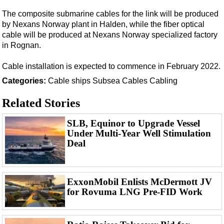
Support Vessel
The composite submarine cables for the link will be produced
Construction Vessel
by Nexans Norway plant in Halden, while the fiber optical
ROV & Dive Support
cable will be produced at Nexans Norway specialized factory
in Rognan.
Subsea
Cable installation is expected to commence in February 2022.
Deepwater
Categories:
Cable ships
Subsea Cables
Cabling
Shallow Water
Drilling
Related Stories
Rigs
SLB, Equinor to Upgrade Vessel
Decommissioning
Under Multi-Year Well Stimulation
Deal
Drilling Hardware
Production
Well Operations
ExxonMobil Enlists McDermott JV
for Rovuma LNG Pre-FID Work
Workover
FPSO