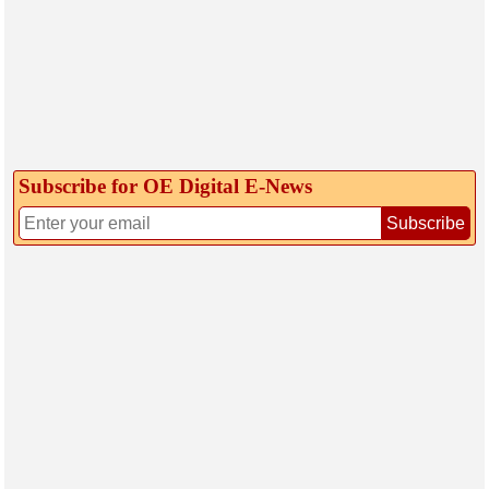
Subscribe for OE Digital E‑News
Subscribe