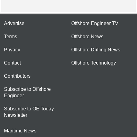
Advertise
Offshore Engineer TV
Terms
Offshore News
Privacy
Offshore Drilling News
Contact
Offshore Technology
Contributors
Subscribe to Offshore
Engineer
Subscribe to OE Today
Newsletter
Maritime News