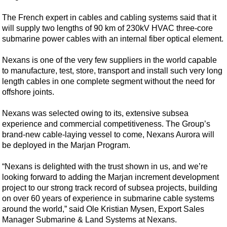
Shale
The French expert in cables and cabling systems said that it
LNG
will supply two lengths of 90 km of 230kV HVAC three-core
Renewables
submarine power cables with an internal fiber optical element.
Regulations
Nexans is one of the very few suppliers in the world capable
Geoscience
to manufacture, test, store, transport and install such very long
length cables in one complete segment without the need for
Engineering
offshore joints.
Inspection & Repair & Maintenance
Nexans was selected owing to its, extensive subsea
Technology
experience and commercial competitiveness. The Group’s
Hardware
brand-new cable-laying vessel to come, Nexans Aurora will
be deployed in the Marjan Program.
Software
Safety & Security
“Nexans is delighted with the trust shown in us, and we’re
looking forward to adding the Marjan increment development
Vessels
project to our strong track record of subsea projects, building
FLNG
on over 60 years of experience in submarine cable systems
around the world,” said Ole Kristian Mysen, Export Sales
Floating Production
Manager Submarine & Land Systems at Nexans.