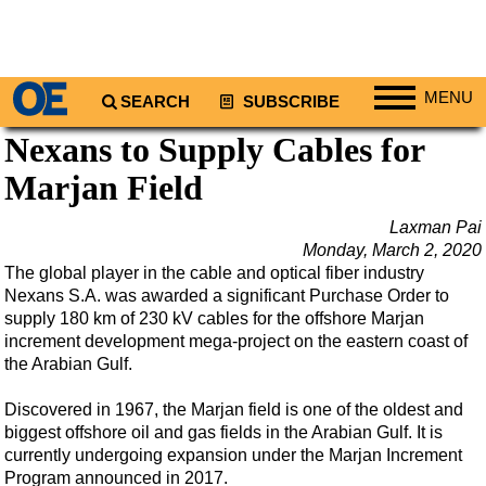
MENU
SEARCH
SUBSCRIBE
Nexans to Supply Cables for
Regions
Marjan Field
North America
South America
Laxman Pai
Europe
Monday, March 2, 2020
The global player in the cable and optical fiber industry
Africa
Nexans S.A. was awarded a significant Purchase Order to
Middle East
supply 180 km of 230 kV cables for the offshore Marjan
increment development mega-project on the eastern coast of
Asia
the Arabian Gulf.
Australia/NZ
Discovered in 1967, the Marjan field is one of the oldest and
Energy
biggest offshore oil and gas fields in the Arabian Gulf. It is
currently undergoing expansion under the Marjan Increment
Natural Gas
Program announced in 2017.