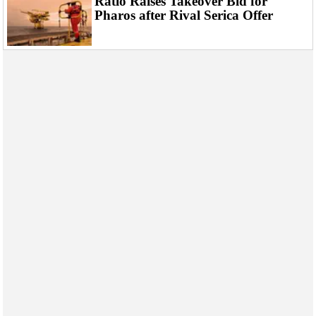
Ratio Raises Takeover Bid for
Events
Pharos after Rival Serica Offer
Advertise
OE TV