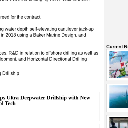
reed for the contract.
g water depth self-elevating cantilever jack-up
rd in 2018 using a Baker Marine Design, and
Current 
, R&D in relation to offshore drilling as well as
lopment, and Horizontal Directional Drilling
g
Drillship
ps Ultra Deepwater Drillship with New
ol Tech