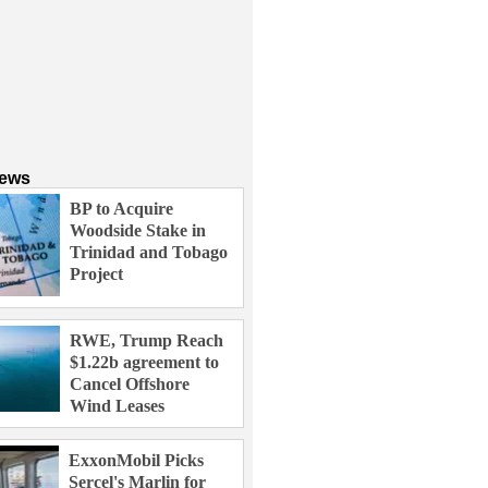
News
BP to Acquire
Woodside Stake in
Trinidad and Tobago
Project
RWE, Trump Reach
$1.22b agreement to
Cancel Offshore
Wind Leases
ExxonMobil Picks
Sercel's Marlin for