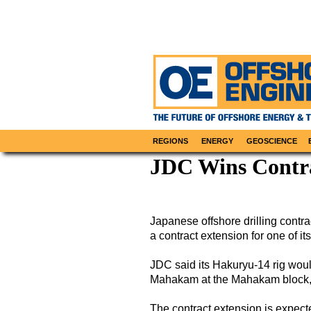
REGIONS
ENERGY
GEOSCIENCE
JDC Wins Contra
Japanese offshore drilling cont
a contract extension for one of its
JDC said its Hakuryu-14 rig wou
Mahakam at the Mahakam block, 
The contract extension is expecte