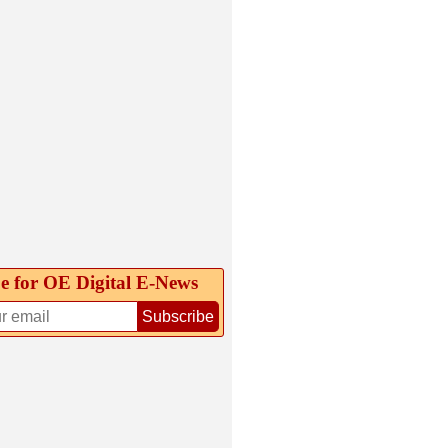
e for OE Digital E‑News
Subscribe