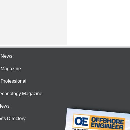
e News
e Magazine
 Professional
Technology Magazine
News
rts Directory