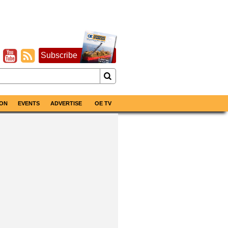
Subscribe
ON
EVENTS
ADVERTISE
OE TV