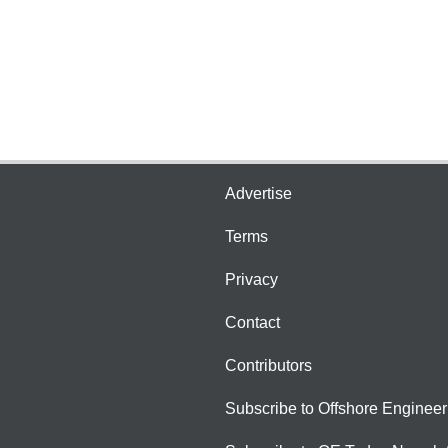
Advertise
Terms
Privacy
Contact
Contributors
Subscribe to Offshore Engineer