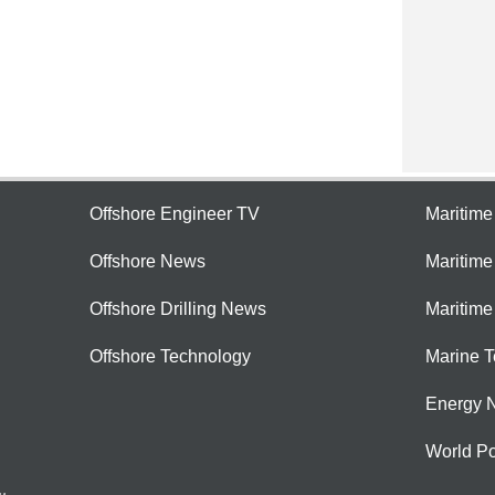
Offshore Engineer TV
Maritim
Offshore News
Maritim
Offshore Drilling News
Maritime
Offshore Technology
Marine 
Energy 
World Po