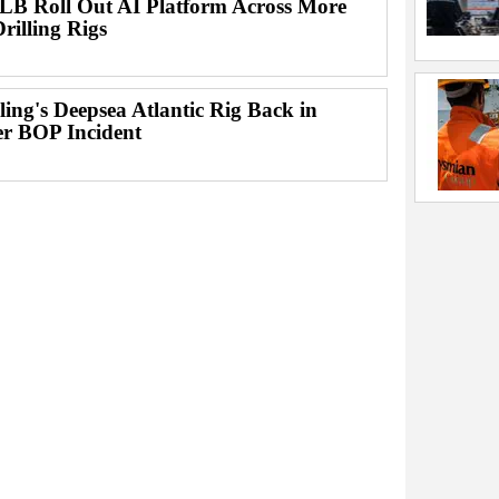
B Roll Out AI Platform Across More
rilling Rigs
lling's Deepsea Atlantic Rig Back in
er BOP Incident