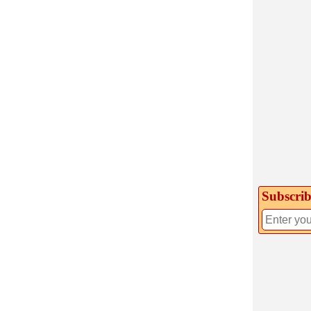
Subscrib