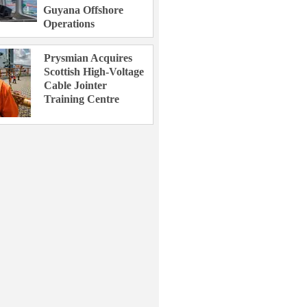
Guyana Offshore
Operations
Prysmian Acquires
Scottish High-Voltage
Cable Jointer
Training Centre