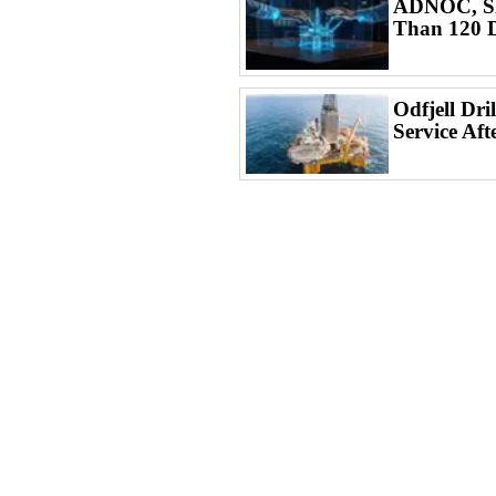
ADNOC, SL
Than 120 D
Odfjell Dri
Service Aft