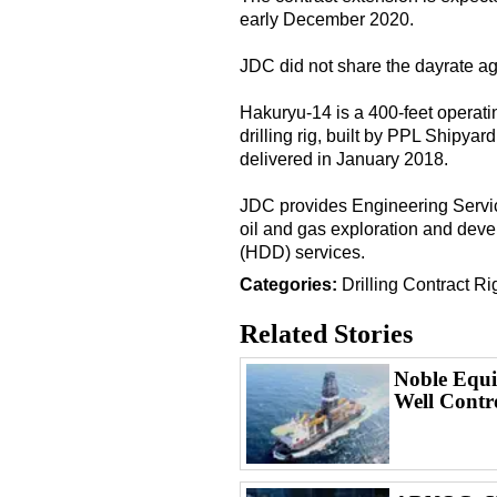
early December 2020.
JDC did not share the dayrate ag
Hakuryu-14 is a 400-feet operatin
drilling rig, built by PPL Shipya
delivered in January 2018.
JDC provides Engineering Services
oil and gas exploration and deve
(HDD) services.
Categories:
Drilling
Contract
Ri
Related Stories
Noble Equi
Well Contr