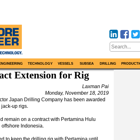
ENGINEERING
TECHNOLOGY
VESSELS
SUBSEA
DRILLING
PRODUCTI
ct Extension for Rig
Laxman Pai
Monday, November 18, 2019
ractor Japan Drilling Company has been awarded
 jack-up rigs.
ld remain on a contract with Pertamina Hulu
offshore Indonesia.
d to keep the drilling rig with Pertamina until