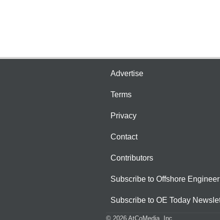
Advertise
Terms
Privacy
Contact
Contributors
Subscribe to Offshore Engineer
Subscribe to OE Today Newslet
© 2026 AtCoMedia. Inc