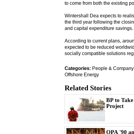
to come from both the existing po
Wintershall Dea expects to realis
the third year following the closin
and capital expenditure savings.
According to current plans, around
expected to be reduced worldwide
socially compatible solutions re
Categories:
People & Compan
Offshore Energy
Related Stories
BP to Take
Project
OPA '90 an