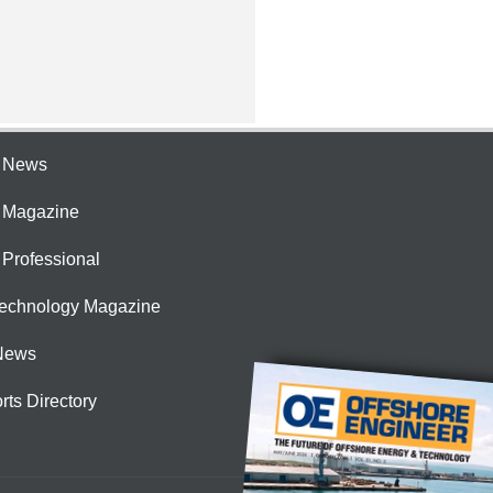
e News
e Magazine
 Professional
Technology Magazine
News
rts Directory