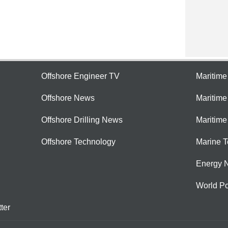
Offshore Engineer TV
Maritim
Offshore News
Maritim
Offshore Drilling News
Maritime
Offshore Technology
Marine 
Energy 
World Po
ter