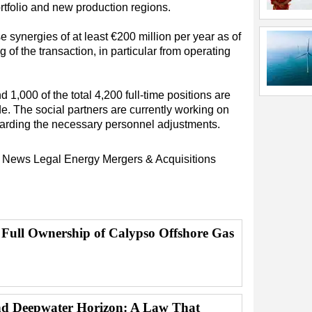
rtfolio and new production regions.
e synergies of at least €200 million per year as of
g of the transaction, in particular from operating
 1,000 of the total 4,200 full-time positions are
. The social partners are currently working on
garding the necessary personnel adjustments.
y News
Legal
Energy
Mergers & Acquisitions
 Full Ownership of Calypso Offshore Gas
d Deepwater Horizon: A Law That