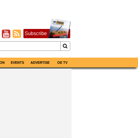
Subscribe
ON
EVENTS
ADVERTISE
OE TV