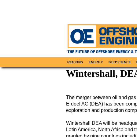
REGIONS
ENERGY
GEOSCIENCE
Wintershall, DE
The merger between oil and gas
Erdoel AG (DEA) has been comple
exploration and production comp
Wintershall DEA will be headquar
Latin America, North Africa and 
granted by nine countries inclu