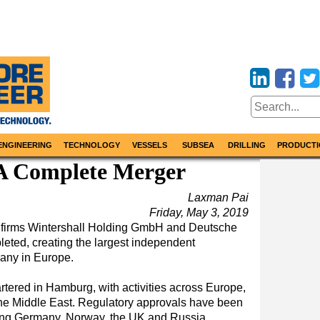
ENGINEERING
TECHNOLOGY
VESSELS
SUBSEA
DRILLING
PRODUCTI
A Complete Merger
Laxman Pai
Friday, May 3, 2019
 firms Wintershall Holding GmbH and Deutsche
ted, creating the largest independent
any in Europe.
tered in Hamburg, with activities across Europe,
the Middle East. Regulatory approvals have been
ding Germany, Norway, the UK and Russia.