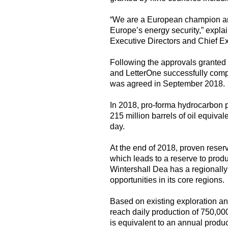
“We are a European champion and
Europe’s energy security,” expla
Executive Directors and Chief Ex
Following the approvals granted 
and LetterOne successfully comp
was agreed in September 2018.
In 2018, pro-forma hydrocarbon 
215 million barrels of oil equiv
day.
At the end of 2018, proven reserv
which leads to a reserve to produc
Wintershall Dea has a regionally
opportunities in its core regions.
Based on existing exploration an
reach daily production of 750,0
is equivalent to an annual produ