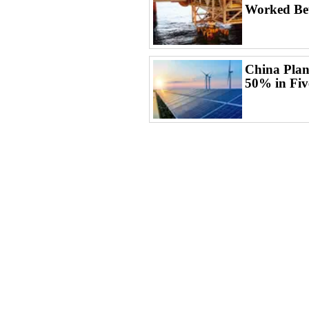
Worked Bet
China Plan
50% in Fiv