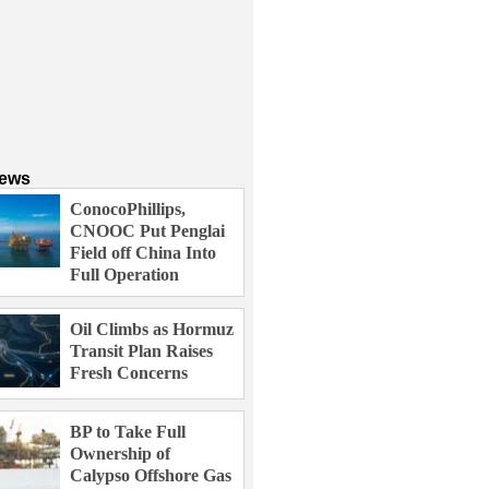
News
ConocoPhillips,
CNOOC Put Penglai
Field off China Into
Full Operation
Oil Climbs as Hormuz
Transit Plan Raises
Fresh Concerns
BP to Take Full
Ownership of
Calypso Offshore Gas