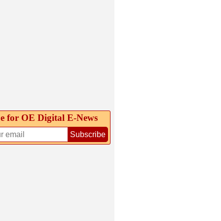
e for OE Digital E‑News
Subscribe