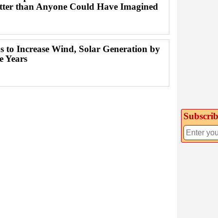
ter than Anyone Could Have Imagined
s to Increase Wind, Solar Generation by
e Years
Subscrib