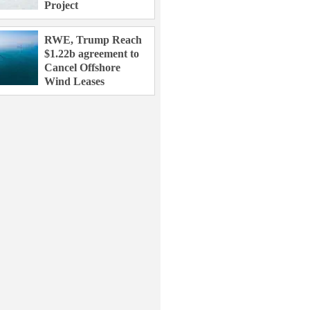
Project
RWE, Trump Reach
$1.22b agreement to
Cancel Offshore
Wind Leases