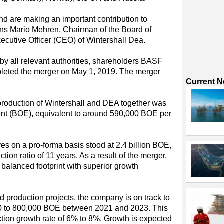
 are making an important contribution to
ins Mario Mehren, Chairman of the Board of
ecutive Officer (CEO) of Wintershall Dea.
by all relevant authorities, shareholders BASF
leted the merger on May 1, 2019. The merger
Current 
production of Wintershall and DEA together was
alent (BOE), equivalent to around 590,000 BOE per
es on a pro-forma basis stood at 2.4 billion BOE,
tion ratio of 11 years. As a result of the merger,
 balanced footprint with superior growth
d production projects, the company is on track to
00 to 800,000 BOE between 2021 and 2023. This
ction growth rate of 6% to 8%. Growth is expected