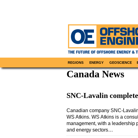
REGIONS
ENERGY
GEOSCIENCE
Canada News
SNC-Lavalin complete
Canadian company SNC-Lavalin G
WS Atkins. WS Atkins is a consu
management, with a leadership pos
and energy sectors…