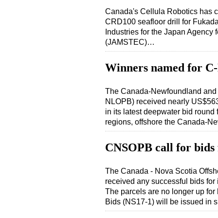
Canada's Cellula Robotics has co
CRD100 seafloor drill for Fuka
Industries for the Japan Agency
(JAMSTEC)…
Winners named for C
The Canada-Newfoundland and L
NLOPB) received nearly US$563 
in its latest deepwater bid roun
regions, offshore the Canada-
CNSOPB call for bids 
The Canada - Nova Scotia Offs
received any successful bids for
The parcels are no longer up for
Bids (NS17-1) will be issued in