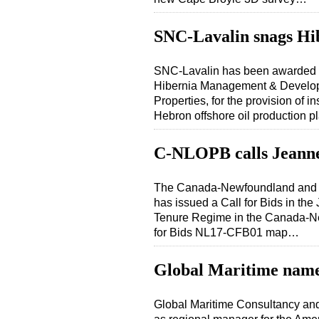
SNC-Lavalin snags Hi
SNC-Lavalin has been awarded a
Hibernia Management & Develo
Properties, for the provision of i
Hebron offshore oil production 
C-NLOPB calls Jeanne
The Canada-Newfoundland and 
has issued a Call for Bids in t
Tenure Regime in the Canada-Ne
for Bids NL17-CFB01 map…
Global Maritime name
Global Maritime Consultancy a