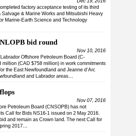
Dec 19, 2016
mpleted factory acceptance testing of its third
da Salvage & Marine Works and Mitsubishi Heavy
 for Marine-Earth Science and Technology
-NLOPB bid round
Nov 10, 2016
abrador Offshore Petroleum Board (C-
million (CAD $758 million) in work commitments
d for the East Newfoundland and Jeanne d’Arc
Newfoundland and Labrador areas…
flops
Nov 07, 2016
hore Petroleum Board (CNSOPB) has not
 its Call for Bids NS16-1 issued on 2 May 2016.
 bid and remain as Crown land. The next Call for
 spring 2017…