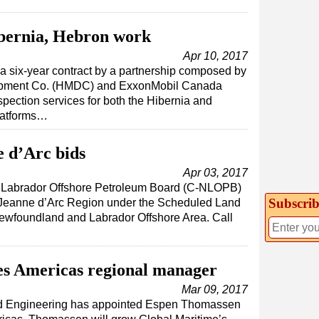
bernia, Hebron work
Apr 10, 2017
 six-year contract by a partnership composed by
pment Co. (HMDC) and ExxonMobil Canada
nspection services for both the Hibernia and
platforms…
 d’Arc bids
Apr 03, 2017
Labrador Offshore Petroleum Board (C-NLOPB)
Subscrib
he Jeanne d’Arc Region under the Scheduled Land
wfoundland and Labrador Offshore Area. Call
s Americas regional manager
Mar 09, 2017
nd Engineering has appointed Espen Thomassen