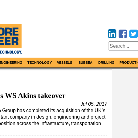
ENGINEERING
TECHNOLOGY
VESSELS
SUBSEA
DRILLING
PRODUCTI
s WS Akins takeover
Jul 05, 2017
roup has completed its acquisition of the UK’s
ltant company in design, engineering and project
ition across the infrastructure, transportation