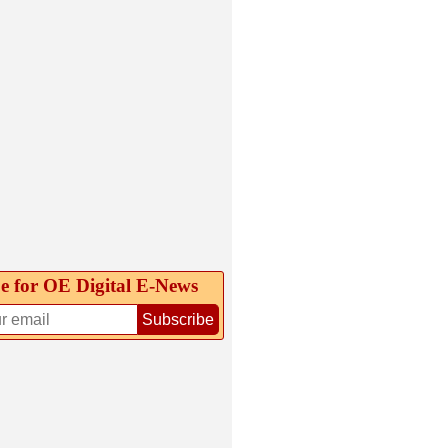
e for OE Digital E‑News
Subscribe