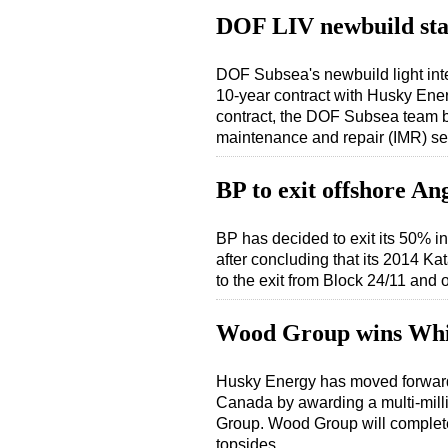
DOF LIV newbuild sta
DOF Subsea's newbuild light inte
10-year contract with Husky Ener
contract, the DOF Subsea team ba
maintenance and repair (IMR) s
BP to exit offshore An
BP has decided to exit its 50% i
after concluding that its 2014 K
to the exit from Block 24/11 and 
Wood Group wins Whi
Husky Energy has moved forward 
Canada by awarding a multi-milli
Group. Wood Group will complete
topsides…