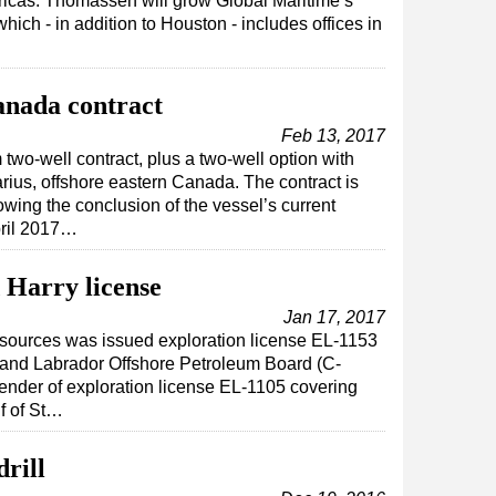
ricas. Thomassen will grow Global Maritime’s
hich - in addition to Houston - includes offices in
Canada contract
Feb 13, 2017
two-well contract, plus a two-well option with
rius, offshore eastern Canada. The contract is
lowing the conclusion of the vessel’s current
pril 2017…
 Harry license
Jan 17, 2017
esources was issued exploration license EL-1153
nd Labrador Offshore Petroleum Board (C-
ender of exploration license EL-1105 covering
lf of St…
drill