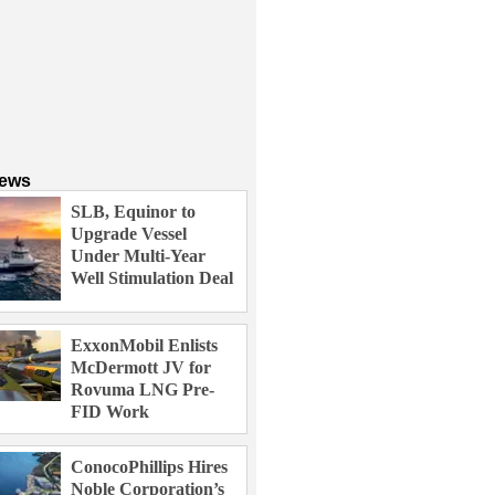
News
SLB, Equinor to
Upgrade Vessel
Under Multi-Year
Well Stimulation Deal
ExxonMobil Enlists
McDermott JV for
Rovuma LNG Pre-
FID Work
ConocoPhillips Hires
Noble Corporation’s