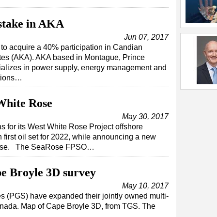
stake in AKA
Jun 07, 2017
o acquire a 40% participation in Candian
es (AKA). AKA based in Montague, Prince
ializes in power supply, energy management and
ations…
White Rose
May 30, 2017
 for its West White Rose Project offshore
irst oil set for 2022, while announcing a new
 Rose. The SeaRose FPSO…
e Broyle 3D survey
May 10, 2017
 (PGS) have expanded their jointly owned multi-
 Canada. Map of Cape Broyle 3D, from TGS. The