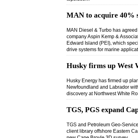
MAN to acquire 40% 
MAN Diesel & Turbo has agreed t
company Aspin Kemp & Associat
Edward Island (PEI), which spec
drive systems for marine applic
Husky firms up West 
Husky Energy has firmed up plans
Newfoundland and Labrador with f
discovery at Northwest White
TGS, PGS expand Cap
TGS and Petroleum Geo-Services
client library offshore Eastern
new Cape Broyle 3D survey…