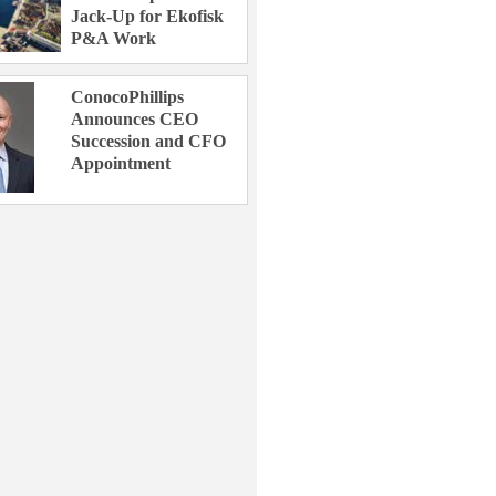
Jack-Up for Ekofisk
P&A Work
ConocoPhillips
Announces CEO
Succession and CFO
Appointment