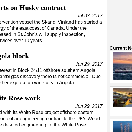
rts on Husky contract
Jul 03, 2017
rvention vessel the Skandi Vinland has started a
gy of the east coast of Canada. Under the
sed in St. John's will supply inspection,
ervices over 10 years…
Current 
gola block
Jun 29, 2017
nterest in Block 24/11 offshore southern Angola
atambi gas discovery there is not commercial. Due
other exploration write-offs in Angola…
te Rose work
Jun 29, 2017
with its White Rose project offshore eastern
on dollar engineering contract to the UK's Wood
 detailed engineering for the White Rose