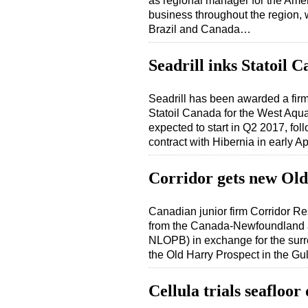
as regional manager for the Ame
business throughout the region, w
Brazil and Canada…
Seadrill inks Statoil 
Seadrill has been awarded a firm 
Statoil Canada for the West Aqua
expected to start in Q2 2017, fol
contract with Hibernia in early A
Corridor gets new Old
Canadian junior firm Corridor R
from the Canada-Newfoundland a
NLOPB) in exchange for the surr
the Old Harry Prospect in the Gu
Cellula trials seafloor 