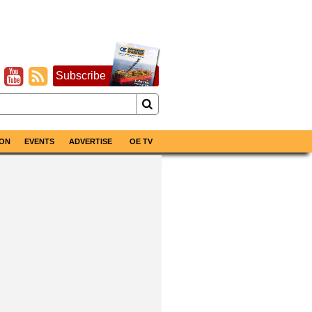
Subscribe
ON
EVENTS
ADVERTISE
OE TV