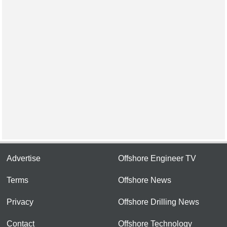
Advertise
Offshore Engineer TV
Terms
Offshore News
Privacy
Offshore Drilling News
Contact
Offshore Technology