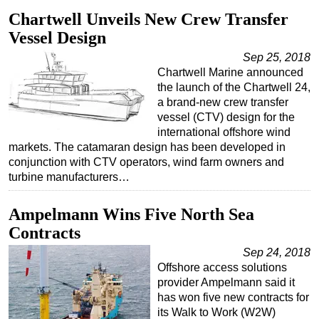
Chartwell Unveils New Crew Transfer
Vessel Design
Sep 25, 2018
Chartwell Marine announced
the launch of the Chartwell 24,
a brand-new crew transfer
vessel (CTV) design for the
international offshore wind
markets. The catamaran design has been developed in
conjunction with CTV operators, wind farm owners and
turbine manufacturers…
Ampelmann Wins Five North Sea
Contracts
Sep 24, 2018
Offshore access solutions
provider Ampelmann said it
has won five new contracts for
its Walk to Work (W2W)