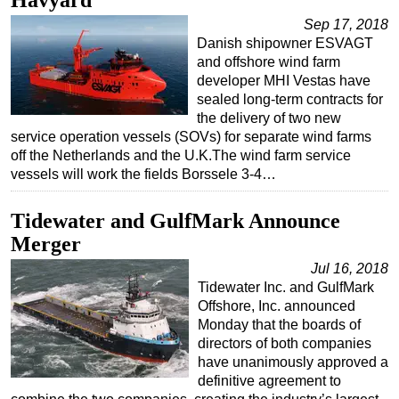
Havyard
Sep 17, 2018
Danish shipowner ESVAGT
and offshore wind farm
developer MHI Vestas have
sealed long-term contracts for
the delivery of two new
service operation vessels (SOVs) for separate wind farms
off the Netherlands and the U.K.The wind farm service
vessels will work the fields Borssele 3-4…
Tidewater and GulfMark Announce
Merger
Jul 16, 2018
Tidewater Inc. and GulfMark
Offshore, Inc. announced
Monday that the boards of
directors of both companies
have unanimously approved a
definitive agreement to