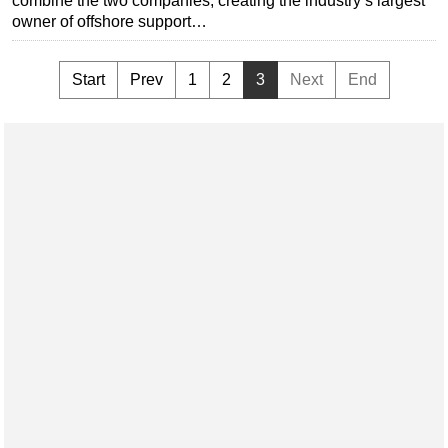
combine the two companies, creating the industry’s largest
owner of offshore support…
Start
Prev
1
2
3
Next
End