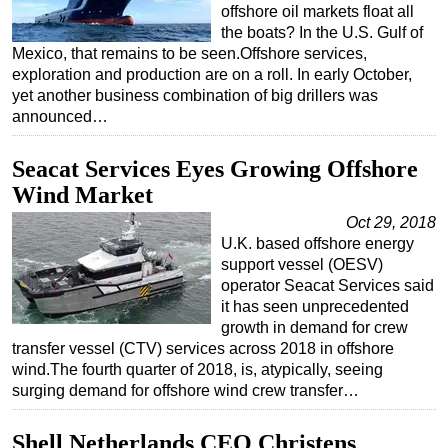
offshore oil markets float all
Regulations
the boats? In the U.S. Gulf of
Mexico, that remains to be seen.Offshore services,
Geoscience
exploration and production are on a roll. In early October,
Engineering
yet another business combination of big drillers was
announced…
Inspection & Repair & Maintenance
Technology
Seacat Services Eyes Growing Offshore
Hardware
Wind Market
Software
Oct 29, 2018
U.K. based offshore energy
Safety & Security
support vessel (OESV)
Vessels
operator Seacat Services said
it has seen unprecedented
FLNG
growth in demand for crew
transfer vessel (CTV) services across 2018 in offshore
Floating Production
wind.The fourth quarter of 2018, is, atypically, seeing
Support Vessel
surging demand for offshore wind crew transfer…
Construction Vessel
Shell Netherlands CEO Christens
ROV & Dive Support