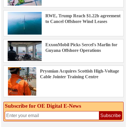
RWE, Trump Reach $1.22b agreement
to Cancel Offshore Wind Leases
ExxonMobil Picks Sercel's Marlin for
Guyana Offshore Operations
Prysmian Acquires Scottish High-Voltage
Cable Jointer Training Centre
Subscribe for OE Digital E‑News
Subscribe