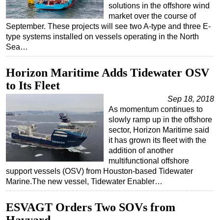
solutions in the offshore wind
market over the course of
September. These projects will see two A-type and three E-
type systems installed on vessels operating in the North
Sea…
Horizon Maritime Adds Tidewater OSV
to Its Fleet
Sep 18, 2018
As momentum continues to
slowly ramp up in the offshore
sector, Horizon Maritime said
it has grown its fleet with the
addition of another
multifunctional offshore
support vessels (OSV) from Houston-based Tidewater
Marine.The new vessel, Tidewater Enabler…
ESVAGT Orders Two SOVs from