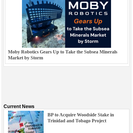
Moby Robotics Gears Up to Take the Subsea Minerals
Market by Storm
Current News
BP to Acquire Woodside Stake in
Trinidad and Tobago Project