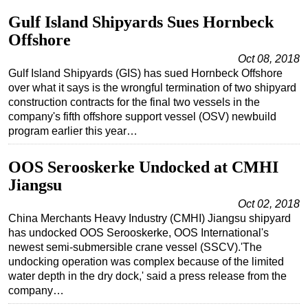
Gulf Island Shipyards Sues Hornbeck
Offshore
Oct 08, 2018
Gulf Island Shipyards (GIS) has sued Hornbeck Offshore
over what it says is the wrongful termination of two shipyard
construction contracts for the final two vessels in the
company's fifth offshore support vessel (OSV) newbuild
program earlier this year…
OOS Serooskerke Undocked at CMHI
Jiangsu
Oct 02, 2018
China Merchants Heavy Industry (CMHI) Jiangsu shipyard
has undocked OOS Serooskerke, OOS International's
newest semi-submersible crane vessel (SSCV).'The
undocking operation was complex because of the limited
water depth in the dry dock,' said a press release from the
company…