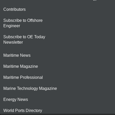
Contributors
Subscribe to Offshore
Engineer
Subscribe to OE Today
Newsletter
Maritime News
Maritime Magazine
Maritime Professional
Marine Technology Magazine
Energy News
World Ports Directory