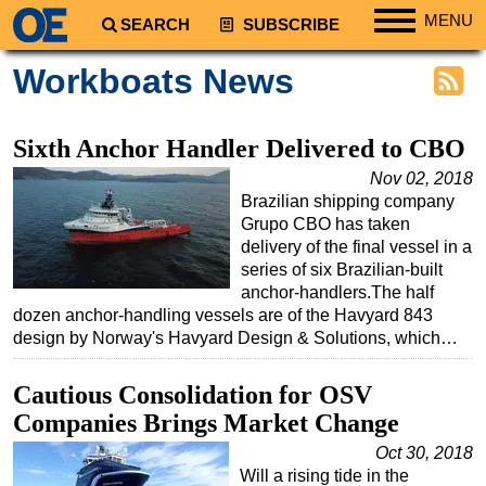
MENU
SEARCH
SUBSCRIBE
Regions
Workboats News
North America
South America
Sixth Anchor Handler Delivered to CBO
Europe
Nov 02, 2018
Brazilian shipping company
Africa
Grupo CBO has taken
Middle East
delivery of the final vessel in a
series of six Brazilian-built
Asia
anchor-handlers.The half
Australia/NZ
dozen anchor-handling vessels are of the Havyard 843
design by Norway's Havyard Design & Solutions, which…
Energy
Natural Gas
Cautious Consolidation for OSV
Shale
Companies Brings Market Change
LNG
Oct 30, 2018
Will a rising tide in the
Renewables