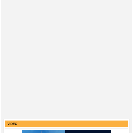
VIDEO