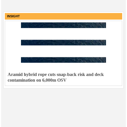
INSIGHT
Aramid hybrid rope cuts snap-back risk and deck
contamination on 6,000m OSV