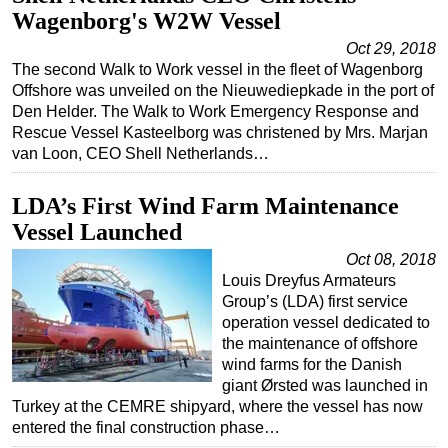
Wagenborg's W2W Vessel
Subsea
Oct 29, 2018
Deepwater
The second Walk to Work vessel in the fleet of Wagenborg
Offshore was unveiled on the Nieuwediepkade in the port of
Shallow Water
Den Helder. The Walk to Work Emergency Response and
Drilling
Rescue Vessel Kasteelborg was christened by Mrs. Marjan
van Loon, CEO Shell Netherlands…
Rigs
Decommissioning
LDA’s First Wind Farm Maintenance
Drilling Hardware
Vessel Launched
Production
Oct 08, 2018
Louis Dreyfus Armateurs
Well Operations
Group’s (LDA) first service
Workover
operation vessel dedicated to
the maintenance of offshore
FPSO
wind farms for the Danish
Events
giant Ørsted was launched in
Turkey at the CEMRE shipyard, where the vessel has now
Advertise
entered the final construction phase…
OE TV